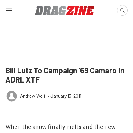
Bill Lutz To Campaign ’69 Camaro In
ADRL XTF
Andrew Wolf
•
January 13, 2011
When the snow finally melts and the new