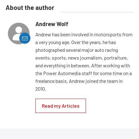
About the author
Andrew Wolf
Andrew has been involved in motorsports from
a very young age. Over the years, he has
photographed several major auto racing
events, sports, news journalism, portraiture,
and everything in between. After working with
the Power Automedia staff for some time on a
freelance basis, Andrew joined the team in
2010.
Read my Articles