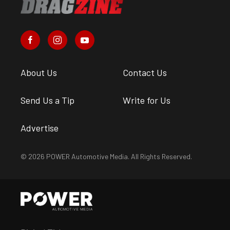
About Us
Contact Us
Send Us a Tip
Write for Us
Advertise
© 2026 POWER Automotive Media. All Rights Reserved.