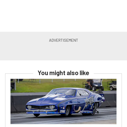
You might also like