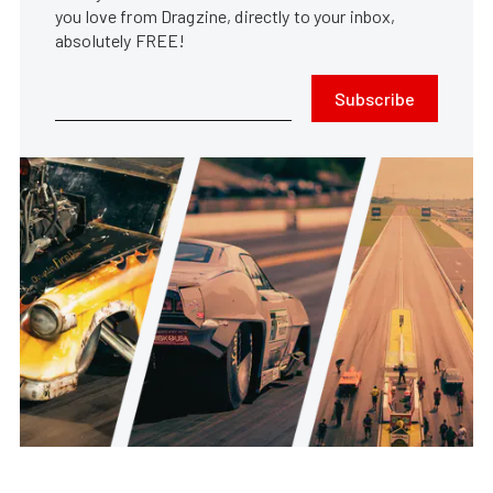
you love from Dragzine, directly to your inbox,
absolutely FREE!
Subscribe