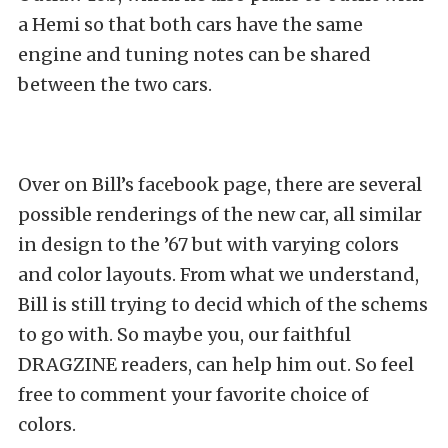
a Hemi so that both cars have the same
engine and tuning notes can be shared
between the two cars.
Over on Bill’s facebook page, there are several
possible renderings of the new car, all similar
in design to the ’67 but with varying colors
and color layouts. From what we understand,
Bill is still trying to decid which of the schems
to go with. So maybe you, our faithful
DRAGZINE readers, can help him out. So feel
free to comment your favorite choice of
colors.