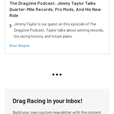
The Dragzine Podcast: Jimmy Taylor Talks
Quarter-Mile Records, Pro Mods, And His New
Ride
Jimmy Taylor is our guest on this episode of The
Dragzine Podcast. Taylor talks about setting records,
his racing history, and future plans.
Brian Wagner
Drag Racing in your Inbox!
Build your own custom newsletter with the content