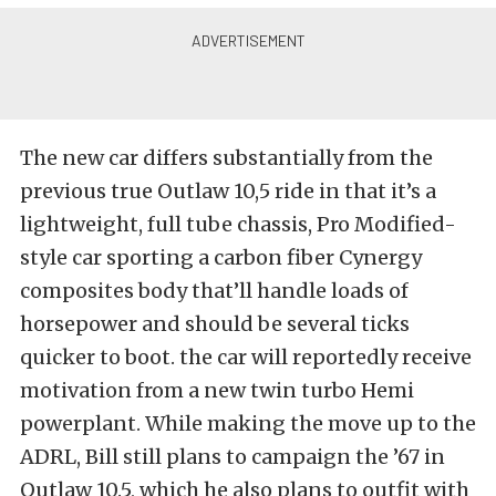
The new car differs substantially from the
previous true Outlaw 10,5 ride in that it’s a
lightweight, full tube chassis, Pro Modified-
style car sporting a carbon fiber Cynergy
composites body that’ll handle loads of
horsepower and should be several ticks
quicker to boot. the car will reportedly receive
motivation from a new twin turbo Hemi
powerplant. While making the move up to the
ADRL, Bill still plans to campaign the ’67 in
Outlaw 10.5, which he also plans to outfit with