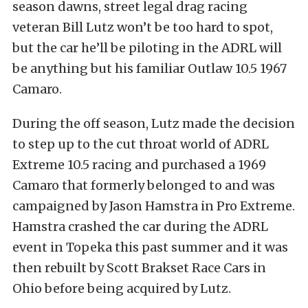
season dawns, street legal drag racing
veteran Bill Lutz won’t be too hard to spot,
but the car he’ll be piloting in the ADRL will
be anything but his familiar Outlaw 10.5 1967
Camaro.
During the off season, Lutz made the decision
to step up to the cut throat world of ADRL
Extreme 10.5 racing and purchased a 1969
Camaro that formerly belonged to and was
campaigned by Jason Hamstra in Pro Extreme.
Hamstra crashed the car during the ADRL
event in Topeka this past summer and it was
then rebuilt by Scott Brakset Race Cars in
Ohio before being acquired by Lutz.