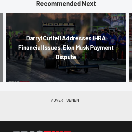
Recommended Next
Darryl Cuttell Addresses IHRA
Financial Issues, Elon Musk Payment
Dispute