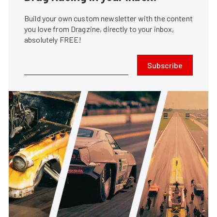
Build your own custom newsletter with the content
you love from Dragzine, directly to your inbox,
absolutely FREE!
Subscribe