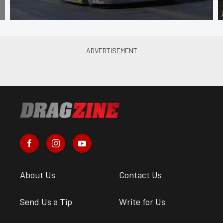
About Us
Contact Us
Send Us a Tip
Write for Us