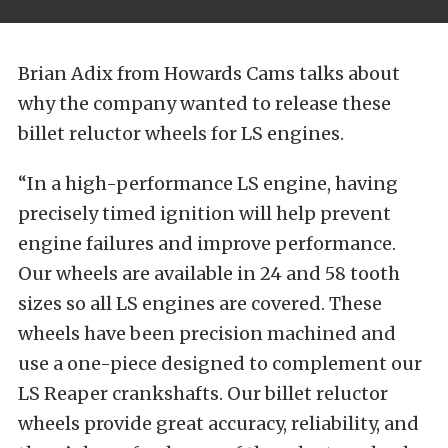
Brian Adix from Howards Cams talks about
why the company wanted to release these
billet reluctor wheels for LS engines.
“In a high-performance LS engine, having
precisely timed ignition will help prevent
engine failures and improve performance.
Our wheels are available in 24 and 58 tooth
sizes so all LS engines are covered. These
wheels have been precision machined and
use a one-piece designed to complement our
LS Reaper crankshafts. Our billet reluctor
wheels provide great accuracy, reliability, and