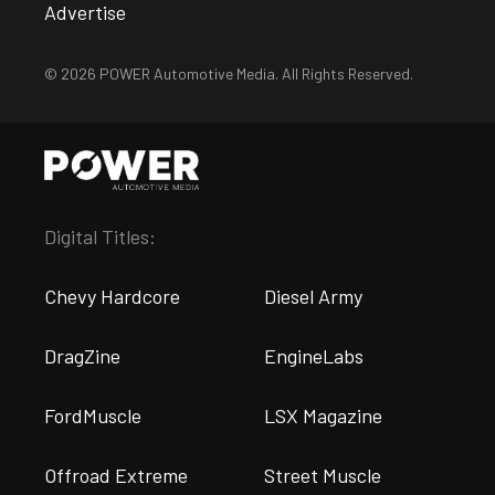
Advertise
© 2026 POWER Automotive Media. All Rights Reserved.
Digital Titles:
Chevy Hardcore
Diesel Army
DragZine
EngineLabs
FordMuscle
LSX Magazine
Offroad Extreme
Street Muscle