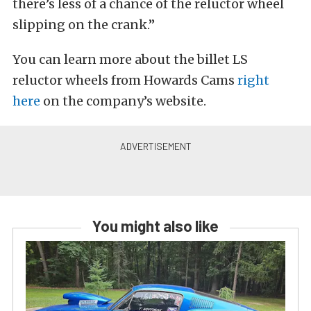
there’s less of a chance of the reluctor wheel
slipping on the crank.”
You can learn more about the billet LS
reluctor wheels from Howards Cams
right
here
on the company’s website.
You might also like