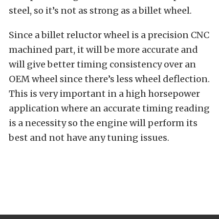
steel, so it’s not as strong as a billet wheel.
Since a billet reluctor wheel is a precision CNC
machined part, it will be more accurate and
will give better timing consistency over an
OEM wheel since there’s less wheel deflection.
This is very important in a high horsepower
application where an accurate timing reading
is a necessity so the engine will perform its
best and not have any tuning issues.