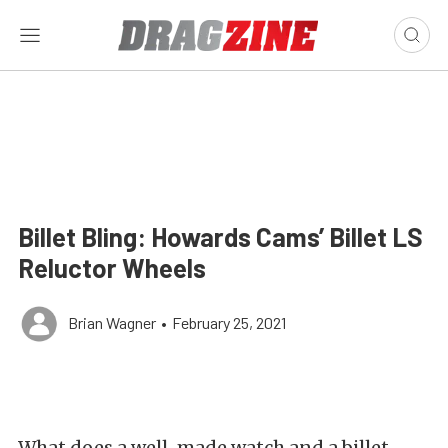
Billet Bling: Howards Cams’ Billet LS
Reluctor Wheels
Brian Wagner
•
February 25, 2021
What does a well-made watch and a billet