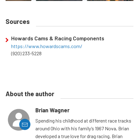
Sources
Howards Cams & Racing Components
https://www.howardscams.com/
(920) 233-5228
About the author
Brian Wagner
Spending his childhood at different race tracks
around Ohio with his family’s 1967 Nova, Brian
developed a true love for drag racing. Brian