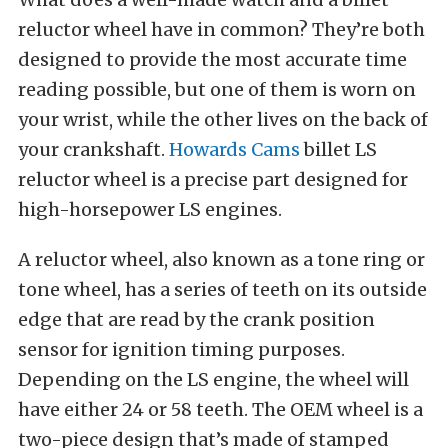
reluctor wheel have in common? They’re both
designed to provide the most accurate time
reading possible, but one of them is worn on
your wrist, while the other lives on the back of
your crankshaft.
Howards Cams
billet LS
reluctor wheel is a precise part designed for
high-horsepower LS engines.
A reluctor wheel, also known as a tone ring or
tone wheel, has a series of teeth on its outside
edge that are read by the crank position
sensor for ignition timing purposes.
Depending on the LS engine, the wheel will
have either 24 or 58 teeth. The OEM wheel is a
two-piece design that’s made of stamped