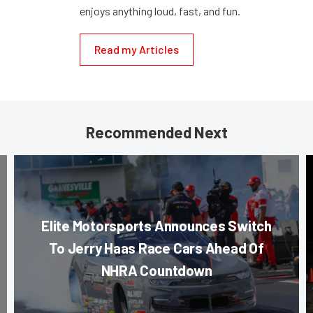
enjoys anything loud, fast, and fun.
Read my Articles
Recommended Next
Elite Motorsports Announces Switch
To Jerry Haas Race Cars Ahead Of
NHRA Countdown