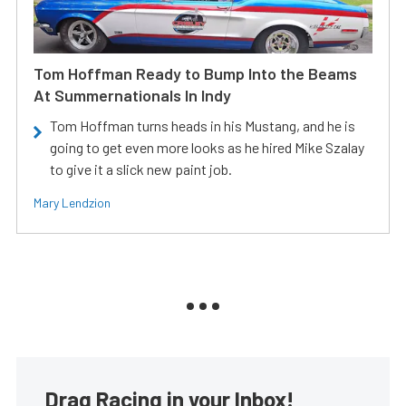
Tom Hoffman Ready to Bump Into the Beams
At Summernationals In Indy
Tom Hoffman turns heads in his Mustang, and he is
going to get even more looks as he hired Mike Szalay
to give it a slick new paint job.
Mary Lendzion
Drag Racing in your Inbox!