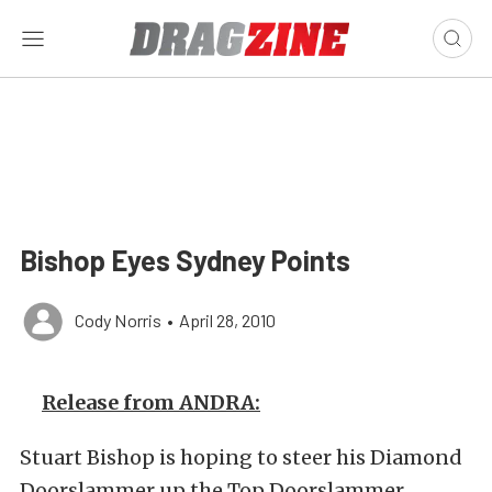
Bishop Eyes Sydney Points
Cody Norris
•
April 28, 2010
Release from ANDRA:
Stuart Bishop is hoping to steer his Diamond
Doorslammer up the Top Doorslammer