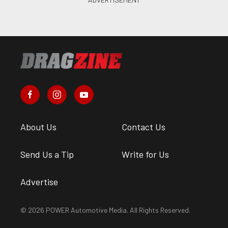
About Us
Contact Us
Send Us a Tip
Write for Us
Advertise
© 2026 POWER Automotive Media. All Rights Reserved.