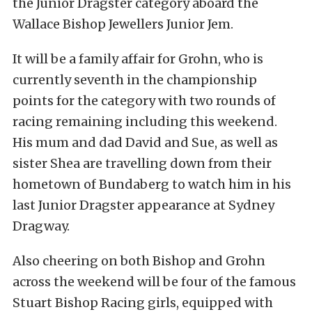
the Junior Dragster category aboard the
Wallace Bishop Jewellers Junior Jem.
It will be a family affair for Grohn, who is
currently seventh in the championship
points for the category with two rounds of
racing remaining including this weekend.
His mum and dad David and Sue, as well as
sister Shea are travelling down from their
hometown of Bundaberg to watch him in his
last Junior Dragster appearance at Sydney
Dragway.
Also cheering on both Bishop and Grohn
across the weekend will be four of the famous
Stuart Bishop Racing girls, equipped with