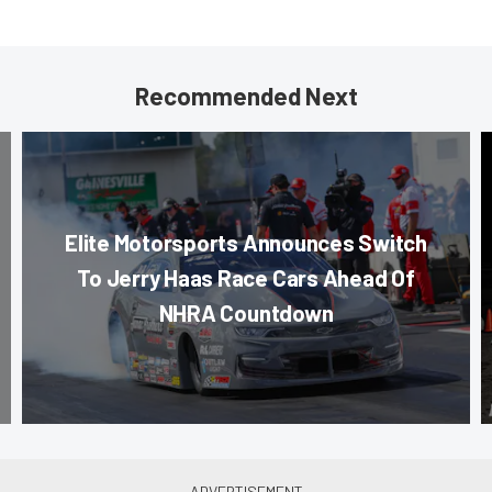
Recommended Next
Elite Motorsports Announces Switch
To Jerry Haas Race Cars Ahead Of
NHRA Countdown