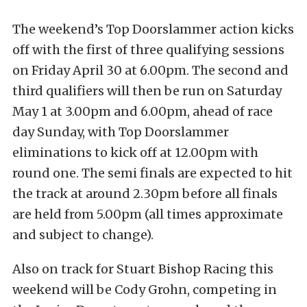
The weekend’s Top Doorslammer action kicks
off with the first of three qualifying sessions
on Friday April 30 at 6.00pm. The second and
third qualifiers will then be run on Saturday
May 1 at 3.00pm and 6.00pm, ahead of race
day Sunday, with Top Doorslammer
eliminations to kick off at 12.00pm with
round one. The semi finals are expected to hit
the track at around 2.30pm before all finals
are held from 5.00pm (all times approximate
and subject to change).
Also on track for Stuart Bishop Racing this
weekend will be Cody Grohn, competing in