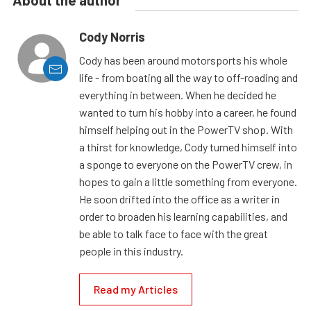
About the author
Cody Norris
Cody has been around motorsports his whole
life - from boating all the way to off-roading and
everything in between. When he decided he
wanted to turn his hobby into a career, he found
himself helping out in the PowerTV shop. With
a thirst for knowledge, Cody turned himself into
a sponge to everyone on the PowerTV crew, in
hopes to gain a little something from everyone.
He soon drifted into the office as a writer in
order to broaden his learning capabilities, and
be able to talk face to face with the great
people in this industry.
Read my Articles