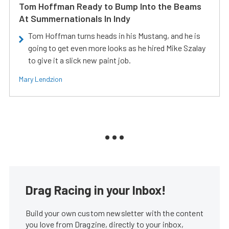
Tom Hoffman Ready to Bump Into the Beams
At Summernationals In Indy
Tom Hoffman turns heads in his Mustang, and he is
going to get even more looks as he hired Mike Szalay
to give it a slick new paint job.
Mary Lendzion
Drag Racing in your Inbox!
Build your own custom newsletter with the content
you love from Dragzine, directly to your inbox,