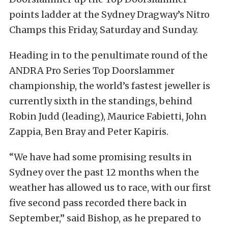
points ladder at the Sydney Dragway’s Nitro
Champs this Friday, Saturday and Sunday.
Heading in to the penultimate round of the
ANDRA Pro Series Top Doorslammer
championship, the world’s fastest jeweller is
currently sixth in the standings, behind
Robin Judd (leading), Maurice Fabietti, John
Zappia, Ben Bray and Peter Kapiris.
“We have had some promising results in
Sydney over the past 12 months when the
weather has allowed us to race, with our first
five second pass recorded there back in
September,” said Bishop, as he prepared to