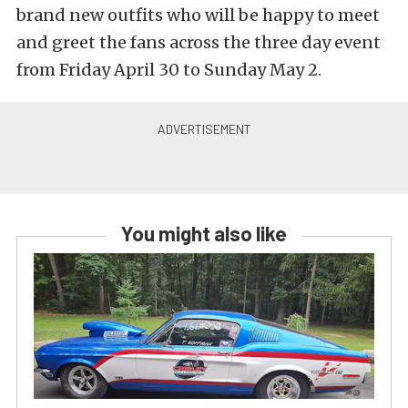
brand new outfits who will be happy to meet
and greet the fans across the three day event
from Friday April 30 to Sunday May 2.
You might also like