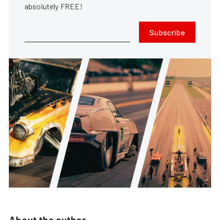
absolutely FREE!
Subscribe