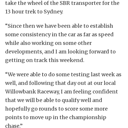
take the wheel of the SBR transporter for the
13 hour trek to Sydney.
“Since then we have been able to establish
some consistency in the car as far as speed
while also working on some other
developments, and I am looking forward to
getting on track this weekend.
“We were able to do some testing last week as
well, and following that day out at our local
Willowbank Raceway, I am feeling confident
that we will be able to qualify well and
hopefully go rounds to score some more
points to move up in the championship
chase.”