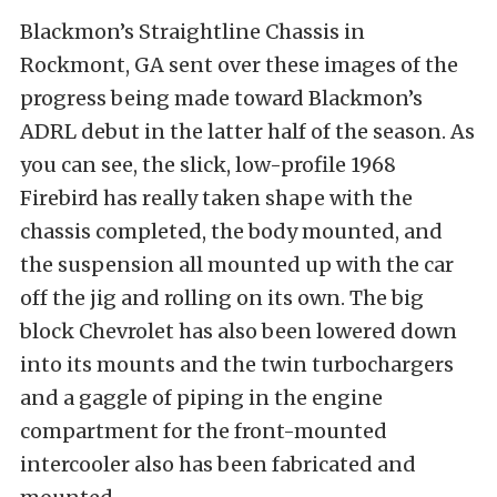
Blackmon’s Straightline Chassis in
Rockmont, GA sent over these images of the
progress being made toward Blackmon’s
ADRL debut in the latter half of the season. As
you can see, the slick, low-profile 1968
Firebird has really taken shape with the
chassis completed, the body mounted, and
the suspension all mounted up with the car
off the jig and rolling on its own. The big
block Chevrolet has also been lowered down
into its mounts and the twin turbochargers
and a gaggle of piping in the engine
compartment for the front-mounted
intercooler also has been fabricated and