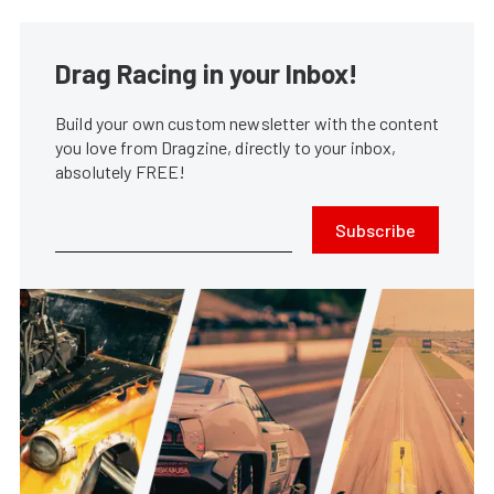
Drag Racing in your Inbox!
Build your own custom newsletter with the content
you love from Dragzine, directly to your inbox,
absolutely FREE!
Subscribe