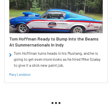
Tom Hoffman Ready to Bump Into the Beams
At Summernationals In Indy
Tom Hoffman turns heads in his Mustang, and he is
going to get even more looks as he hired Mike Szalay
to give it a slick new paint job.
Mary Lendzion