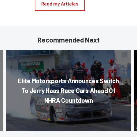
Read my Articles
Recommended Next
Elite Motorsports Announces Switch
To Jerry Haas Race Cars Ahead Of
NHRA Countdown