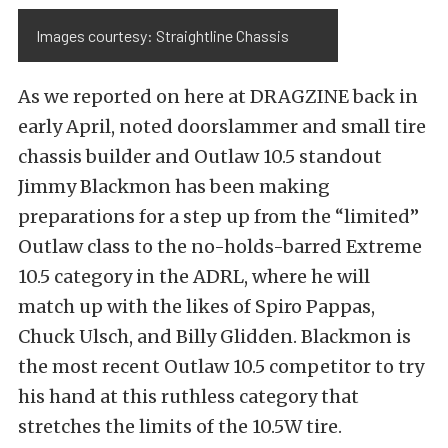
Images courtesy: Straightline Chassis
As we reported on here at DRAGZINE back in
early April, noted doorslammer and small tire
chassis builder and Outlaw 10.5 standout
Jimmy Blackmon has been making
preparations for a step up from the “limited”
Outlaw class to the no-holds-barred Extreme
10.5 category in the ADRL, where he will
match up with the likes of Spiro Pappas,
Chuck Ulsch, and Billy Glidden. Blackmon is
the most recent Outlaw 10.5 competitor to try
his hand at this ruthless category that
stretches the limits of the 10.5W tire.