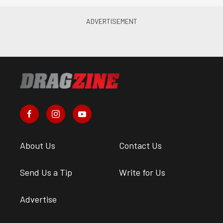
About Us
Contact Us
Send Us a Tip
Write for Us
Advertise