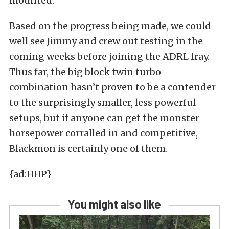
mounted.
Based on the progress being made, we could
well see Jimmy and crew out testing in the
coming weeks before joining the ADRL fray.
Thus far, the big block twin turbo
combination hasn’t proven to be a contender
to the surprisingly smaller, less powerful
setups, but if anyone can get the monster
horsepower corralled in and competitive,
Blackmon is certainly one of them.
{ad:HHP}
You might also like