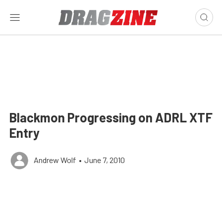
Blackmon Progressing on ADRL XTF
Entry
Andrew Wolf
•
June 7, 2010