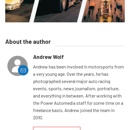
About the author
Andrew Wolf
Andrew has been involved in motorsports from
a very young age. Over the years, he has
photographed several major auto racing
events, sports, news journalism, portraiture,
and everything in between. After working with
the Power Automedia staff for some time on a
freelance basis, Andrew joined the team in
2010.