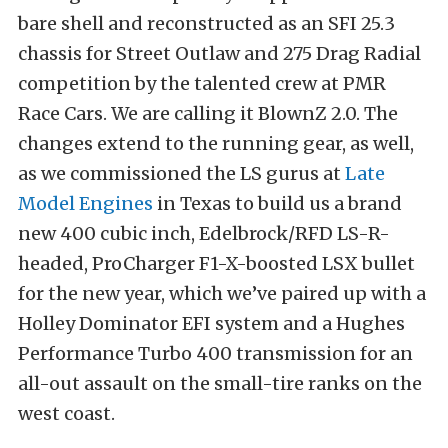
bare shell and reconstructed as an SFI 25.3
chassis for Street Outlaw and 275 Drag Radial
competition by the talented crew at PMR
Race Cars. We are calling it BlownZ 2.0. The
changes extend to the running gear, as well,
as we commissioned the LS gurus at
Late
Model Engines
in Texas to build us a brand
new 400 cubic inch, Edelbrock/RFD LS-R-
headed, ProCharger F1-X-boosted LSX bullet
for the new year, which we’ve paired up with a
Holley Dominator EFI system and a Hughes
Performance Turbo 400 transmission for an
all-out assault on the small-tire ranks on the
west coast.