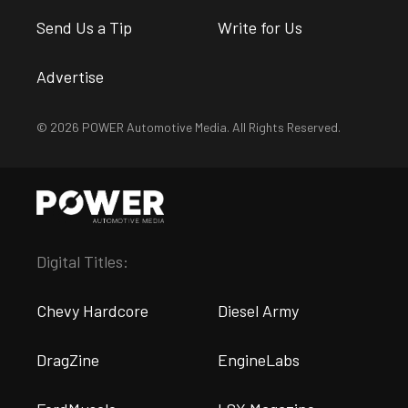
Send Us a Tip
Write for Us
Advertise
© 2026 POWER Automotive Media. All Rights Reserved.
Digital Titles:
Chevy Hardcore
Diesel Army
DragZine
EngineLabs