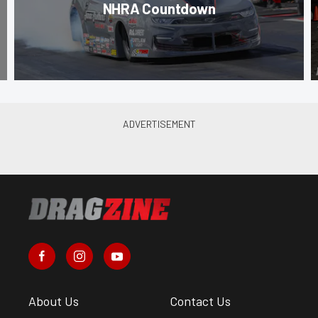
NHRA Countdown
About Us
Contact Us