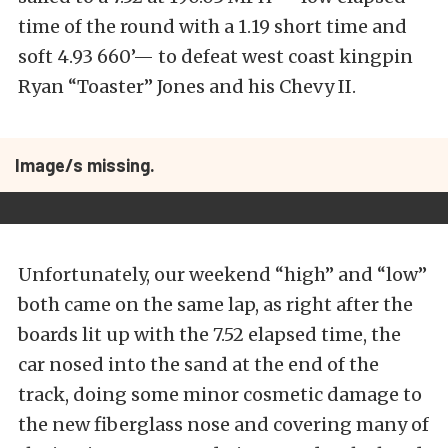
time of the round with a 1.19 short time and
soft 4.93 660’— to defeat west coast kingpin
Ryan “Toaster” Jones and his Chevy II.
Image/s missing.
Unfortunately, our weekend “high” and “low”
both came on the same lap, as right after the
boards lit up with the 7.52 elapsed time, the
car nosed into the sand at the end of the
track, doing some minor cosmetic damage to
the new fiberglass nose and covering many of