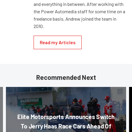
and everything in between. After working with
the Power Automedia staff for some time on a
freelance basis, Andrew joined the team in
2010.
Read my Articles
Recommended Next
Elite Motorsports Announces Switch
To Jerry Haas Race Cars Ahead Of