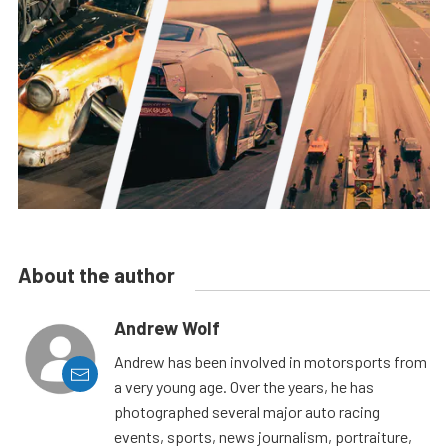
About the author
Andrew Wolf
Andrew has been involved in motorsports from
a very young age. Over the years, he has
photographed several major auto racing
events, sports, news journalism, portraiture,