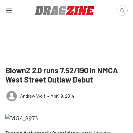
BlownZ 2.0 runs 7.52/190 in NMCA
West Street Outlaw Debut
Andrew Wolf
•
April 9, 2014