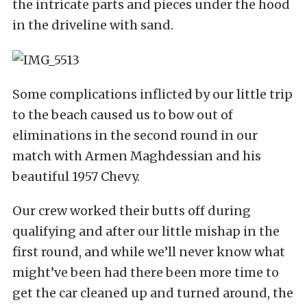
the intricate parts and pieces under the hood
in the driveline with sand.
Some complications inflicted by our little trip
to the beach caused us to bow out of
eliminations in the second round in our
match with Armen Maghdessian and his
beautiful 1957 Chevy.
Our crew worked their butts off during
qualifying and after our little mishap in the
first round, and while we’ll never know what
might’ve been had there been more time to
get the car cleaned up and turned around, the