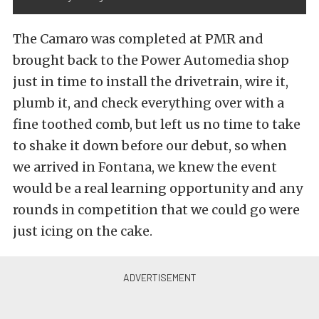
The Camaro was completed at PMR and
brought back to the Power Automedia shop
just in time to install the drivetrain, wire it,
plumb it, and check everything over with a
fine toothed comb, but left us no time to take
to shake it down before our debut, so when
we arrived in Fontana, we knew the event
would be a real learning opportunity and any
rounds in competition that we could go were
just icing on the cake.