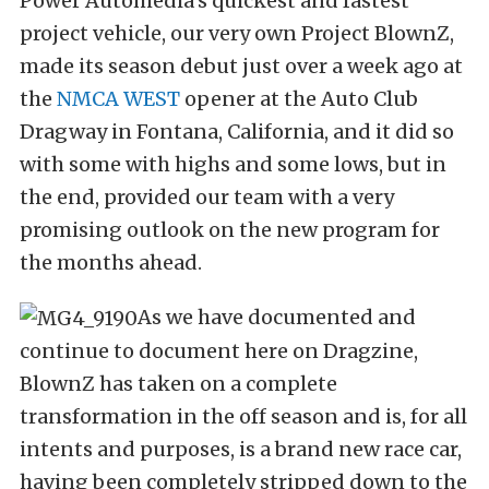
Power Automedia’s quickest and fastest
project vehicle, our very own Project BlownZ,
made its season debut just over a week ago at
the
NMCA WEST
opener at the Auto Club
Dragway in Fontana, California, and it did so
with some with highs and some lows, but in
the end, provided our team with a very
promising outlook on the new program for
the months ahead.
As we have documented and
continue to document here on Dragzine,
BlownZ has taken on a complete
transformation in the off season and is, for all
intents and purposes, is a brand new race car,
having been completely stripped down to the