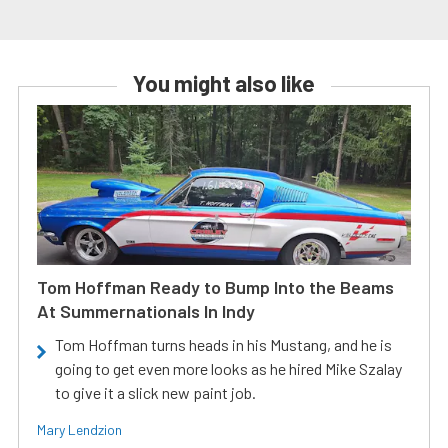
You might also like
Tom Hoffman Ready to Bump Into the Beams
At Summernationals In Indy
Tom Hoffman turns heads in his Mustang, and he is
going to get even more looks as he hired Mike Szalay
to give it a slick new paint job.
Mary Lendzion