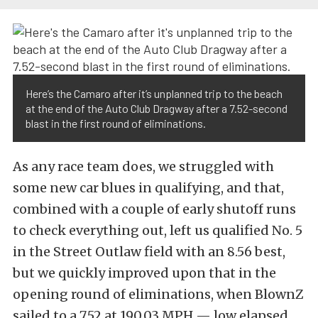
Here’s the Camaro after it’s unplanned trip to the beach
at the end of the Auto Club Dragway after a 7.52-second
blast in the first round of eliminations.
As any race team does, we struggled with
some new car blues in qualifying, and that,
combined with a couple of early shutoff runs
to check everything out, left us qualified No. 5
in the Street Outlaw field with an 8.56 best,
but we quickly improved upon that in the
opening round of eliminations, when BlownZ
sailed to a 7.52 at 190.03 MPH — low elapsed