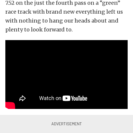
7.52 on the just the fourth pass on a “green”
race track with brand new everything left us
with nothing to hang our heads about and
plenty to look forward to.