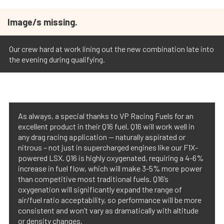
Image/s missing.
Our crew hard at work lining out the new combination late into
the evening during qualifying.
As always, a special thanks to VP Racing Fuels for an
excellent product in their Q16 fuel. Q16 will work well in
any drag racing application — naturally aspirated or
nitrous – not just in supercharged engines like our F1X-
powered LSX. Q16 is highly oxygenated, requiring a 4-6%
increase in fuel flow, which will make 3-5% more power
than competitive most traditional fuels. Q16’s
oxygenation will significantly expand the range of
air/fuel ratio acceptability, so performance will be more
consistent and won’t vary as dramatically with altitude
or density changes.