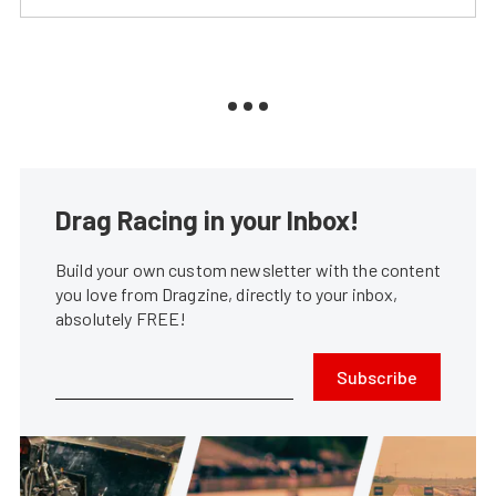
Drag Racing in your Inbox!
Build your own custom newsletter with the content
you love from Dragzine, directly to your inbox,
absolutely FREE!
Subscribe