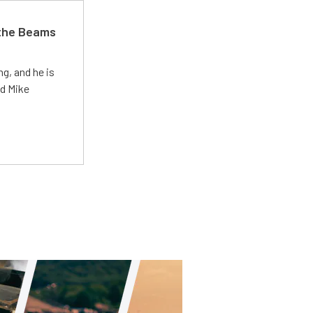
 the Beams
g, and he is
ed Mike