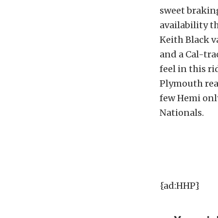
sweet brakin
availability 
Keith Black va
and a Cal-tra
feel in this r
Plymouth read
few Hemi only
Nationals.
{ad:HHP}