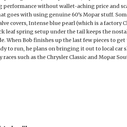
g performance without wallet-aching price and sc
that goes with using genuine 60’s Mopar stuff. So
lve covers, Intense blue pearl (which is a factory C
ck leaf spring setup under the tail keeps the nosta
ide. When Bob finishes up the last few pieces to get 
y to run, he plans on bringing it out to local car 
 races such as the Chrysler Classic and Mopar So