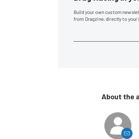
Build your own custom newslett
from Dragzine, directly to your
About the 