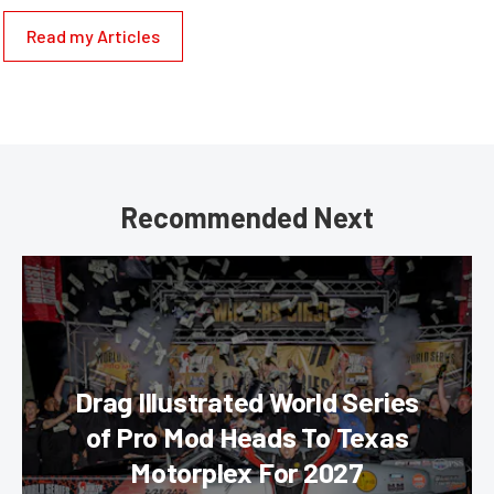
Read my Articles
Recommended Next
Drag Illustrated World Series
of Pro Mod Heads To Texas
Motorplex For 2027