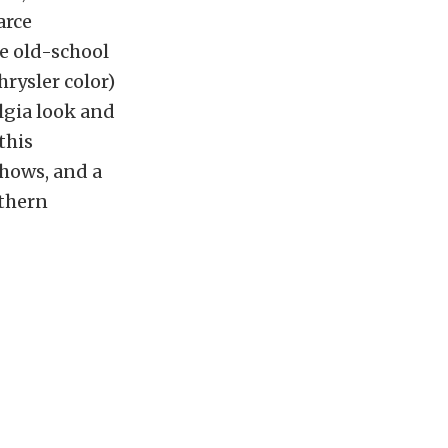
arce
me old-school
hrysler color)
lgia look and
this
shows, and a
uthern