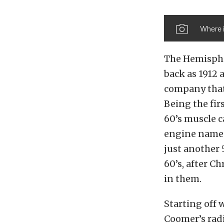
Where i
The Hemispher
back as 1912 
company that 
Being the fir
60’s muscle c
engine names
just another 
60’s, after C
in them.
Starting off 
Coomer’s rad