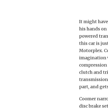
It might hav
his hands on t
powered trans
this car is j
Motorplex. Co
imagination w
compression 
clutch and tr
transmission 
part, and get
Coomer narro
disc brake se