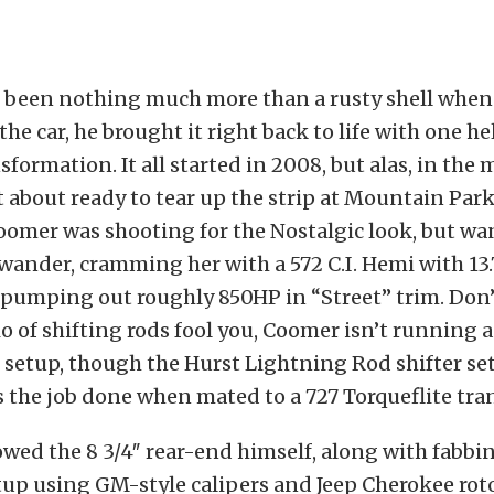
e been nothing much more than a rusty shell whe
he car, he brought it right back to life with one he
formation. It all started in 2008, but alas, in the m
ust about ready to tear up the strip at Mountain Pa
omer was shooting for the Nostalgic look, but wan
ander, cramming her with a 572 C.I. Hemi with 13.7
pumping out roughly 850HP in “Street” trim. Don’t
io of shifting rods fool you, Coomer isn’t running 
setup, though the Hurst Lightning Rod shifter se
s the job done when mated to a 727 Torqueflite tra
wed the 8 3/4″ rear-end himself, along with fabbi
tup using GM-style calipers and Jeep Cherokee roto