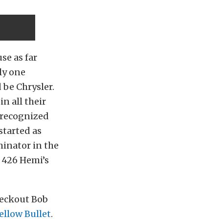
se as far
ly one
 be Chrysler.
n all their
-recognized
started as
minator in the
g 426 Hemi’s
checkout Bob
ellow Bullet
.