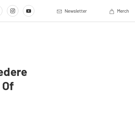
Newsletter
Merch
edere
 Of