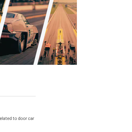
related to door car