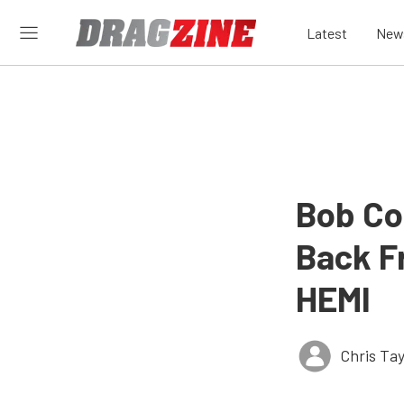
Latest
New
Bob Co
Back Fr
HEMI
Chris Tay