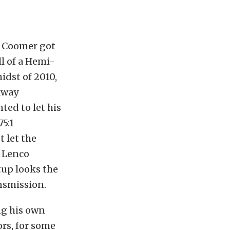
n Coomer got
ll of a Hemi-
idst of 2010,
rkway
ted to let his
5:1
 let the
a Lenco
tup looks the
nsmission.
ng his own
rs, for some