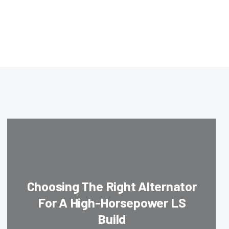
Choosing The Right Alternator
For A High-Horsepower LS
Build