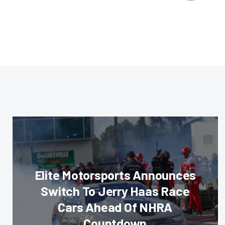
Elite Motorsports Announces
Switch To Jerry Haas Race
Cars Ahead Of NHRA
Countdown