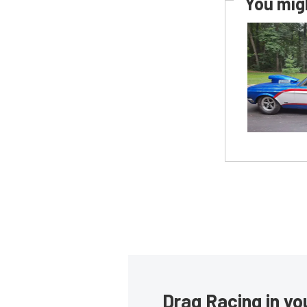
You migh
Drag Racing in yo