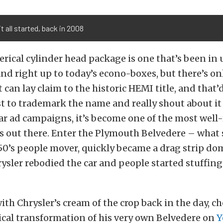
t all started, back in 2008
ical cylinder head package is one that’s been in u
and right up to today’s econo-boxes, but there’s on
can lay claim to the historic HEMI title, and that’d
st to trademark the name and really shout about it i
ar ad campaigns, it’s become one of the most well
 out there. Enter the Plymouth Belvedere – what 
50’s people mover, quickly became a drag strip do
hrysler rebodied the car and people started stuffin
with Chrysler’s cream of the crop back in the day, 
ical transformation of his very own Belvedere on
Y