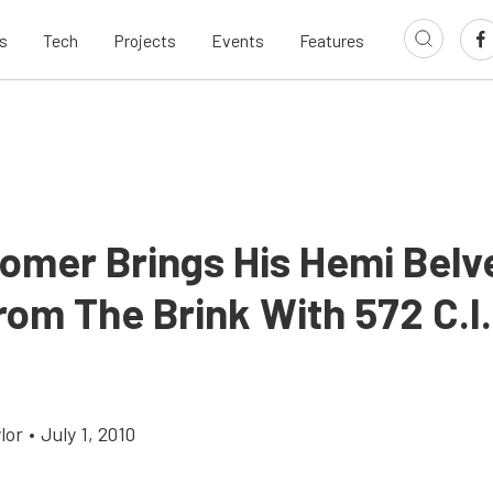
s
Tech
Projects
Events
Features
omer Brings His Hemi Belv
om The Brink With 572 C.I.
lor
•
July 1, 2010