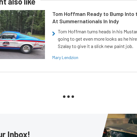
t also like
Tom Hoffman Ready to Bump Into
At Summernationals In Indy
Tom Hoffman turns heads in his Mustan
going to get even more looks as he hir
Szalay to give it a slick new paint job.
Mary Lendzion
ur Inbox!