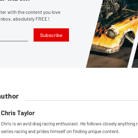
er with the content you love
 inbox, absolutely FREE!
Subscribe
author
Chris Taylor
Chris is an avid drag racing enthusiast. He follows closely anything 
series racing and prides himself on finding unique content.