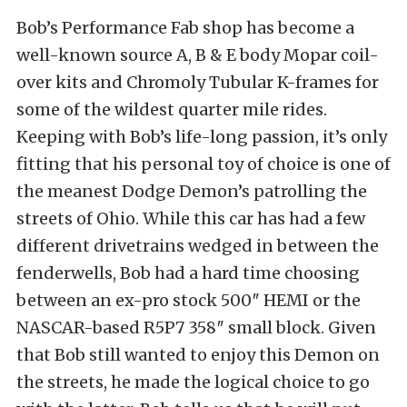
Bob’s Performance Fab shop has become a
well-known source A, B & E body Mopar coil-
over kits and Chromoly Tubular K-frames for
some of the wildest quarter mile rides.
Keeping with Bob’s life-long passion, it’s only
fitting that his personal toy of choice is one of
the meanest Dodge Demon’s patrolling the
streets of Ohio. While this car has had a few
different drivetrains wedged in between the
fenderwells, Bob had a hard time choosing
between an ex-pro stock 500″ HEMI or the
NASCAR-based R5P7 358″ small block. Given
that Bob still wanted to enjoy this Demon on
the streets, he made the logical choice to go