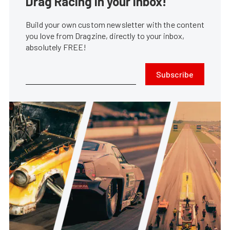
Drag Racing in your Inbox!
Build your own custom newsletter with the content
you love from Dragzine, directly to your inbox,
absolutely FREE!
Subscribe