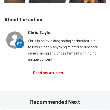
About the author
Chris Taylor
Chris is an avid drag racing enthusiast. He
follows closely anything related to door car
series racing and prides himself on finding
unique content.
Read my Articles
Recommended Next