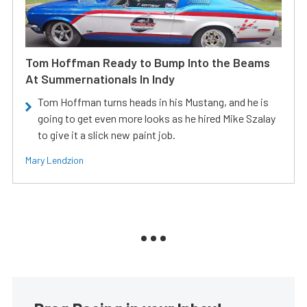
Tom Hoffman Ready to Bump Into the Beams
At Summernationals In Indy
Tom Hoffman turns heads in his Mustang, and he is
going to get even more looks as he hired Mike Szalay
to give it a slick new paint job.
Mary Lendzion