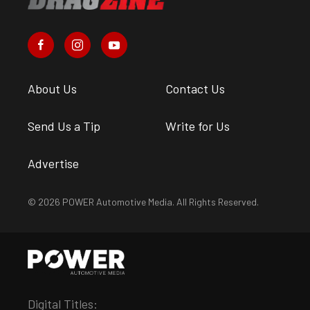
About Us
Contact Us
Send Us a Tip
Write for Us
Advertise
© 2026 POWER Automotive Media. All Rights Reserved.
Digital Titles: