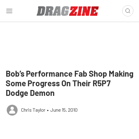
Bob’s Performance Fab Shop Making
Some Progress On Their R5P7
Dodge Demon
Chris Taylor
•
June 15, 2010