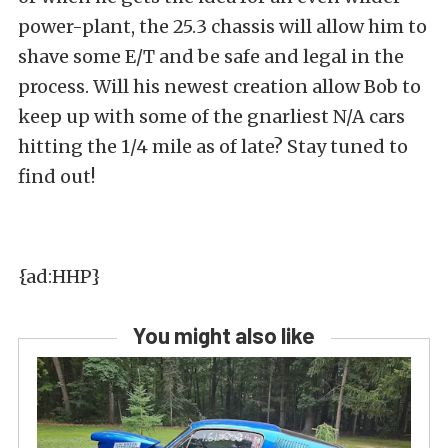
power-plant, the 25.3 chassis will allow him to
shave some E/T and be safe and legal in the
process. Will his newest creation allow Bob to
keep up with some of the gnarliest N/A cars
hitting the 1/4 mile as of late? Stay tuned to
find out!
{ad:HHP}
You might also like