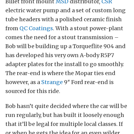
Billet front mount
MSD
distributor,
CSR
electric water pump and a set of custom long
tube headers with a polished ceramic finish
from
QC Coatings
. With a stout power-plant
comes the need for a stout transmission –
Bob will be building up a Torqueflite 904 and
has developed his very own A-body R5P7
adapter plates for the install to go smoothly.
The rear-end is where the Mopar ties end
however, as a
Strange
9″ Ford rear-end is
sourced for this ride.
Bob hasn’t quite decided where the car will be
run regularly, but has built it loosely enough
that it’ll be legal for multiple local classes. If
or when he gets the idea for an even wilder