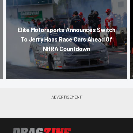
Elite Motorsports Announces Switch
To Jerry Haas Race Cars Ahead Of
NHRA Countdown