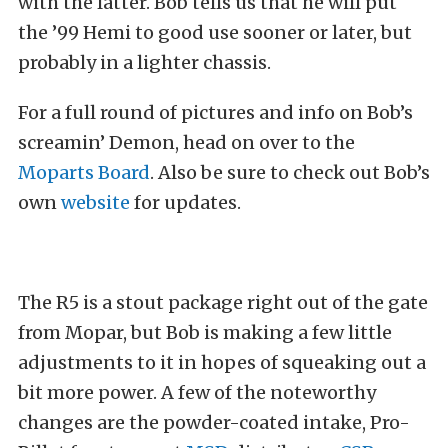
with the latter. Bob tells us that he will put
the ’99 Hemi to good use sooner or later, but
probably in a lighter chassis.
For a full round of pictures and info on Bob’s
screamin’ Demon, head on over to the
Moparts Board
. Also be sure to check out Bob’s
own
website
for updates.
The R5 is a stout package right out of the gate
from Mopar, but Bob is making a few little
adjustments to it in hopes of squeaking out a
bit more power. A few of the noteworthy
changes are the powder-coated intake, Pro-