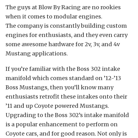
The guys at Blow By Racing are no rookies
when it comes to modular engines.
The company is constantly building custom
engines for enthusiasts, and they even carry
some awesome hardware for 2v, 3v, and 4v
Mustang applications.
If you’re familiar with the Boss 302 intake
manifold which comes standard on ’12-’13
Boss Mustangs, then you’ll know many
enthusiasts retrofit these intakes onto their
’11 and up Coyote powered Mustangs.
Upgrading to the Boss 302’s intake manifold
is a popular enhancement to perform on
Coyote cars, and for good reason. Not only is