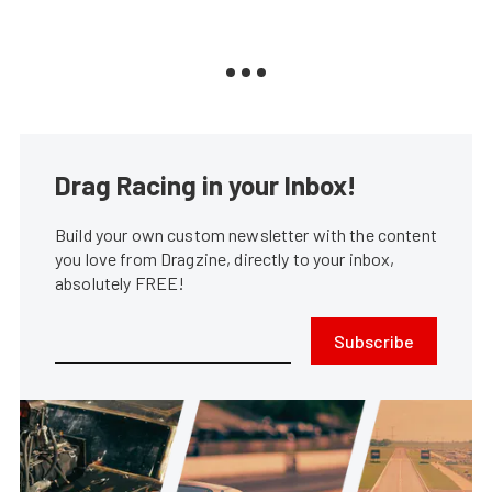
Drag Racing in your Inbox!
Build your own custom newsletter with the content
you love from Dragzine, directly to your inbox,
absolutely FREE!
Subscribe