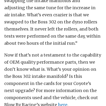
swapping the intake manifolds and
adjusting the same tune for the increase in
air intake. What’s even crazier is that we
swapped to the Boss 302 on the dyno rollers
themselves. It never left the rollers, and both
tests were performed on the same day, within
about two hours of the initial run.”
Now if that’s not a testament to the capability
of OEM quality performance parts, then we
don’t know what is. What’s your opinion on
the Boss 302 intake manifold? Is this
component in the cards for your Coyote’s
next upgrade? For more information on the
components used and the vehicle, check out
Blow By Racing’s website
here
.