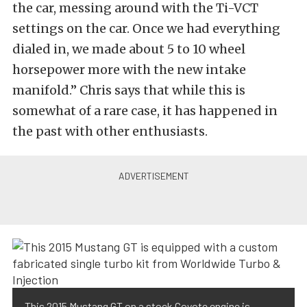
the car, messing around with the Ti-VCT
settings on the car. Once we had everything
dialed in, we made about 5 to 10 wheel
horsepower more with the new intake
manifold.” Chris says that while this is
somewhat of a rare case, it has happened in
the past with other enthusiasts.
This 2015 Mustang GT on a stock Coyote engine is