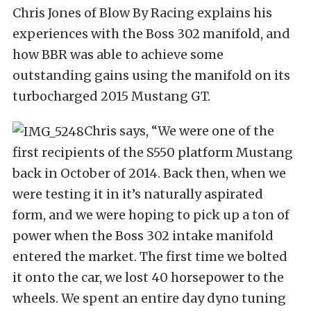
Chris Jones of Blow By Racing explains his
experiences with the Boss 302 manifold, and
how BBR was able to achieve some
outstanding gains using the manifold on its
turbocharged 2015 Mustang GT.
Chris says, “We were one of the
first recipients of the S550 platform Mustang
back in October of 2014. Back then, when we
were testing it in it’s naturally aspirated
form, and we were hoping to pick up a ton of
power when the Boss 302 intake manifold
entered the market. The first time we bolted
it onto the car, we lost 40 horsepower to the
wheels. We spent an entire day dyno tuning