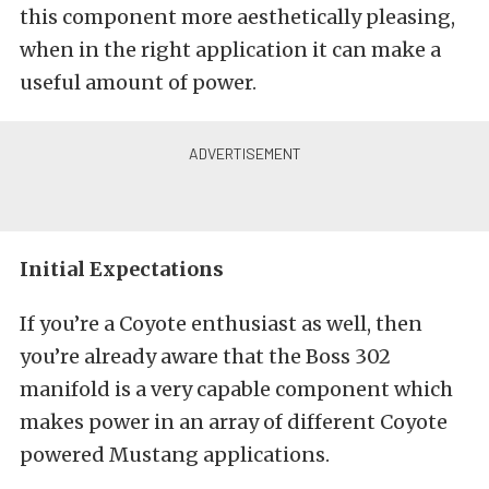
this component more aesthetically pleasing,
when in the right application it can make a
useful amount of power.
Initial Expectations
If you’re a Coyote enthusiast as well, then
you’re already aware that the Boss 302
manifold is a very capable component which
makes power in an array of different Coyote
powered Mustang applications.