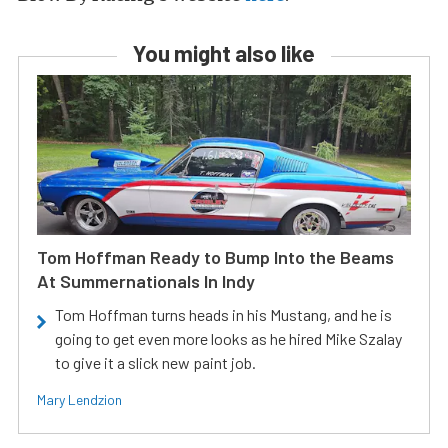
You might also like
Tom Hoffman Ready to Bump Into the Beams
At Summernationals In Indy
Tom Hoffman turns heads in his Mustang, and he is
going to get even more looks as he hired Mike Szalay
to give it a slick new paint job.
Mary Lendzion