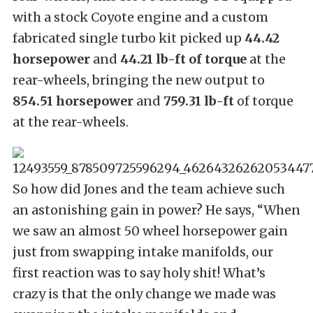
with a stock Coyote engine and a custom
fabricated single turbo kit picked up
44.42
horsepower
and
44.21 lb-ft of torque
at the
rear-wheels, bringing the new output to
854.51 horsepower
and
759.31 lb-ft
of torque
at the rear-wheels.
So how did Jones and the team achieve such
an astonishing gain in power? He says, “When
we saw an almost 50 wheel horsepower gain
just from swapping intake manifolds, our
first reaction was to say holy shit! What’s
crazy is that the only change we made was