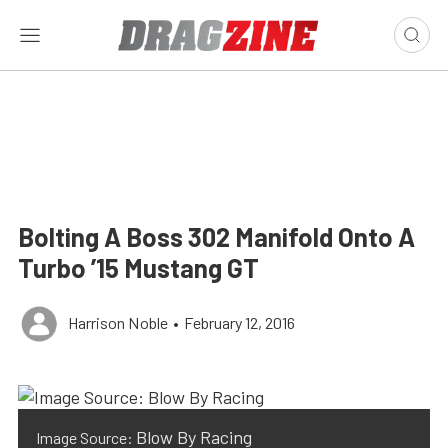
Bolting A Boss 302 Manifold Onto A
Turbo ’15 Mustang GT
Harrison Noble
•
February 12, 2016
Blow By Racing
Image Source: