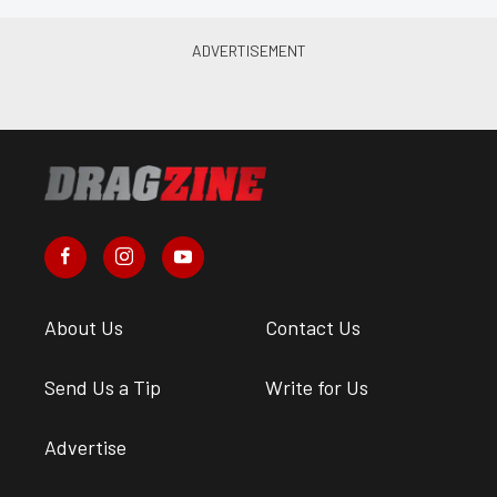
About Us
Contact Us
Send Us a Tip
Write for Us
Advertise