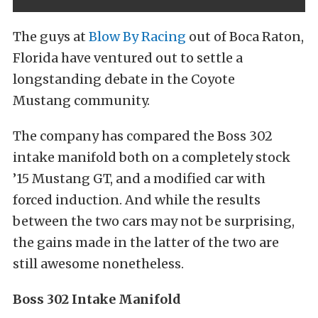
The guys at
Blow By Racing
out of Boca Raton,
Florida have ventured out to settle a
longstanding debate in the Coyote
Mustang community.
The company has compared the Boss 302
intake manifold both on a completely stock
’15 Mustang GT, and a modified car with
forced induction. And while the results
between the two cars may not be surprising,
the gains made in the latter of the two are
still awesome nonetheless.
Boss 302 Intake Manifold