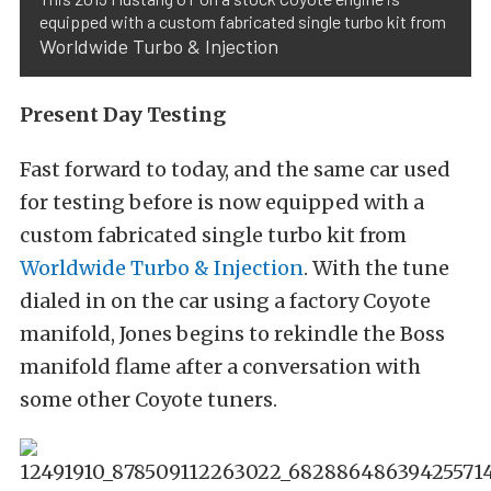
equipped with a custom fabricated single turbo kit from
Worldwide Turbo & Injection
Present Day Testing
Fast forward to today, and the same car used
for testing before is now equipped with a
custom fabricated single turbo kit from
Worldwide Turbo & Injection
. With the tune
dialed in on the car using a factory Coyote
manifold, Jones begins to rekindle the Boss
manifold flame after a conversation with
some other Coyote tuners.