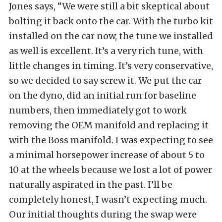
Jones says, “We were still a bit skeptical about
bolting it back onto the car. With the turbo kit
installed on the car now, the tune we installed
as well is excellent. It’s a very rich tune, with
little changes in timing. It’s very conservative,
so we decided to say screw it. We put the car
on the dyno, did an initial run for baseline
numbers, then immediately got to work
removing the OEM manifold and replacing it
with the Boss manifold. I was expecting to see
a minimal horsepower increase of about 5 to
10 at the wheels because we lost a lot of power
naturally aspirated in the past. I’ll be
completely honest, I wasn’t expecting much.
Our initial thoughts during the swap were