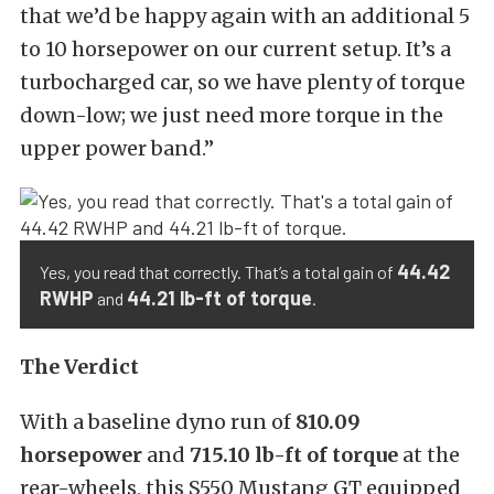
that we’d be happy again with an additional 5
to 10 horsepower on our current setup. It’s a
turbocharged car, so we have plenty of torque
down-low; we just need more torque in the
upper power band.”
44.42
Yes, you read that correctly. That’s a total gain of
RWHP
44.21 lb-ft of torque
and
.
The Verdict
With a baseline dyno run of
810.09
horsepower
and
715.10 lb-ft of torque
at the
rear-wheels, this S550 Mustang GT equipped