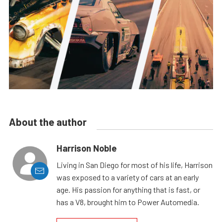
About the author
Harrison Noble
Living in San Diego for most of his life, Harrison
was exposed to a variety of cars at an early
age. His passion for anything that is fast, or
has a V8, brought him to Power Automedia.