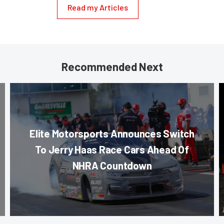
Read my Articles
Recommended Next
Elite Motorsports Announces Switch
To Jerry Haas Race Cars Ahead Of
NHRA Countdown