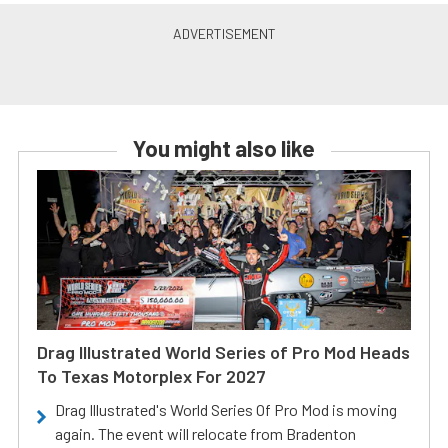
You might also like
Drag Illustrated World Series of Pro Mod Heads
To Texas Motorplex For 2027
Drag Illustrated's World Series Of Pro Mod is moving
again. The event will relocate from Bradenton