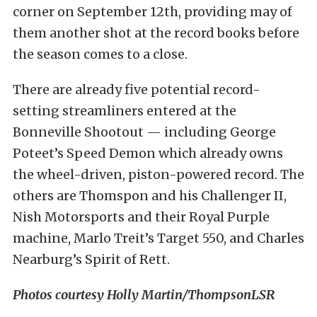
corner on September 12th, providing may of
them another shot at the record books before
the season comes to a close.
There are already five potential record-
setting streamliners entered at the
Bonneville Shootout — including George
Poteet’s Speed Demon which already owns
the wheel-driven, piston-powered record. The
others are Thomspon and his Challenger II,
Nish Motorsports and their Royal Purple
machine, Marlo Treit’s Target 550, and Charles
Nearburg’s Spirit of Rett.
Photos courtesy Holly Martin/ThompsonLSR