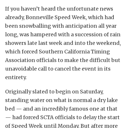
If you haven’t heard the unfortunate news
already, Bonneville Speed Week, which had
been snowballing with anticipation all year
long, was hampered with a succession of rain
showers late last week and into the weekend,
which forced Southern California Timing
Association officials to make the difficult but
unavoidable call to cancel the event in its
entirety.
Originally slated to begin on Saturday,
standing water on what is normal a dry lake
bed — and an incredibly famous one at that
— had forced SCTA officials to delay the start
of Speed Week until Monday. But after more