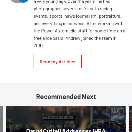
a very young age. Over the years, he has
photographed several major auto racing
events, sports, news journalism, portraiture,
and everything in between. After working with
the Power Automedia staff for some time on a
freelance basis, Andrew joined the team in
2010.
Read my Articles
Recommended Next
Darryl Cuttell Addresses IHRA