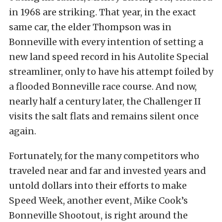
in 1968 are striking. That year, in the exact
same car, the elder Thompson was in
Bonneville with every intention of setting a
new land speed record in his Autolite Special
streamliner, only to have his attempt foiled by
a flooded Bonneville race course. And now,
nearly half a century later, the Challenger II
visits the salt flats and remains silent once
again.
Fortunately, for the many competitors who
traveled near and far and invested years and
untold dollars into their efforts to make
Speed Week, another event, Mike Cook’s
Bonneville Shootout, is right around the