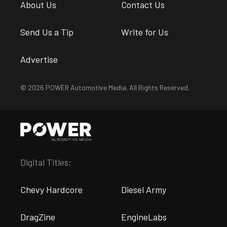
About Us
Contact Us
Send Us a Tip
Write for Us
Advertise
© 2026 POWER Automotive Media. All Rights Reserved.
Digital Titles:
Chevy Hardcore
Diesel Army
DragZine
EngineLabs