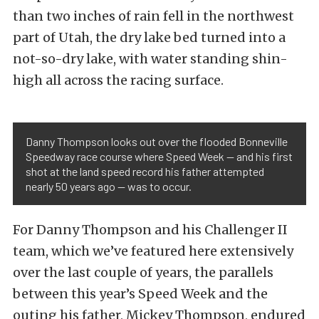
than two inches of rain fell in the northwest
part of Utah, the dry lake bed turned into a
not-so-dry lake, with water standing shin-
high all across the racing surface.
Danny Thompson looks out over the flooded Bonneville
Speedway race course where Speed Week — and his first
shot at the land speed record his father attempted
nearly 50 years ago — was to occur.
For Danny Thompson and his Challenger II
team, which we’ve featured here extensively
over the last couple of years, the parallels
between this year’s Speed Week and the
outing his father, Mickey Thompson, endured