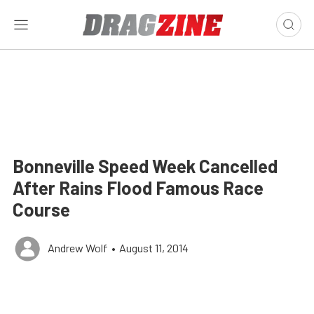
Bonneville Speed Week Cancelled
After Rains Flood Famous Race
Course
Andrew Wolf
•
August 11, 2014