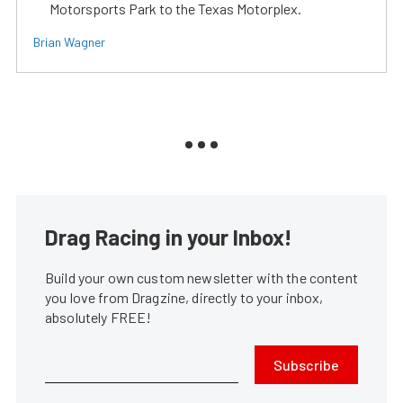
Motorsports Park to the Texas Motorplex.
Brian Wagner
Drag Racing in your Inbox!
Build your own custom newsletter with the content
you love from Dragzine, directly to your inbox,
absolutely FREE!
Subscribe