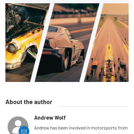
About the author
Andrew Wolf
Andrew has been involved in motorsports from