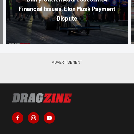
Financial Issues, Elon Musk Payment
Dispute