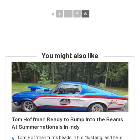
◄
1
...
7
8
You might also like
Tom Hoffman Ready to Bump Into the Beams
At Summernationals In Indy
Tom Hoffman turns heads in his Mustang, and he is