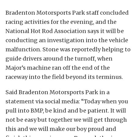
Bradenton Motorsports Park staff concluded
racing activities for the evening, and the
National Hot Rod Association says it will be
conducting an investigation into the vehicle
malfunction. Stone was reportedly helping to
guide drivers around the turnoff, when
Major’s machine ran off the end of the
raceway into the field beyond its terminus.
Said Bradenton Motorsports Park in a
statement via social media: “Today when you
pull into BMP, be kind and be patient. It will
not be easy but together we will get through
this and we will make our boy proud and