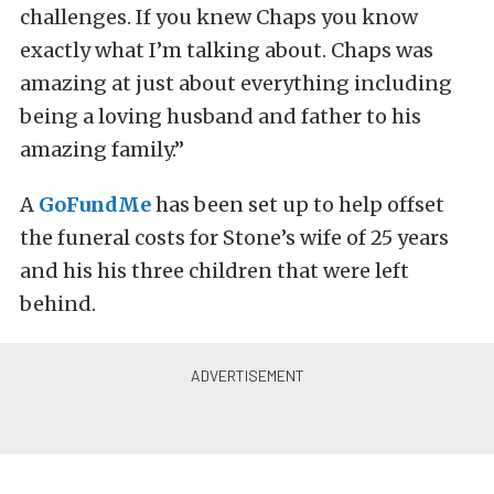
challenges. If you knew Chaps you know
exactly what I’m talking about. Chaps was
amazing at just about everything including
being a loving husband and father to his
amazing family.”
A
GoFundMe
has been set up to help offset
the funeral costs for Stone’s wife of 25 years
and his his three children that were left
behind.