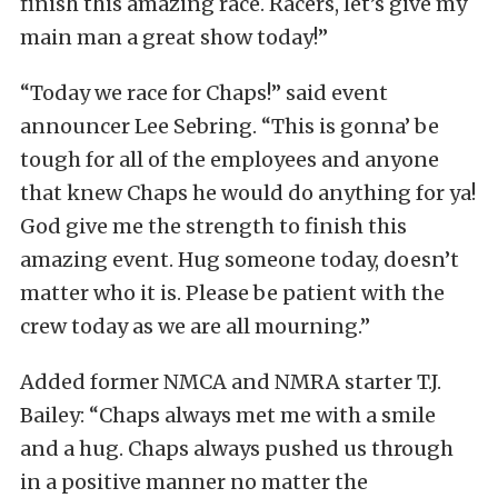
finish this amazing race. Racers, let’s give my
main man a great show today!”
“Today we race for Chaps!” said event
announcer Lee Sebring. “This is gonna’ be
tough for all of the employees and anyone
that knew Chaps he would do anything for ya!
God give me the strength to finish this
amazing event. Hug someone today, doesn’t
matter who it is. Please be patient with the
crew today as we are all mourning.”
Added former NMCA and NMRA starter T.J.
Bailey: “Chaps always met me with a smile
and a hug.
Chaps always pushed us through
in a positive manner no matter the