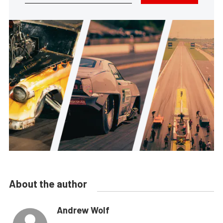
About the author
Andrew Wolf