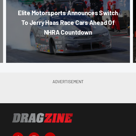
Elite Motorsports Announces Switch
To Jerry Haas Race Cars Ahead Of
NHRA Countdown