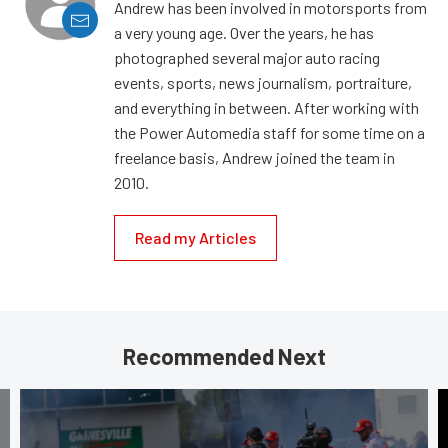
Andrew has been involved in motorsports from
a very young age. Over the years, he has
photographed several major auto racing
events, sports, news journalism, portraiture,
and everything in between. After working with
the Power Automedia staff for some time on a
freelance basis, Andrew joined the team in
2010.
Read my Articles
Recommended Next