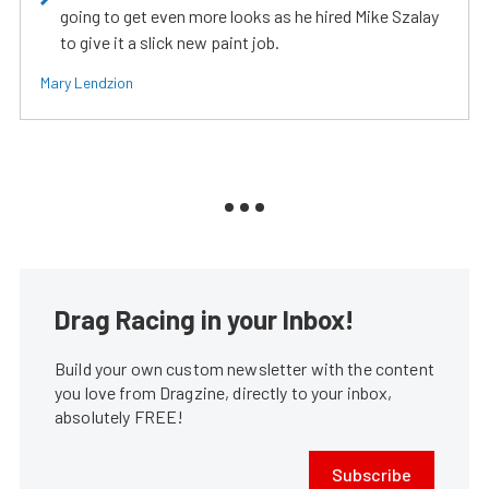
going to get even more looks as he hired Mike Szalay
to give it a slick new paint job.
Mary Lendzion
Drag Racing in your Inbox!
Build your own custom newsletter with the content
you love from Dragzine, directly to your inbox,
absolutely FREE!
Subscribe