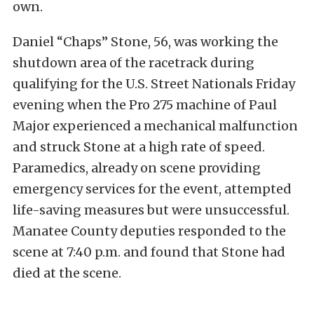
own.
Daniel “Chaps” Stone, 56, was working the
shutdown area of the racetrack during
qualifying for the U.S. Street Nationals Friday
evening when the Pro 275 machine of Paul
Major experienced a mechanical malfunction
and struck Stone at a high rate of speed.
Paramedics, already on scene providing
emergency services for the event, attempted
life-saving measures but were unsuccessful.
Manatee County deputies responded to the
scene at 7:40 p.m. and found that Stone had
died at the scene.