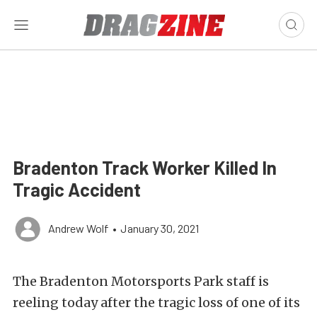
Bradenton Track Worker Killed In
Tragic Accident
Andrew Wolf
•
January 30, 2021
The Bradenton Motorsports Park staff is
reeling today after the tragic loss of one of its