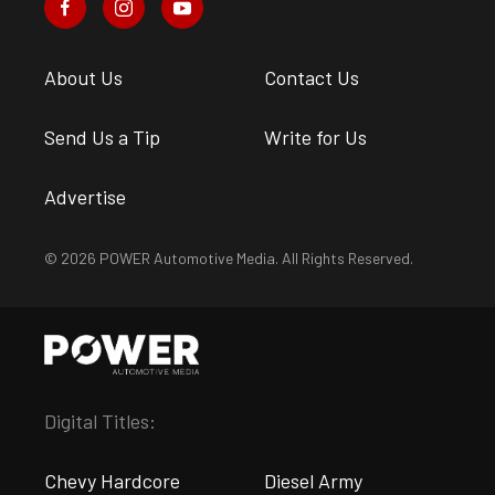
About Us
Contact Us
Send Us a Tip
Write for Us
Advertise
© 2026 POWER Automotive Media. All Rights Reserved.
Digital Titles:
Chevy Hardcore
Diesel Army