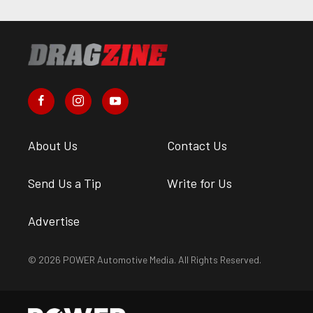
About Us
Contact Us
Send Us a Tip
Write for Us
Advertise
© 2026 POWER Automotive Media. All Rights Reserved.