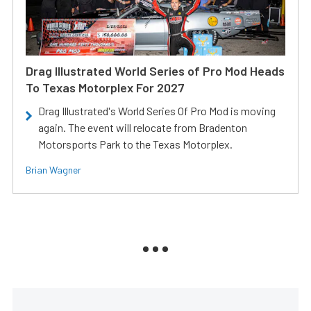
Drag Illustrated World Series of Pro Mod Heads
To Texas Motorplex For 2027
Drag Illustrated's World Series Of Pro Mod is moving
again. The event will relocate from Bradenton
Motorsports Park to the Texas Motorplex.
Brian Wagner