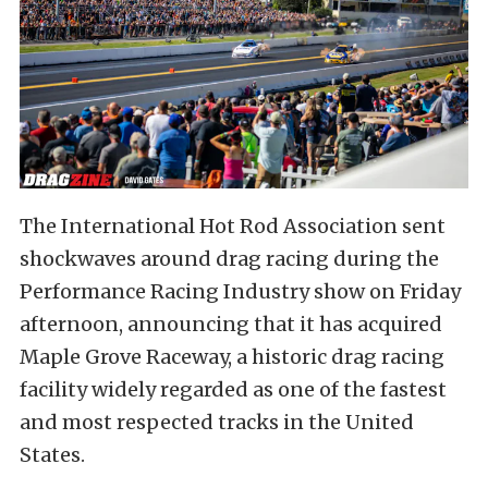
The International Hot Rod Association sent
shockwaves around drag racing during the
Performance Racing Industry show on Friday
afternoon, announcing that it has acquired
Maple Grove Raceway, a historic drag racing
facility widely regarded as one of the fastest
and most respected tracks in the United
States.