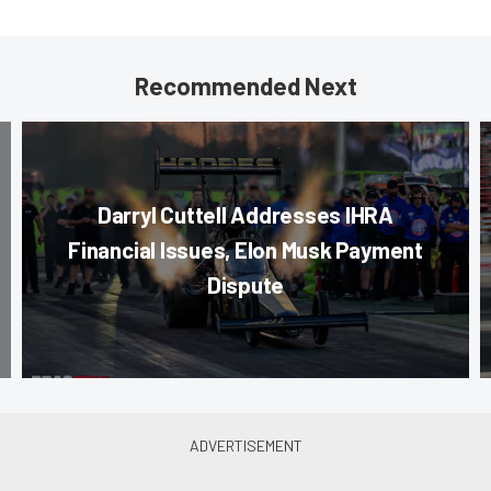
Recommended Next
Darryl Cuttell Addresses IHRA
Financial Issues, Elon Musk Payment
Dispute