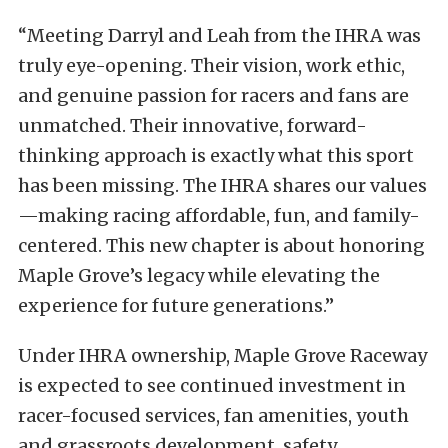
“Meeting Darryl and Leah from the IHRA was
truly eye-opening. Their vision, work ethic,
and genuine passion for racers and fans are
unmatched. Their innovative, forward-
thinking approach is exactly what this sport
has been missing. The IHRA shares our values
—making racing affordable, fun, and family-
centered. This new chapter is about honoring
Maple Grove’s legacy while elevating the
experience for future generations.”
Under IHRA ownership, Maple Grove Raceway
is expected to see continued investment in
racer-focused services, fan amenities, youth
and grassroots development, safety