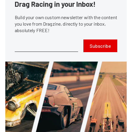
Drag Racing in your Inbox!
Build your own custom newsletter with the content
you love from Dragzine, directly to your inbox,
absolutely FREE!
Subscribe