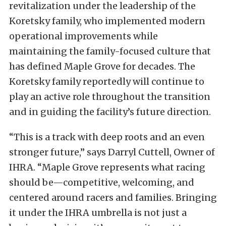
revitalization under the leadership of the
Koretsky family, who implemented modern
operational improvements while
maintaining the family-focused culture that
has defined Maple Grove for decades. The
Koretsky family reportedly will continue to
play an active role throughout the transition
and in guiding the facility’s future direction.
“This is a track with deep roots and an even
stronger future,” says Darryl Cuttell, Owner of
IHRA. “Maple Grove represents what racing
should be—competitive, welcoming, and
centered around racers and families. Bringing
it under the IHRA umbrella is not just a