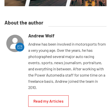
About the author
Andrew Wolf
Andrew has been involved in motorsports from
a very young age. Over the years, he has
photographed several major auto racing
events, sports, news journalism, portraiture,
and everything in between. After working with
the Power Automedia staff for some time on a
freelance basis, Andrew joined the team in
2010.
Read my Articles