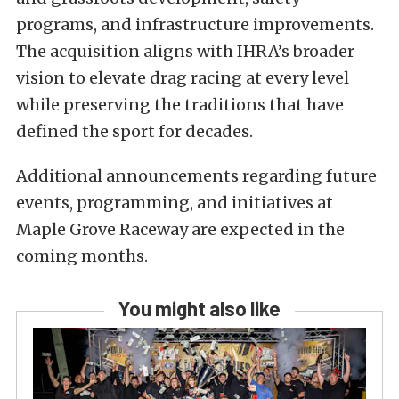
programs, and infrastructure improvements.
The acquisition aligns with IHRA’s broader
vision to elevate drag racing at every level
while preserving the traditions that have
defined the sport for decades.
Additional announcements regarding future
events, programming, and initiatives at
Maple Grove Raceway are expected in the
coming months.
You might also like