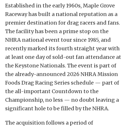
Established in the early 1960s, Maple Grove
Raceway has built a national reputation as a
premier destination for drag racers and fans.
The facility has been a prime stop on the
NHRA national event tour since 1985, and
recently marked its fourth straight year with
at least one day of sold-out fan attendance at
the Keystone Nationals. The event is part of
the already-announced 2026 NHRA Mission
Foods Drag Racing Series schedule — part of
the all-important Countdown to the
Championship, no less — no doubt leaving a
significant hole to be filled by the NHRA.
The acquisition follows a period of