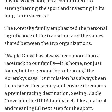
business decision; it’s a commitment to
strengthening the sport and investing in its
long-term success.”
The Koretsky family emphasized the personal
significance of the transition and the values
shared between the two organizations.
“Maple Grove has always been more than a
racetrack to our family—it is home, not just
for us, but for generations of racers,” the
Koretskys says. “Our mission has always been
to preserve this facility and ensure it remains
a premier racing destination. Seeing Maple
Grove join the IHRA family feels like a natural
and meaningful next step for the sport.