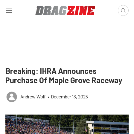
Breaking: IHRA Announces
Purchase Of Maple Grove Raceway
Andrew Wolf
•
December 13, 2025