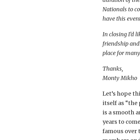
Nationals to c
have this even
In closing I’d
friendship and
place for many
Thanks,
Monty Mikho
Let’s hope th
itself as “the
is a smooth a
years to come
famous over 