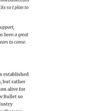
ks so I plan to
support,
s been a great
ears to come.
’s established
s, but rather
um alive for
w Bullet so
dustry