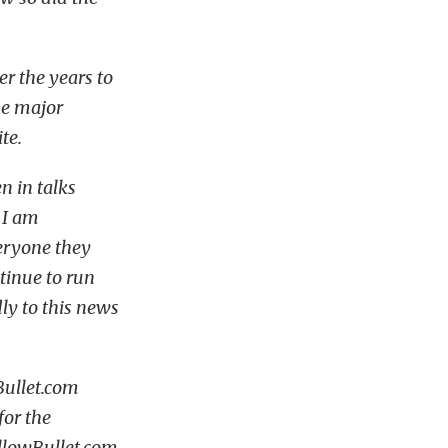
 the years to
the major
te.
n in talks
 I am
eryone they
ntinue to run
ly to this news
Bullet.com
for the
ellowBullet.com