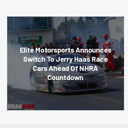
Elite Motorsports Announces
Switch To Jerry Haas Race
Cars Ahead Of NHRA
Countdown