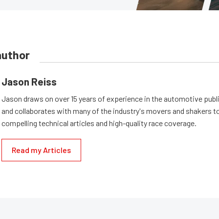
author
Jason Reiss
Jason draws on over 15 years of experience in the automotive publi
and collaborates with many of the industry's movers and shakers t
compelling technical articles and high-quality race coverage.
Read my Articles