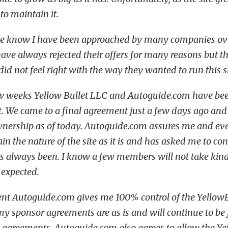
to maintain it.
e know I have been approached by many companies over
 I have always rejected their offers for many reasons but 
did not feel right with the way they wanted to run this si
ew weeks Yellow Bullet LLC and Autoguide.com have bee
. We came to a final agreement just a few days ago and
wnership as of today. Autoguide.com assures me and ev
n the nature of the site as it is and has asked me to co
has always been. I know a few members will not take kind
e expected.
nt Autoguide.com gives me 100% control of the Yellow
my sponsor agreements are as is and will continue to be 
e agreements. Autoguide.com also agrees to allow the Y