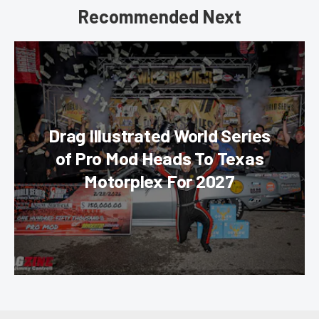
Recommended Next
Drag Illustrated World Series
of Pro Mod Heads To Texas
Motorplex For 2027