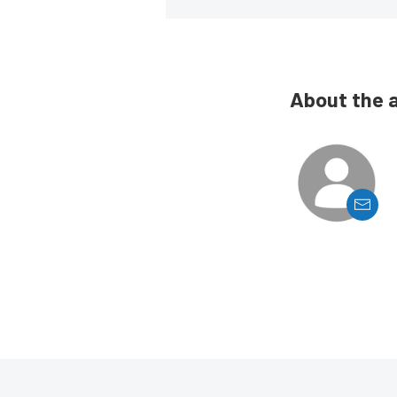
About the 