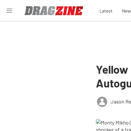
Latest
New
Yellow
Autogu
Jason Re