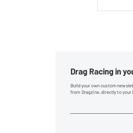
Drag Racing in yo
Build your own custom newslett
from Dragzine, directly to your