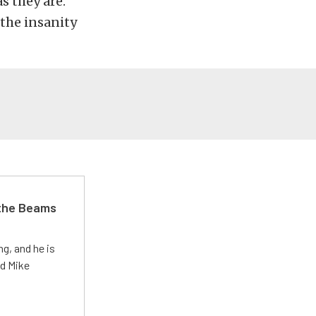
s they are.
the insanity
 the Beams
g, and he is
ed Mike