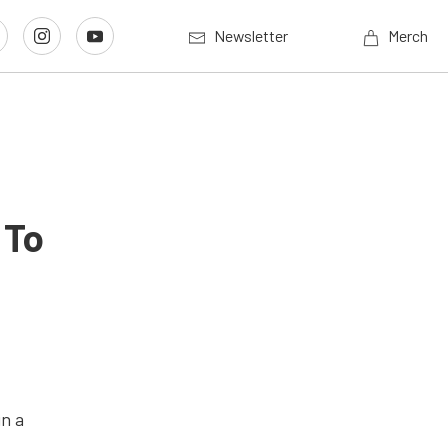
Newsletter
Merch
 To