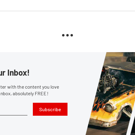
ur Inbox!
er with the content you love
 inbox, absolutely FREE!
Subscribe