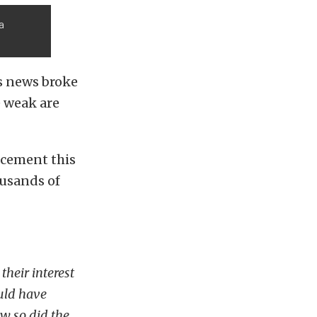
a
s news broke
 weak are
cement this
ousands of
their interest
ould have
ew so did the