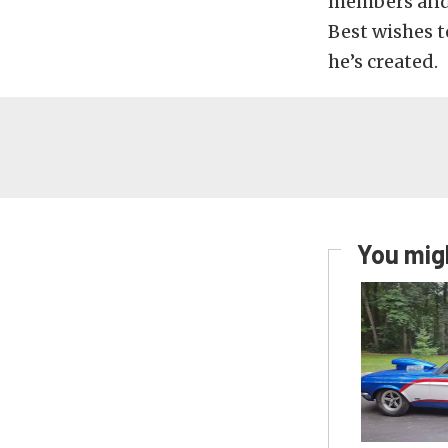
members and r
Best wishes t
he’s created.
You migh