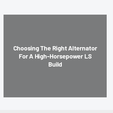
Choosing The Right Alternator
For A High-Horsepower LS
Build