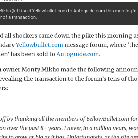
ikho (left) sold Yellowbullet.com to Autoguide.com this morning in 
 of a transaction.
of all shockers came down the pike this morning a
endary
Yellowbullet.com
message forum, where ‘the
ten’ has been sold to
Autoguide.com
.
m owner Monty Mikho made the following announ
vealing the transaction to the forum’s tens of th
rs:
 off by thanking all the members of YellowBullet.com for 
on over the past 8+ years. I never, in a million years, w
ite to grow as big as it has. Unfortunately, as the site gr