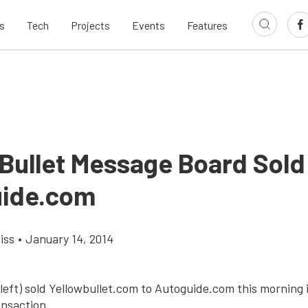
s
Tech
Projects
Events
Features
 Bullet Message Board Sold
ide.com
iss
•
January 14, 2014