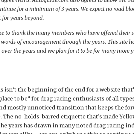
ontinue for a minimum of 3 years. We expect no road bloc
t for years beyond.
 like to thank the many members who have offered their 
 words of encouragement through the years. This site ha
 over the years and we plan for it to be for many more y
is isn’t the beginning of the end for a website that
 place to be” for drag racing enthusiasts of all type
nd mostly unnoticed transition that keeps the for
. The no-holds-barred etiquette that’s made Yello
the years has drawn in many noted drag racing in