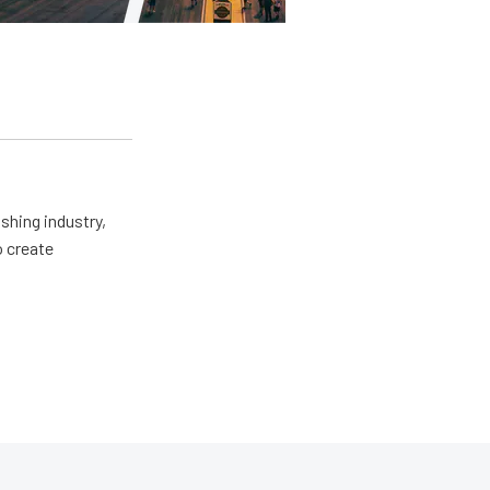
shing industry,
o create