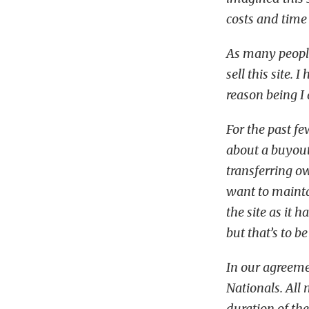
costs and time 
As many peopl
sell this site.
reason being I 
For the past f
about a buyout
transferring o
want to maintai
the site as it 
but that’s to b
In our agreeme
Nationals. All 
duration of th