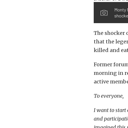
Monty M
shocker
The shocker 
that the leg
killed and ea
Former foru
morning in re
active membe
To everyone,
I want to start
and participati
imagined this s