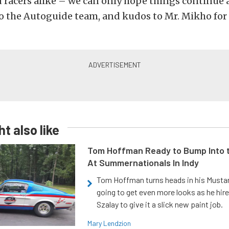
acers alike – we can only hope things continue a
o the Autoguide team, and kudos to Mr. Mikho for 
t also like
Tom Hoffman Ready to Bump Into
At Summernationals In Indy
Tom Hoffman turns heads in his Mustan
going to get even more looks as he hir
Szalay to give it a slick new paint job.
Mary Lendzion