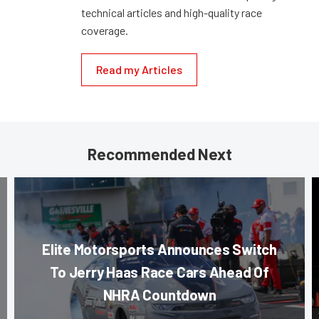
technical articles and high-quality race
coverage.
Read my Articles
Recommended Next
Elite Motorsports Announces Switch
To Jerry Haas Race Cars Ahead Of
NHRA Countdown