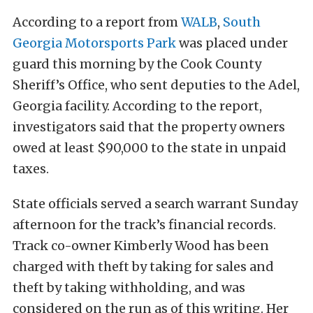
According to a report from
WALB
,
South
Georgia Motorsports Park
was placed under
guard this morning by the Cook County
Sheriff’s Office, who sent deputies to the Adel,
Georgia facility. According to the report,
investigators said that the property owners
owed at least $90,000 to the state in unpaid
taxes.
State officials served a search warrant Sunday
afternoon for the track’s financial records.
Track co-owner Kimberly Wood has been
charged with theft by taking for sales and
theft by taking withholding, and was
considered on the run as of this writing. Her