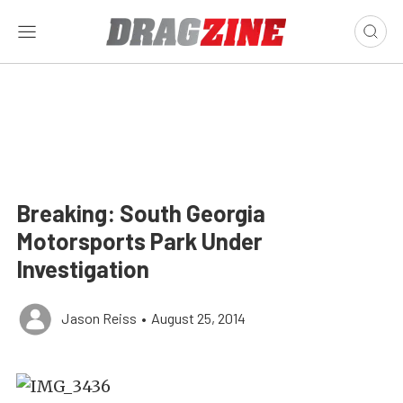
Breaking: South Georgia
Motorsports Park Under
Investigation
Jason Reiss
•
August 25, 2014