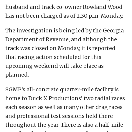
husband and track co-owner Rowland Wood
has not been charged as of 2:30 p.m. Monday.
The investigation is being led by the Georgia
Department of Revenue, and although the
track was closed on Monday, it is reported
that racing action scheduled for this
upcoming weekend will take place as
planned.
SGMP’s all-concrete quarter-mile facility is
home to Duck X Productions’ two radial races
each season as well as many other drag races
and professional test sessions held there
throughout the year. There is also a half-mile