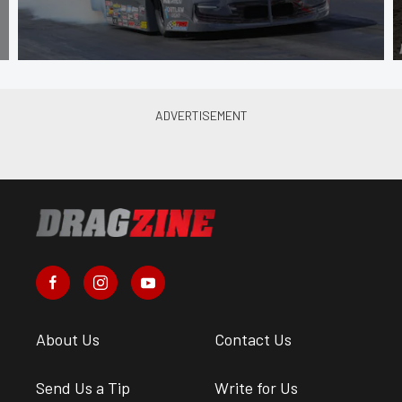
About Us
Contact Us
Send Us a Tip
Write for Us