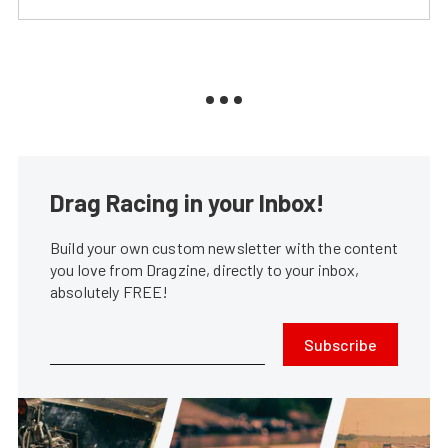
Drag Racing in your Inbox!
Build your own custom newsletter with the content
you love from Dragzine, directly to your inbox,
absolutely FREE!
Subscribe