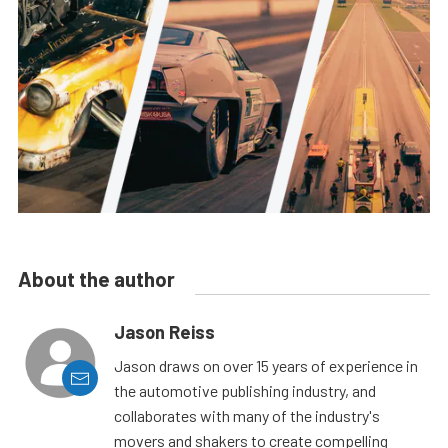
About the author
Jason Reiss
Jason draws on over 15 years of experience in
the automotive publishing industry, and
collaborates with many of the industry's
movers and shakers to create compelling