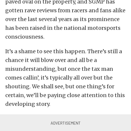
paved oval on the property, and SGMP has
gotten rave reviews from racers and fans alike
over the last several years as its prominence
has been raised in the national motorsports
consciousness.
It’s a shame to see this happen. There’s still a
chance it will blow over and all be a
misunderstanding, but once the tax man
comes callin’, it’s typically all over but the
shouting. We shall see, but one thing’s for
certain, we’ll be paying close attention to this
developing story.