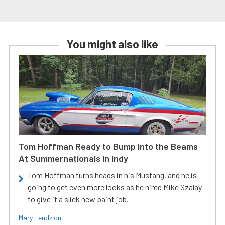
You might also like
Tom Hoffman Ready to Bump Into the Beams
At Summernationals In Indy
Tom Hoffman turns heads in his Mustang, and he is
going to get even more looks as he hired Mike Szalay
to give it a slick new paint job.
Mary Lendzion