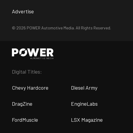
Advertise
© 2026 POWER Automotive Media. All Rights Reserved.
Digital Titles:
Chevy Hardcore
Diesel Army
DragZine
EngineLabs
FordMuscle
LSX Magazine