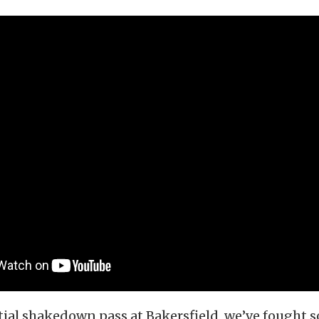
itial shakedown pass at Bakersfield, we’ve fought 