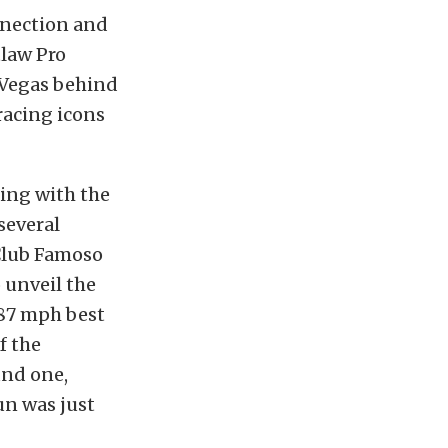
nnection and
tlaw Pro
 Vegas behind
racing icons
king with the
several
Club Famoso
o unveil the
187 mph best
f the
und one,
un was just