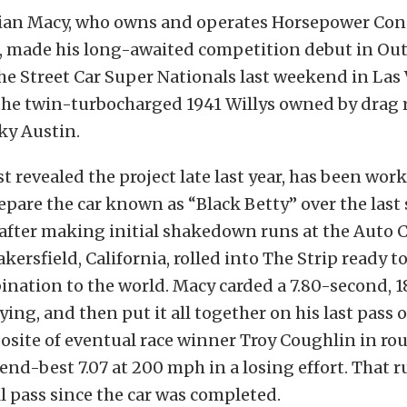
rian Macy, who owns and operates Horsepower Co
, made his long-awaited competition debut in Ou
he Street Car Super Nationals last weekend in Las
the twin-turbocharged 1941 Willys owned by drag 
ky Austin.
st revealed the project late last year, has been wor
epare the car known as “Black Betty” over the last 
after making initial shakedown runs at the Auto 
kersfield, California, rolled into The Strip ready t
nation to the world. Macy carded a 7.80-second, 
ying, and then put it all together on his last pass o
site of eventual race winner Troy Coughlin in ro
nd-best 7.07 at 200 mph in a losing effort. That r
ll pass since the car was completed.