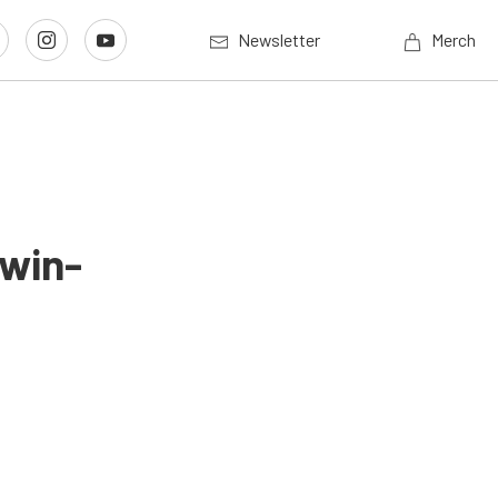
Newsletter
Merch
Twin-