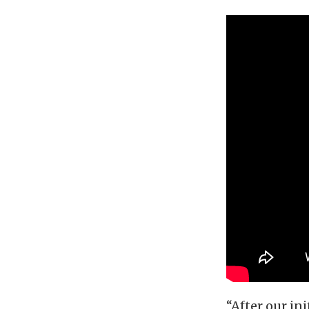
“After our in