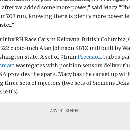
] after we added some more power,” said Macy. “Th
r 7.07 run, knowing there is plenty more power left
aster.”
uilt by RH Race Cars in Kelowna, British Columbia, 
522 cubic-inch Alan Johnson 481X mill built by Wa
shington state. A set of 91mm
Precision
turbos pai
smart
wastegates with position sensors deliver th
4 provides the spark. Macy has the car set up wit
 three sets of injectors (two sets of Siemens Deka
 550’s).