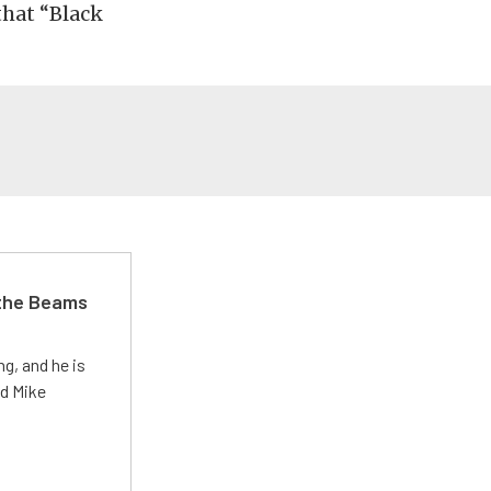
that “Black
 the Beams
g, and he is
ed Mike