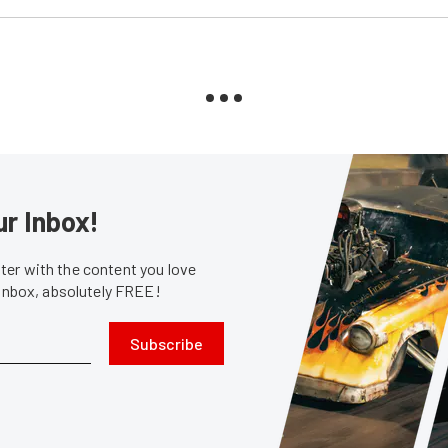
ur Inbox!
er with the content you love
 inbox, absolutely FREE!
Subscribe