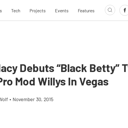
s
Tech
Projects
Events
Features
Macy Debuts “Black Betty” 
Pro Mod Willys In Vegas
Wolf
•
November 30, 2015