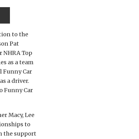
tion to the
son Pat
our NHRA Top
es as a team
ol Funny Car
as a driver.
ro Funny Car
er Macy, Lee
ionships to
th the support