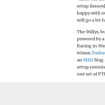
setup [issues
happy with ou
will go a lot f
The Willys, b
powered by a 
Racing in Wa
60mm
Turbo
an
MSD
Mag 4
setup running
one set of PTE