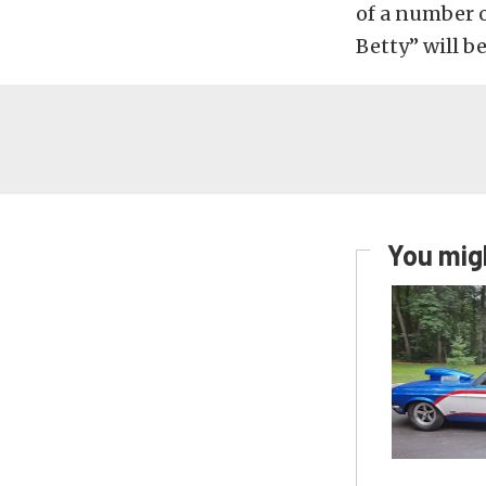
of a number o
Betty” will b
You migh