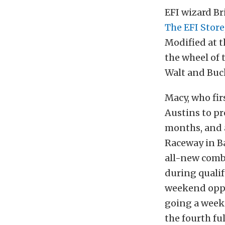
EFI wizard B
The EFI Store
Modified at t
the wheel of 
Walt and Buc
Macy, who fir
Austins to pr
months, and 
Raceway in Ba
all-new combi
during qualif
weekend oppo
going a weeke
the fourth fu