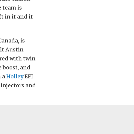
e team is
 in it and it
Canada, is
lt Austin
red with twin
e boost, and
h a
Holley
EFI
 injectors and