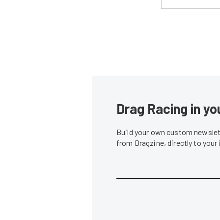
Drag Racing in yo
Build your own custom newslett
from Dragzine, directly to your