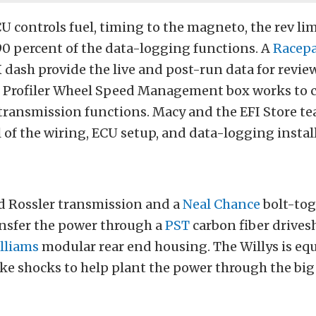
U controls fuel, timing to the magneto, the rev lim
90 percent of the data-logging functions. A
Racep
dash provide the live and post-run data for revie
Profiler Wheel Speed Management box works to c
 transmission functions. Macy and the EFI Store t
 of the wiring, ECU setup, and data-logging instal
d Rossler transmission and a
Neal Chance
bolt-tog
ansfer the power through a
PST
carbon fiber drivesh
lliams
modular rear end housing. The Willys is eq
ke shocks to help plant the power through the big