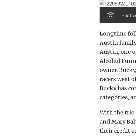
Photo 
Longtime foll
Austin family
Austin, one o
Alcohol Funny
owner. Bucky,
racers west of
Bucky has co
categories, a
With the tri
and Mary Bal
their credit 