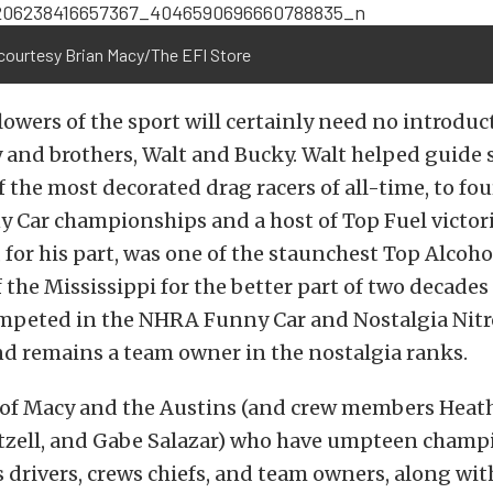
courtesy Brian Macy/The EFI Store
owers of the sport will certainly need no introduc
 and brothers, Walt and Bucky. Walt helped guide 
f the most decorated drag racers of all-time, to f
 Car championships and a host of Top Fuel victori
 for his part, was one of the staunchest Top Alcoh
 the Mississippi for the better part of two decades 
mpeted in the NHRA Funny Car and Nostalgia Nit
nd remains a team owner in the nostalgia ranks.
o of Macy and the Austins (and crew members Heath
tzell, and Gabe Salazar) who have umpteen champ
as drivers, crews chiefs, and team owners, along wi