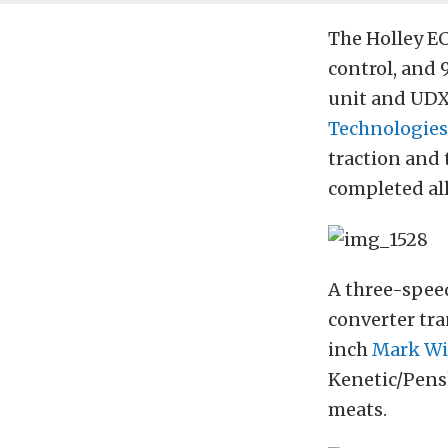
The Holley EC
control, and 
unit and UDX 
Technologies
traction and
completed all
A three-spee
converter tr
inch
Mark Wi
Kenetic/Pens
meats.