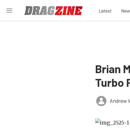
Latest
New
Brian 
Turbo 
Andrew 