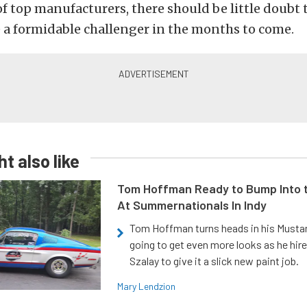
f top manufacturers, there should be little doubt 
e a formidable challenger in the months to come.
t also like
Tom Hoffman Ready to Bump Into
At Summernationals In Indy
Tom Hoffman turns heads in his Mustan
going to get even more looks as he hir
Szalay to give it a slick new paint job.
Mary Lendzion