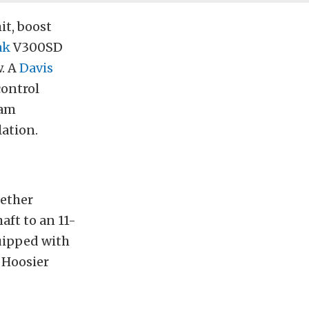
it, boost
ak
V300SD
w. A
Davis
ontrol
eam
lation.
ether
aft to an 11-
uipped with
 Hoosier