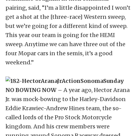
pairing, said, “I’m a little disappointed I won’t
get a shot at the [three-race] Western sweep,
but we’re going for a different kind of sweep.
This year our team is going for the HEMI
sweep. Anytime we can have three out of the
four Mopar cars in the semis, it’s a good
weekend.”
NO BOWING NOW –
A year ago, Hector Arana
Jr. was mock-bowing to the Harley-Davidson
Eddie Krawiec-Andrew Hines team, the so-
called lords of the Pro Stock Motorcycle
kingdom. And his crew members were
running around Sonoma Raceway dressed