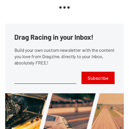
Drag Racing in your Inbox!
Build your own custom newsletter with the content
you love from Dragzine, directly to your inbox,
absolutely FREE!
Subscribe