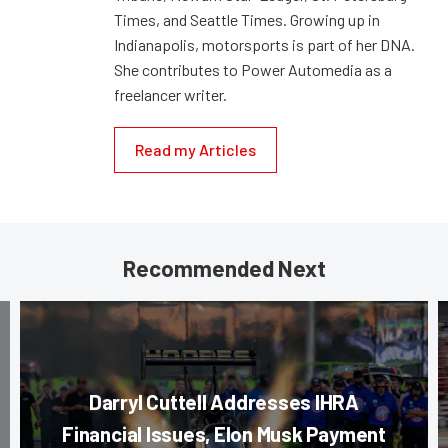
Times, and Seattle Times. Growing up in
Indianapolis, motorsports is part of her DNA.
She contributes to Power Automedia as a
freelancer writer.
Read my Articles
Recommended Next
Darryl Cuttell Addresses IHRA
Financial Issues, Elon Musk Payment