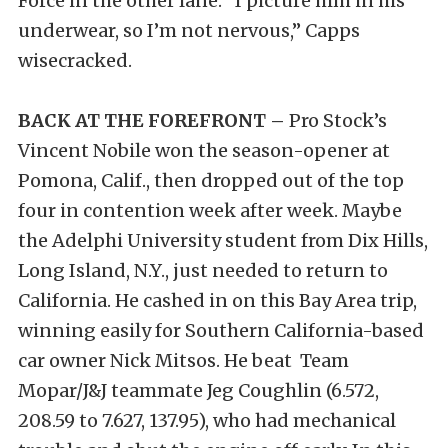
Force in the other lane. “I picture him in his
underwear, so I’m not nervous,” Capps
wisecracked.
BACK AT THE FOREFRONT –
Pro Stock’s
Vincent Nobile won the season-opener at
Pomona, Calif., then dropped out of the top
four in contention week after week. Maybe
the Adelphi University student from Dix Hills,
Long Island, N.Y., just needed to return to
California. He cashed in on this Bay Area trip,
winning easily for Southern California-based
car owner Nick Mitsos. He beat Team
Mopar/J&J teammate Jeg Coughlin (6.572,
208.59 to 7.627, 137.95), who had mechanical