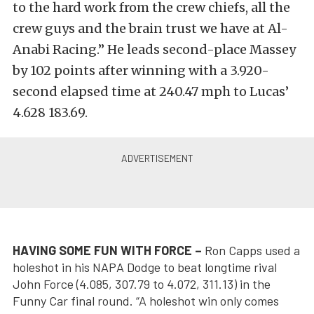
to the hard work from the crew chiefs, all the
crew guys and the brain trust we have at Al-
Anabi Racing.” He leads second-place Massey
by 102 points after winning with a 3.920-
second elapsed time at 240.47 mph to Lucas’
4.628 183.69.
HAVING SOME FUN WITH FORCE –
Ron Capps used a
holeshot in his NAPA Dodge to beat longtime rival
John Force (4.085, 307.79 to 4.072, 311.13) in the
Funny Car final round. “A holeshot win only comes