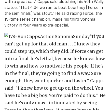
with a great car,” Capps said clutching his 40th Wally
statue. “That 4.04 we ran to beat Courtney [Force in
the semifinals] was stout.” He said racing Force, the
15-time series champion, made his third Sonoma
victory in four years extra-special.
“If you
can’t get up for that old man . . . I knew they
could step up, which they did. If Force can get
into a final, he’s lethal, because he knows how
to win and how to motivate his people. If he’s
in the final, they’re going to find a way. Sure
enough, they went quicker and faster,” Capps
said. “I knew how to get up on the wheel. You
have to be a big boy. You’re paid to do this.” He
said he’s only quasi-intimidated by seeing