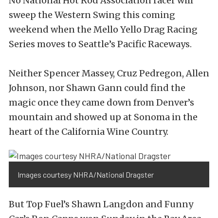
No National Hot Rod Association racer will
sweep the Western Swing this coming
weekend when the Mello Yello Drag Racing
Series moves to Seattle’s Pacific Raceways.
Neither Spencer Massey, Cruz Pedregon, Allen
Johnson, nor Shawn Gann could find the
magic once they came down from Denver’s
mountain and showed up at Sonoma in the
heart of the California Wine Country.
Images courtesy NHRA/National Dragster
But Top Fuel’s Shawn Langdon and Funny