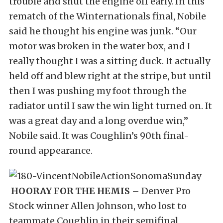
trouble and shut the engine off early. In this
rematch of the Winternationals final, Nobile
said he thought his engine was junk. “Our
motor was broken in the water box, and I
really thought I was a sitting duck. It actually
held off and blew right at the stripe, but until
then I was pushing my foot through the
radiator until I saw the win light turned on. It
was a great day and a long overdue win,”
Nobile said. It was Coughlin’s 90th final-
round appearance.
HOORAY FOR THE HEMIS –
Denver Pro
Stock winner Allen Johnson, who lost to
teammate Coughlin in their semifinal