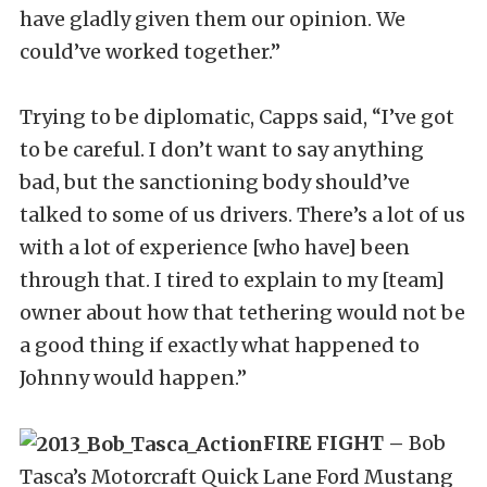
have gladly given them our opinion. We
could’ve worked together.”
Trying to be diplomatic, Capps said, “I’ve got
to be careful. I don’t want to say anything
bad, but the sanctioning body should’ve
talked to some of us drivers. There’s a lot of us
with a lot of experience [who have] been
through that. I tired to explain to my [team]
owner about how that tethering would not be
a good thing if exactly what happened to
Johnny would happen.”
FIRE FIGHT –
Bob
Tasca’s Motorcraft Quick Lane Ford Mustang