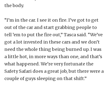
the body.
“I’m in the car. I see it on fire. I’ve got to get
out of the car and start grabbing people to
tell ’em to put the fire out,” Tasca said. “We’ve
got a lot invested in these cars and we don’t
need the whole thing being burned up. I was
a little hot, in more ways than one, and that’s
what happened. We’re very fortunate the
Safety Safari does a great job, but there were a
couple of guys sleeping on that shift.”