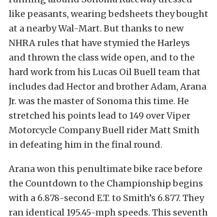
like peasants, wearing bedsheets they bought
at a nearby Wal-Mart. But thanks to new
NHRA rules that have stymied the Harleys
and thrown the class wide open, and to the
hard work from his Lucas Oil Buell team that
includes dad Hector and brother Adam, Arana
Jr. was the master of Sonoma this time. He
stretched his points lead to 149 over Viper
Motorcycle Company Buell rider Matt Smith
in defeating him in the final round.
Arana won this penultimate bike race before
the Countdown to the Championship begins
with a 6.878-second E.T. to Smith’s 6.877. They
ran identical 195.45-mph speeds. This seventh