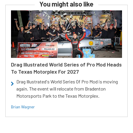
You might also like
Drag Illustrated World Series of Pro Mod Heads
To Texas Motorplex For 2027
Drag Illustrated's World Series Of Pro Mod is moving
again. The event will relocate from Bradenton
Motorsports Park to the Texas Motorplex.
Brian Wagner