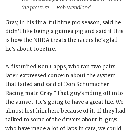
the pressure. – Rob Wendland
Gray, in his final fulltime pro season, said he
didn’t like being a guinea pig and said if this
is how the NHRA treats the racers he’s glad
he’s about to retire.
A disturbed Ron Capps, who ran two pairs
later, expressed concern about the system
that failed and said of Don Schumacher
Racing mate Gray, “That guy’s riding off into
the sunset. He’s going to have a great life. We
almost lost him here because of it. If they had
talked to some of the drivers about it, guys
who have made a lot of laps in cars, we could