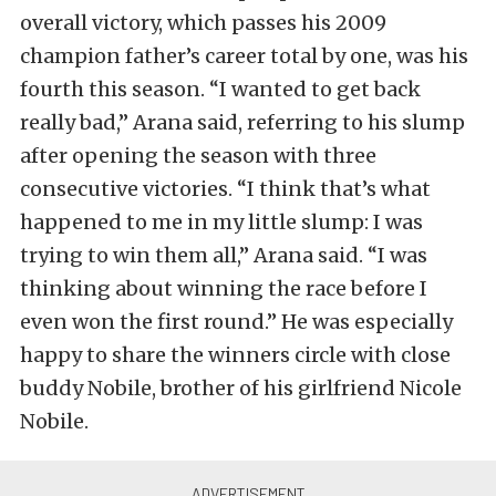
overall victory, which passes his 2009
champion father’s career total by one, was his
fourth this season. “I wanted to get back
really bad,” Arana said, referring to his slump
after opening the season with three
consecutive victories. “I think that’s what
happened to me in my little slump: I was
trying to win them all,” Arana said. “I was
thinking about winning the race before I
even won the first round.” He was especially
happy to share the winners circle with close
buddy Nobile, brother of his girlfriend Nicole
Nobile.