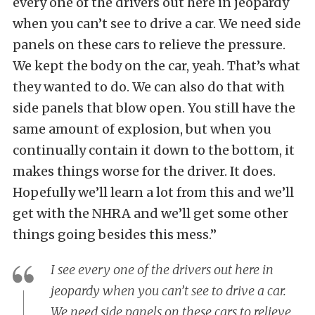
every one of the drivers out here in jeopardy
when you can’t see to drive a car. We need side
panels on these cars to relieve the pressure.
We kept the body on the car, yeah. That’s what
they wanted to do. We can also do that with
side panels that blow open. You still have the
same amount of explosion, but when you
continually contain it down to the bottom, it
makes things worse for the driver. It does.
Hopefully we’ll learn a lot from this and we’ll
get with the NHRA and we’ll get some other
things going besides this mess.”
I see every one of the drivers out here in
jeopardy when you can’t see to drive a car.
We need side panels on these cars to relieve