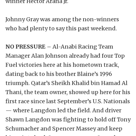
winner Hector Arana Jr.
Johnny Gray was among the non-winners
who had plenty to say this past weekend.
NO PRESSURE –
Al-Anabi Racing Team
Manager Alan Johnson already had four Top
Fuel victories here at his hometown track,
dating back to his brother Blaine’s 1996
triumph. Qatar’s Sheikh Khalid bin Hamad Al
Thani, the team owner, showed up here for his
first race since last September’s U.S. Nationals
— where Langdon led the field. And driver
Shawn Langdon was fighting to hold off Tony
Schumacher and Spencer Massey and keep