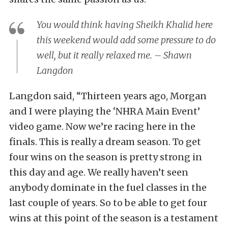
You would think having Sheikh Khalid here
this weekend would add some pressure to do
well, but it really relaxed me. – Shawn
Langdon
Langdon said, “Thirteen years ago, Morgan
and I were playing the ‘NHRA Main Event’
video game. Now we’re racing here in the
finals. This is really a dream season. To get
four wins on the season is pretty strong in
this day and age. We really haven’t seen
anybody dominate in the fuel classes in the
last couple of years. So to be able to get four
wins at this point of the season is a testament