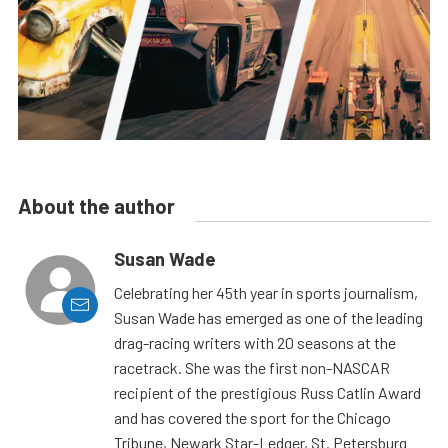
About the author
Susan Wade
Celebrating her 45th year in sports journalism,
Susan Wade has emerged as one of the leading
drag-racing writers with 20 seasons at the
racetrack. She was the first non-NASCAR
recipient of the prestigious Russ Catlin Award
and has covered the sport for the Chicago
Tribune, Newark Star-Ledger, St. Petersburg