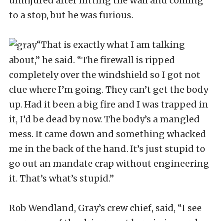
uninjured after hitting the wall and coming
to a stop, but he was furious.
“That is exactly what I am talking
about,” he said. “The firewall is ripped
completely over the windshield so I got not
clue where I’m going. They can’t get the body
up. Had it been a big fire and I was trapped in
it, I’d be dead by now. The body’s a mangled
mess. It came down and something whacked
me in the back of the hand. It’s just stupid to
go out an mandate crap without engineering
it. That’s what’s stupid.”
Rob Wendland, Gray’s crew chief, said, “I see