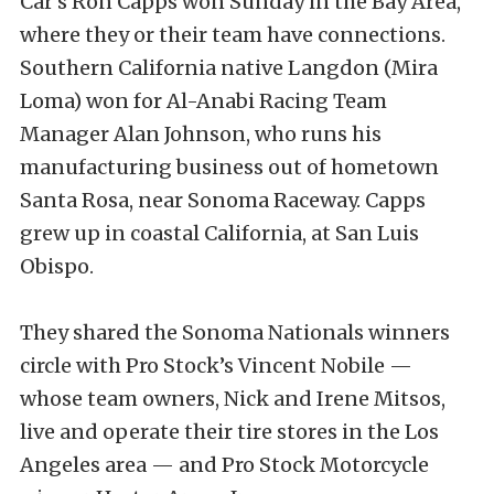
Car’s Ron Capps won Sunday in the Bay Area,
where they or their team have connections.
Southern California native Langdon (Mira
Loma) won for Al-Anabi Racing Team
Manager Alan Johnson, who runs his
manufacturing business out of hometown
Santa Rosa, near Sonoma Raceway. Capps
grew up in coastal California, at San Luis
Obispo.
They shared the Sonoma Nationals winners
circle with Pro Stock’s Vincent Nobile —
whose team owners, Nick and Irene Mitsos,
live and operate their tire stores in the Los
Angeles area — and Pro Stock Motorcycle