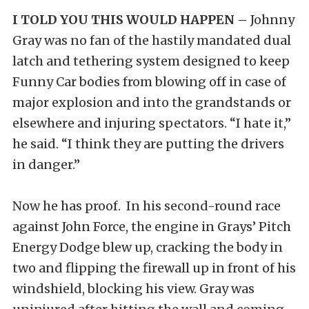
I TOLD YOU THIS WOULD HAPPEN –
Johnny
Gray was no fan of the hastily mandated dual
latch and tethering system designed to keep
Funny Car bodies from blowing off in case of
major explosion and into the grandstands or
elsewhere and injuring spectators. “I hate it,”
he said. “I think they are putting the drivers
in danger.”
Now he has proof. In his second-round race
against John Force, the engine in Grays’ Pitch
Energy Dodge blew up, cracking the body in
two and flipping the firewall up in front of his
windshield, blocking his view. Gray was