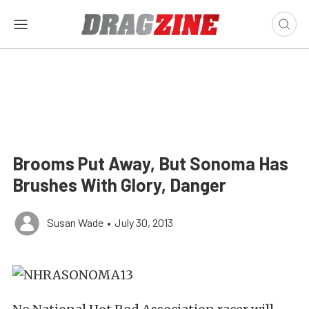
Brooms Put Away, But Sonoma Has
Brushes With Glory, Danger
Susan Wade
•
July 30, 2013