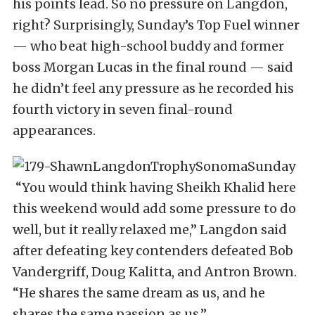
his points lead. So no pressure on Langdon,
right? Surprisingly, Sunday’s Top Fuel winner
— who beat high-school buddy and former
boss Morgan Lucas in the final round — said
he didn’t feel any pressure as he recorded his
fourth victory in seven final-round
appearances.
“You would think having Sheikh Khalid here
this weekend would add some pressure to do
well, but it really relaxed me,” Langdon said
after defeating key contenders defeated Bob
Vandergriff, Doug Kalitta, and Antron Brown.
“He shares the same dream as us, and he
shares the same passion as us.”