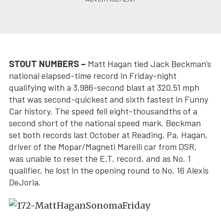
STOUT NUMBERS –
Matt Hagan tied Jack Beckman’s
national elapsed-time record in Friday-night
qualifying with a 3.986-second blast at 320.51 mph
that was second-quickest and sixth fastest in Funny
Car history. The speed fell eight-thousandths of a
second short of the national speed mark. Beckman
set both records last October at Reading, Pa. Hagan,
driver of the Mopar/Magneti Marelli car from DSR,
was unable to reset the E.T. record, and as No. 1
qualifier, he lost in the opening round to No. 16 Alexis
DeJoria.