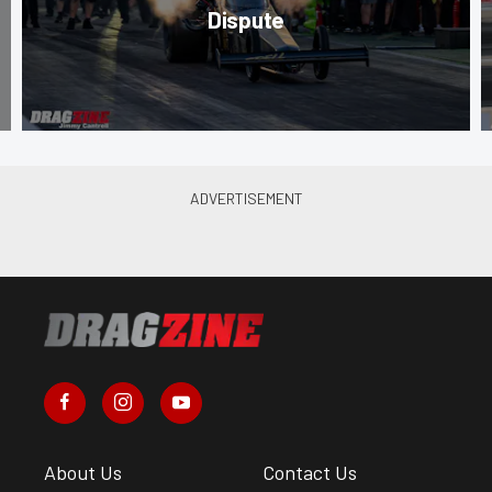
Dispute
About Us
Contact Us