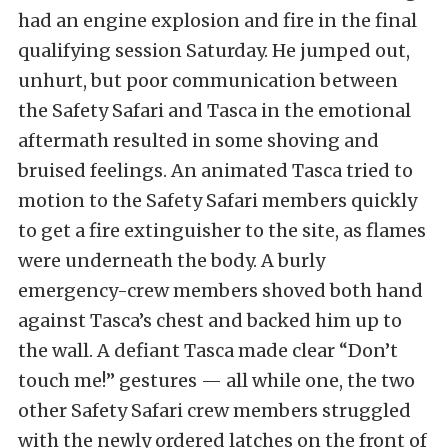
had an engine explosion and fire in the final
qualifying session Saturday. He jumped out,
unhurt, but poor communication between
the Safety Safari and Tasca in the emotional
aftermath resulted in some shoving and
bruised feelings. An animated Tasca tried to
motion to the Safety Safari members quickly
to get a fire extinguisher to the site, as flames
were underneath the body. A burly
emergency-crew members shoved both hand
against Tasca’s chest and backed him up to
the wall. A defiant Tasca made clear “Don’t
touch me!” gestures — all while one, the two
other Safety Safari crew members struggled
with the newly ordered latches on the front of