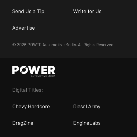
Send Us a Tip
Write for Us
Advertise
© 2026 POWER Automotive Media. All Rights Reserved.
Digital Titles:
Chevy Hardcore
Diesel Army
DragZine
EngineLabs