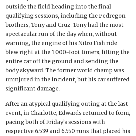
outside the field heading into the final
qualifying sessions, including the Pedregon
brothers, Tony and Cruz. Tony had the most
spectacular run of the day when, without
warning, the engine of his Nitro Fish ride
blew right at the 1,000-foot timers, lifting the
entire car off the ground and sending the
body skyward. The former world champ was
uninjured in the incident, but his car suffered
significant damage.
After an atypical qualifying outing at the last
event, in Charlotte, Edwards returned to form,
pacing both of Friday’s sessions with
respective 6.539 and 6.550 runs that placed his