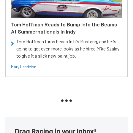
Tom Hoffman Ready to Bump Into the Beams
At Summernationals In Indy
Tom Hoffman turns heads in his Mustang, and he is
going to get even more looks as he hired Mike Szalay
to give it a slick new paint job.
Mary Lendzion
Drag Racing in your Inbox!