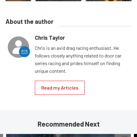
About the author
Chris Taylor
Chris is an avid drag racing enthusiast. He
follows closely anything related to door car
series racing and prides himself on finding
unique content.
Read my Articles
Recommended Next