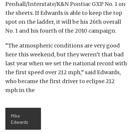
Penhall/Interstate/K&N Pontiac GXP No. 1 on
the sheets. If Edwards is able to keep the top
spot on the ladder, it will be his 26th overall
No. 1 and his fourth of the 2010 campaign.
“The atmospheric conditions are very good
here this weekend, but they weren’t that bad
last year when we set the national record with
the first speed over 212 mph,” said Edwards,
who became the first driver to eclipse 212
mph in the
Mike
Edwards