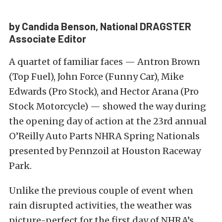
by Candida Benson, National DRAGSTER
Associate Editor
A quartet of familiar faces — Antron Brown
(Top Fuel), John Force (Funny Car), Mike
Edwards (Pro Stock), and Hector Arana (Pro
Stock Motorcycle) — showed the way during
the opening day of action at the 23rd annual
O’Reilly Auto Parts NHRA Spring Nationals
presented by Pennzoil at Houston Raceway
Park.
Unlike the previous couple of event when
rain disrupted activities, the weather was
picture-perfect for the first day of NHRA’s