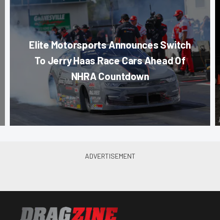
Elite Motorsports Announces Switch
To Jerry Haas Race Cars Ahead Of
NHRA Countdown