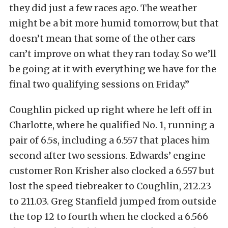
they did just a few races ago. The weather
might be a bit more humid tomorrow, but that
doesn’t mean that some of the other cars
can’t improve on what they ran today. So we’ll
be going at it with everything we have for the
final two qualifying sessions on Friday.”
Coughlin picked up right where he left off in
Charlotte, where he qualified No. 1, running a
pair of 6.5s, including a 6.557 that places him
second after two sessions. Edwards’ engine
customer Ron Krisher also clocked a 6.557 but
lost the speed tiebreaker to Coughlin, 212.23
to 211.03. Greg Stanfield jumped from outside
the top 12 to fourth when he clocked a 6.566