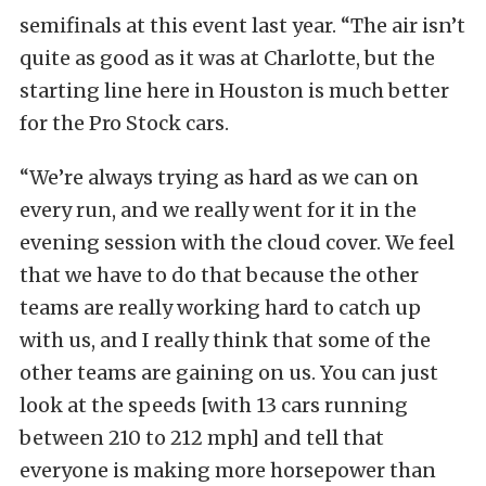
semifinals at this event last year. “The air isn’t
quite as good as it was at Charlotte, but the
starting line here in Houston is much better
for the Pro Stock cars.
“We’re always trying as hard as we can on
every run, and we really went for it in the
evening session with the cloud cover. We feel
that we have to do that because the other
teams are really working hard to catch up
with us, and I really think that some of the
other teams are gaining on us. You can just
look at the speeds [with 13 cars running
between 210 to 212 mph] and tell that
everyone is making more horsepower than