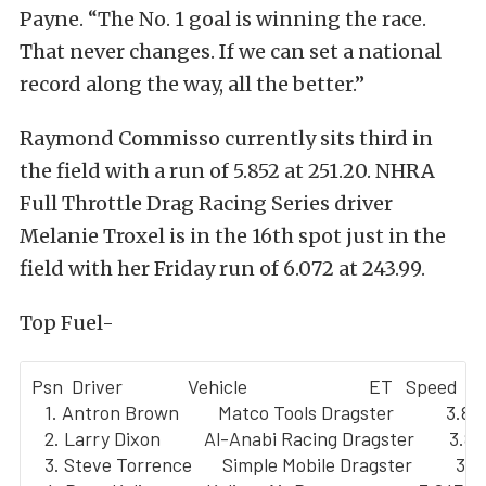
Payne. “The No. 1 goal is winning the race.
That never changes. If we can set a national
record along the way, all the better.”
Raymond Commisso currently sits third in
the field with a run of 5.852 at 251.20. NHRA
Full Throttle Drag Racing Series driver
Melanie Troxel is in the 16th spot just in the
field with her Friday run of 6.072 at 243.99.
Top Fuel-
Psn  Driver               Vehicle                            ET   Speed

   1. Antron Brown         Matco Tools Dragster            3.80
   2. Larry Dixon          Al-Anabi Racing Dragster        3.8
   3. Steve Torrence       Simple Mobile Dragster          3.8