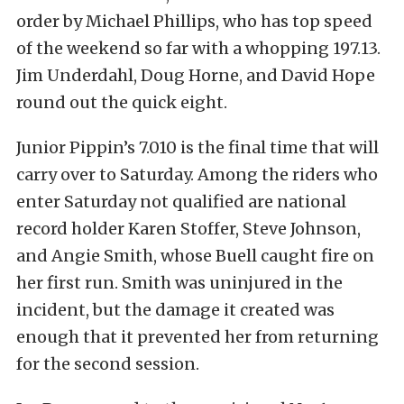
order by Michael Phillips, who has top speed
of the weekend so far with a whopping 197.13.
Jim Underdahl, Doug Horne, and David Hope
round out the quick eight.
Junior Pippin’s 7.010 is the final time that will
carry over to Saturday. Among the riders who
enter Saturday not qualified are national
record holder Karen Stoffer, Steve Johnson,
and Angie Smith, whose Buell caught fire on
her first run. Smith was uninjured in the
incident, but the damage it created was
enough that it prevented her from returning
for the second session.