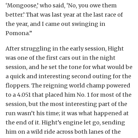
‘Mongoose,’ who said, ‘No, you owe them
better.’ That was last year at the last race of
the year, and I came out swinging in
Pomona.”
After struggling in the early session, Hight
was one of the first cars out in the night
session, and he set the tone for what would be
a quick and interesting second outing for the
floppers. The reigning world champ powered
to a 4.051 that placed him No. 1 for most of the
session, but the most interesting part of the
run wasn’t his time; it was what happened at
the end of it. Hight’s engine let go, sending
him on a wild ride across both lanes of the