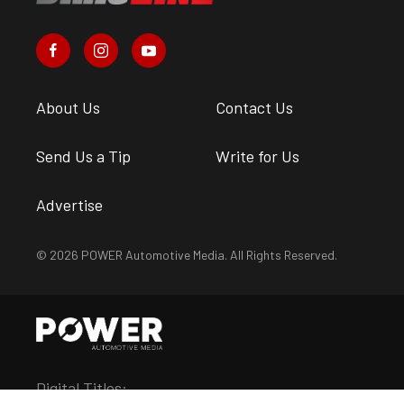
About Us
Contact Us
Send Us a Tip
Write for Us
Advertise
© 2026 POWER Automotive Media. All Rights Reserved.
Digital Titles: