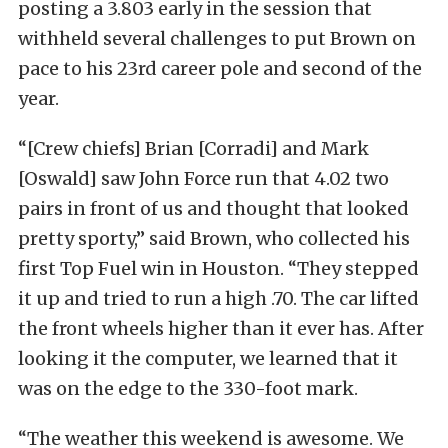
posting a 3.803 early in the session that
withheld several challenges to put Brown on
pace to his 23rd career pole and second of the
year.
“[Crew chiefs] Brian [Corradi] and Mark
[Oswald] saw John Force run that 4.02 two
pairs in front of us and thought that looked
pretty sporty,” said Brown, who collected his
first Top Fuel win in Houston. “They stepped
it up and tried to run a high .70. The car lifted
the front wheels higher than it ever has. After
looking it the computer, we learned that it
was on the edge to the 330-foot mark.
“The weather this weekend is awesome. We