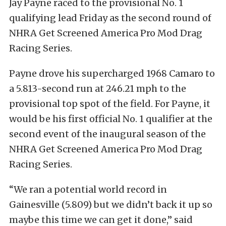
Jay Payne raced to the provisional No. 1
qualifying lead Friday as the second round of
NHRA Get Screened America Pro Mod Drag
Racing Series.
Payne drove his supercharged 1968 Camaro to
a 5.813-second run at 246.21 mph to the
provisional top spot of the field. For Payne, it
would be his first official No. 1 qualifier at the
second event of the inaugural season of the
NHRA Get Screened America Pro Mod Drag
Racing Series.
“We ran a potential world record in
Gainesville (5.809) but we didn’t back it up so
maybe this time we can get it done,” said