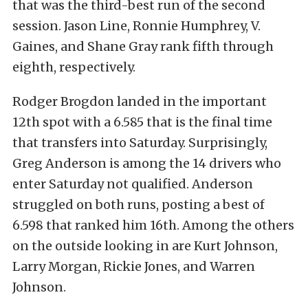
that was the third-best run of the second
session. Jason Line, Ronnie Humphrey, V.
Gaines, and Shane Gray rank fifth through
eighth, respectively.
Rodger Brogdon landed in the important
12th spot with a 6.585 that is the final time
that transfers into Saturday. Surprisingly,
Greg Anderson is among the 14 drivers who
enter Saturday not qualified. Anderson
struggled on both runs, posting a best of
6.598 that ranked him 16th. Among the others
on the outside looking in are Kurt Johnson,
Larry Morgan, Rickie Jones, and Warren
Johnson.