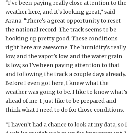
“I’ve been paying really close attention to the
weather here, and it’s looking great,” said
Arana. “There’s a great opportunity to reset
the national record. The track seems to be
hooking up pretty good. These conditions
right here are awesome. The humidity’s really
low, and the vapor’s low, and the water grain
is low, so I’ve been paying attention to that
and following the track a couple days already.
Before I even got here, I knew what the
weather was going to be. I like to know what’s
ahead of me. I just like to be prepared and
think what I need to do for those conditions.
“I haven’t had a chance to look at my data, so I