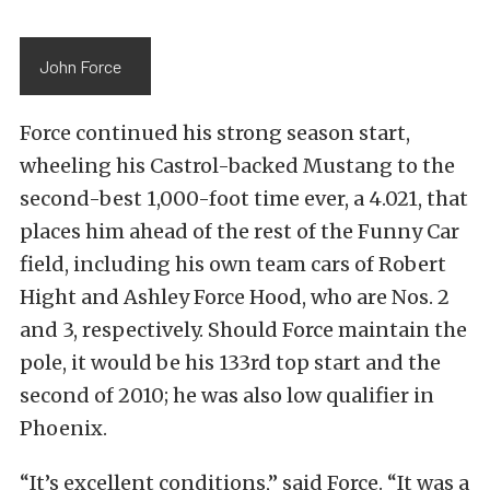
John Force
Force continued his strong season start,
wheeling his Castrol-backed Mustang to the
second-best 1,000-foot time ever, a 4.021, that
places him ahead of the rest of the Funny Car
field, including his own team cars of Robert
Hight and Ashley Force Hood, who are Nos. 2
and 3, respectively. Should Force maintain the
pole, it would be his 133rd top start and the
second of 2010; he was also low qualifier in
Phoenix.
“It’s excellent conditions,” said Force. “It was a