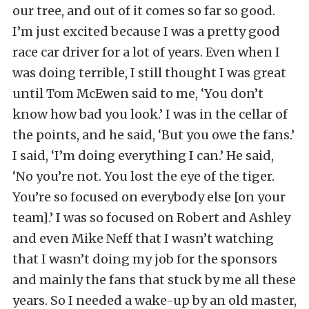
our tree, and out of it comes so far so good.
I’m just excited because I was a pretty good
race car driver for a lot of years. Even when I
was doing terrible, I still thought I was great
until Tom McEwen said to me, ‘You don’t
know how bad you look.’ I was in the cellar of
the points, and he said, ‘But you owe the fans.’
I said, ‘I’m doing everything I can.’ He said,
‘No you’re not. You lost the eye of the tiger.
You’re so focused on everybody else [on your
team].’ I was so focused on Robert and Ashley
and even Mike Neff that I wasn’t watching
that I wasn’t doing my job for the sponsors
and mainly the fans that stuck by me all these
years. So I needed a wake-up by an old master,