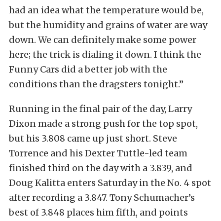
had an idea what the temperature would be,
but the humidity and grains of water are way
down. We can definitely make some power
here; the trick is dialing it down. I think the
Funny Cars did a better job with the
conditions than the dragsters tonight.”
Running in the final pair of the day, Larry
Dixon made a strong push for the top spot,
but his 3.808 came up just short. Steve
Torrence and his Dexter Tuttle-led team
finished third on the day with a 3.839, and
Doug Kalitta enters Saturday in the No. 4 spot
after recording a 3.847. Tony Schumacher’s
best of 3.848 places him fifth, and points