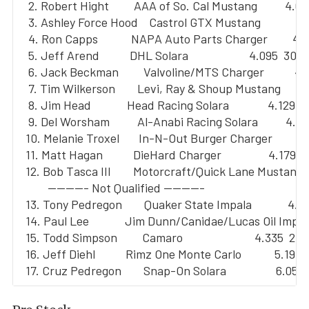
   2. Robert Hight         AAA of So. Cal Mustang          4.05
   3. Ashley Force Hood    Castrol GTX Mustang             4.
   4. Ron Capps            NAPA Auto Parts Charger         4.
   5. Jeff Arend           DHL Solara                      4.095  309.
   6. Jack Beckman         Valvoline/MTS Charger           4.
   7. Tim Wilkerson        Levi, Ray & Shoup Mustang       4
   8. Jim Head             Head Racing Solara              4.129  
   9. Del Worsham          Al-Anabi Racing Solara          4.13
  10. Melanie Troxel       In-N-Out Burger Charger         4
  11. Matt Hagan           DieHard Charger                 4.179  
  12. Bob Tasca III        Motorcraft/Quick Lane Mustang  
          --------- Not Qualified ---------

  13. Tony Pedregon        Quaker State Impala             4.2
  14. Paul Lee             Jim Dunn/Canidae/Lucas Oil Imp  
  15. Todd Simpson         Camaro                          4.335  240
  16. Jeff Diehl           Rimz One Monte Carlo            5.193  
  17. Cruz Pedregon        Snap-On Solara                  6.052