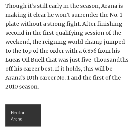
Though it’s still early in the season, Arana is
making it clear he won’t surrender the No. 1
plate without a strong fight. After finishing
second in the first qualifying session of the
weekend, the reigning world champ jumped
to the top of the order with a 6.856 from his
Lucas Oil Buell that was just five-thousandths
off his career best. If it holds, this will be
Arana’s 10th career No. 1 and the first of the
2010 season.
Hector
Arana