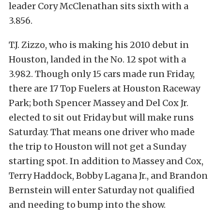
leader Cory McClenathan sits sixth with a
3.856.
T.J. Zizzo, who is making his 2010 debut in
Houston, landed in the No. 12 spot with a
3.982. Though only 15 cars made run Friday,
there are 17 Top Fuelers at Houston Raceway
Park; both Spencer Massey and Del Cox Jr.
elected to sit out Friday but will make runs
Saturday. That means one driver who made
the trip to Houston will not get a Sunday
starting spot. In addition to Massey and Cox,
Terry Haddock, Bobby Lagana Jr., and Brandon
Bernstein will enter Saturday not qualified
and needing to bump into the show.