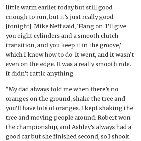
little warm earlier today but still good
enough to run, but it’s just really good
[tonight]. Mike Neff said, ‘Hang on. I’ll give
you eight cylinders and a smooth clutch
transition, and you keep it in the groove,’
which I know how to do. It went, and it wasn’t
even on the edge. It was a really smooth ride.
It didn’t rattle anything.
“My dad always told me when there’s no
oranges on the ground, shake the tree and
you’ll have lots of oranges. I kept shaking the
tree and moving people around. Robert won
the championship, and Ashley’s always had a
good car but she finished second, so I shook