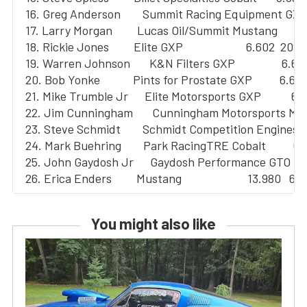
  16. Greg Anderson        Summit Racing Equipment GXP  
  17. Larry Morgan         Lucas Oil/Summit Mustang        6
  18. Rickie Jones         Elite GXP                       6.602  209.
  19. Warren Johnson       K&N Filters GXP                 6.60
  20. Bob Yonke            Pints for Prostate GXP          6.62
  21. Mike Trumble Jr      Elite Motorsports GXP           6.
  22. Jim Cunningham       Cunningham Motorsports Must
  23. Steve Schmidt        Schmidt Competition Engines C
  24. Mark Buehring        Park RacingTRE Cobalt          6.
  25. John Gaydosh Jr      Gaydosh Performance GTO       
You might also like