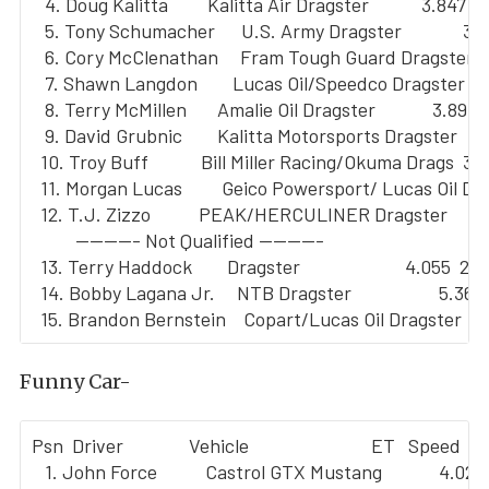
   4. Doug Kalitta         Kalitta Air Dragster            3.847  3
   5. Tony Schumacher      U.S. Army Dragster              3.8
   6. Cory McClenathan     Fram Tough Guard Dragster     
   7. Shawn Langdon        Lucas Oil/Speedco Dragster     
   8. Terry McMillen       Amalie Oil Dragster             3.891  
   9. David Grubnic        Kalitta Motorsports Dragster    3.
  10. Troy Buff            Bill Miller Racing/Okuma Drags  3.
  11. Morgan Lucas         Geico Powersport/ Lucas Oil Dr 
  12. T.J. Zizzo           PEAK/HERCULINER Dragster        
          --------- Not Qualified ---------

  13. Terry Haddock        Dragster                        4.055  284
  14. Bobby Lagana Jr.     NTB Dragster                    5.361 
Funny Car-
Psn  Driver               Vehicle                            ET   Speed

   1. John Force           Castrol GTX Mustang             4.021 