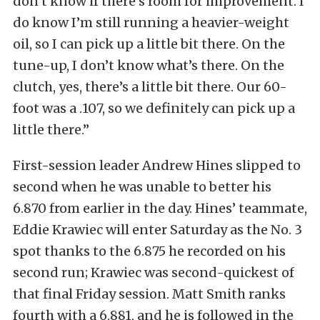
don’t know if there’s room for improvement. I
do know I’m still running a heavier-weight
oil, so I can pick up a little bit there. On the
tune-up, I don’t know what’s there. On the
clutch, yes, there’s a little bit there. Our 60-
foot was a .107, so we definitely can pick up a
little there.”
First-session leader Andrew Hines slipped to
second when he was unable to better his
6.870 from earlier in the day. Hines’ teammate,
Eddie Krawiec will enter Saturday as the No. 3
spot thanks to the 6.875 he recorded on his
second run; Krawiec was second-quickest of
that final Friday session. Matt Smith ranks
fourth with a 6.881, and he is followed in the