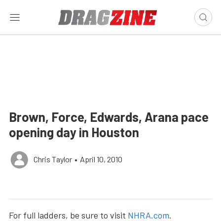
Brown, Force, Edwards, Arana pace
opening day in Houston
Chris Taylor
•
April 10, 2010
For full ladders, be sure to visit
NHRA.com
.