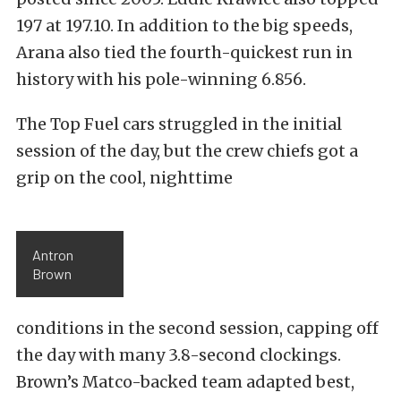
197 at 197.10. In addition to the big speeds,
Arana also tied the fourth-quickest run in
history with his pole-winning 6.856.
The Top Fuel cars struggled in the initial
session of the day, but the crew chiefs got a
grip on the cool, nighttime
Antron
Brown
conditions in the second session, capping off
the day with many 3.8-second clockings.
Brown’s Matco-backed team adapted best,