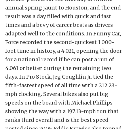
annual spring jaunt to Houston, and the end
result was a day filled with quick and fast
times and a bevy of career bests as drivers
adapted well to the conditions. In Funny Car,
Force recorded the second-quickest 1,000-
foot time in history, a 4.021, opening the door
for a national record if he can post a run of
4.061 or better during the remaining two
days. In Pro Stock, Jeg Coughlin Jr. tied the
fifth-fastest speed of all time with a 212.23-
mph clocking. Several bikes also put big
speeds on the board with Michael Phillips
showing the way with a 197.13-mph run that
ranks third overall and is the best speed
posted since 2005. Eddie Krawiec also topped