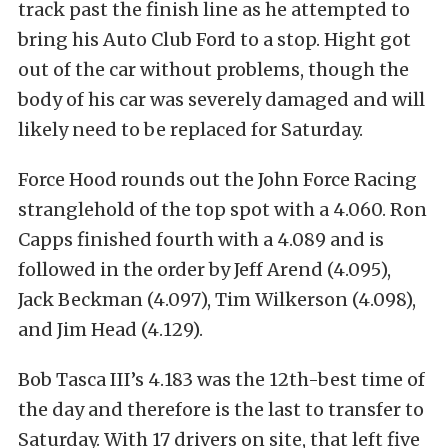
track past the finish line as he attempted to
bring his Auto Club Ford to a stop. Hight got
out of the car without problems, though the
body of his car was severely damaged and will
likely need to be replaced for Saturday.
Force Hood rounds out the John Force Racing
stranglehold of the top spot with a 4.060. Ron
Capps finished fourth with a 4.089 and is
followed in the order by Jeff Arend (4.095),
Jack Beckman (4.097), Tim Wilkerson (4.098),
and Jim Head (4.129).
Bob Tasca III’s 4.183 was the 12th-best time of
the day and therefore is the last to transfer to
Saturday. With 17 drivers on site, that left five