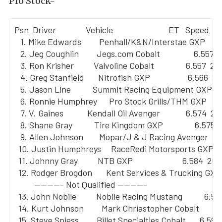
Pro Stock-
Psn  Driver               Vehicle                            ET   Speed

   1. Mike Edwards         Penhall/K&N/Interstae GXP       6
   2. Jeg Coughlin         Jegs.com Cobalt                 6.557  
   3. Ron Krisher          Valvoline Cobalt                6.557  211
   4. Greg Stanfield       Nitrofish GXP                   6.566  21
   5. Jason Line           Summit Racing Equipment GXP     
   6. Ronnie Humphrey      Pro Stock Grills/THM GXP        
   7. V. Gaines            Kendall Oil Avenger             6.574  211
   8. Shane Gray           Tire Kingdom GXP                6.575  
   9. Allen Johnson        Mopar/J & J Racing Avenger      
  10. Justin Humphreys     RaceRedi Motorsports GXP      
  11. Johnny Gray          NTB GXP                         6.584  209
  12. Rodger Brogdon       Kent Services & Trucking GXP  
          --------- Not Qualified ---------

  13. John Nobile          Nobile Racing Mustang           6.59
  14. Kurt Johnson         Mark Chriastopher Cobalt        6
  15. Steve Spiess         Billet Specialties Cobalt       6.594