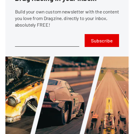
Build your own custom newsletter with the content
you love from Dragzine, directly to your inbox,
absolutely FREE!
Subscribe