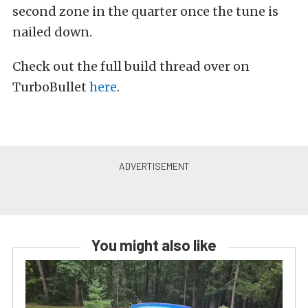
second zone in the quarter once the tune is
nailed down.
Check out the full build thread over on
TurboBullet
here
.
You might also like