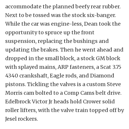
accommodate the planned beefy rear rubber.
Next to be tossed was the stock six-banger.
While the car was engine-less, Dean took the
opportunity to spruce up the front
suspension, replacing the bushings and
updating the brakes. Then he went ahead and
dropped in the small block, a stock GM block
with splayed mains, ARP fasteners, a Scat 3.75
4340 crankshaft, Eagle rods, and Diamond
pistons. Tickling the valves is a custom Steve
Morris cam bolted to a Comp Cams belt drive.
Edelbrock Victor Jr heads hold Crower solid
roller lifters, with the valve train topped off by
Jesel rockers.