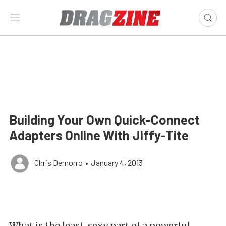
Building Your Own Quick-Connect
Adapters Online With Jiffy-Tite
Chris Demorro
•
January 4, 2013
What is the least-sexy part of a powerful