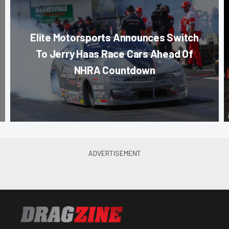
Elite Motorsports Announces Switch
To Jerry Haas Race Cars Ahead Of
NHRA Countdown