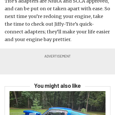
Tite’s adapters are NHRA and SCCA approved,
and can be put on or taken apart with ease. So
next time you’re redoing your engine, take
the time to check out Jiffy-Tite’s quick-
connect adapters; they’ll make your life easier
and your engine bay prettier.
You might also like