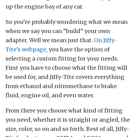
up the engine bay of any car.
So you’re probably wondering what we mean
when we say you can “build” your own
adapter. Well we mean just that.
On Jiffy-
Tite’s webpage
, you have the option of
selecting a custom fitting for your needs.
First you have to choose what the fitting will
be used for, and Jiffy-Tite covers everything
from ethanol and nitromethane to brake
fluid, engine oil, and even water.
From there you choose what kind of fitting
you need, whether it is straight or angled, the
size, color, so on and so forth. Best of all, Jiffy-