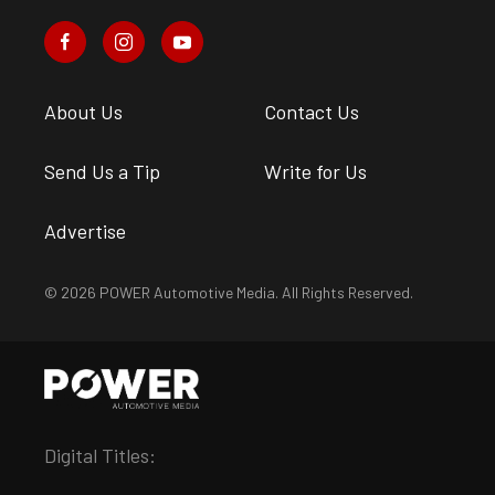
About Us
Contact Us
Send Us a Tip
Write for Us
Advertise
© 2026 POWER Automotive Media. All Rights Reserved.
Digital Titles: