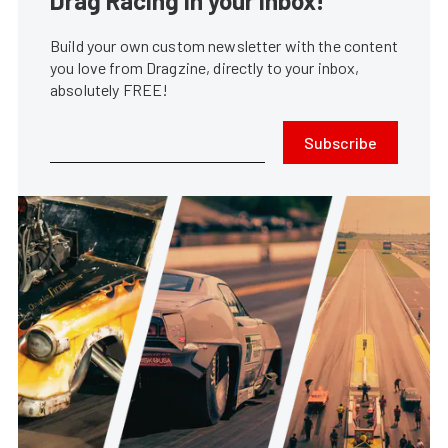
Drag Racing in your Inbox!
Build your own custom newsletter with the content
you love from Dragzine, directly to your inbox,
absolutely FREE!
Subscribe