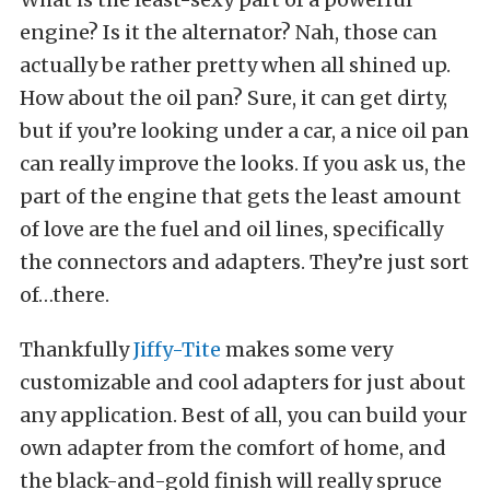
engine? Is it the alternator? Nah, those can
actually be rather pretty when all shined up.
How about the oil pan? Sure, it can get dirty,
but if you’re looking under a car, a nice oil pan
can really improve the looks. If you ask us, the
part of the engine that gets the least amount
of love are the fuel and oil lines, specifically
the connectors and adapters. They’re just sort
of…there.
Thankfully
Jiffy-Tite
makes some very
customizable and cool adapters for just about
any application. Best of all, you can build your
own adapter from the comfort of home, and
the black-and-gold finish will really spruce