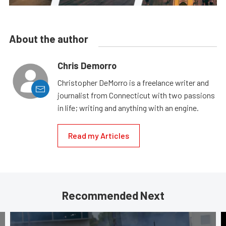
About the author
Chris Demorro
Christopher DeMorro is a freelance writer and
journalist from Connecticut with two passions
in life; writing and anything with an engine.
Read my Articles
Recommended Next