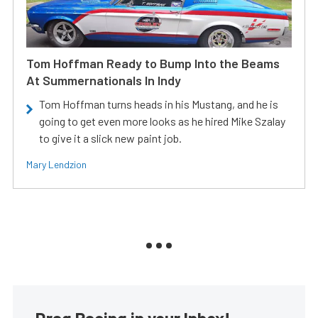
Tom Hoffman Ready to Bump Into the Beams
At Summernationals In Indy
Tom Hoffman turns heads in his Mustang, and he is
going to get even more looks as he hired Mike Szalay
to give it a slick new paint job.
Mary Lendzion