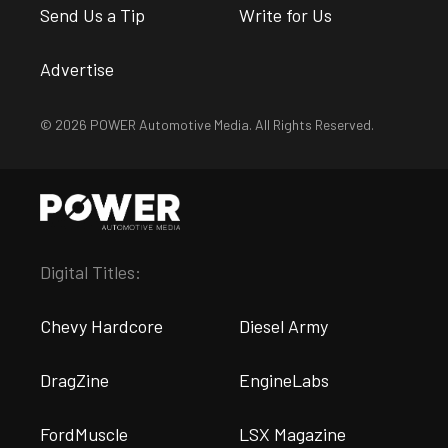
Send Us a Tip
Write for Us
Advertise
© 2026 POWER Automotive Media. All Rights Reserved.
Digital Titles:
Chevy Hardcore
Diesel Army
DragZine
EngineLabs
FordMuscle
LSX Magazine