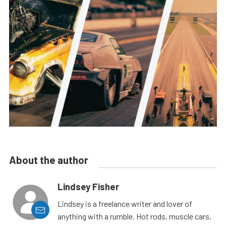
About the author
Lindsey Fisher
Lindsey is a freelance writer and lover of
anything with a rumble. Hot rods, muscle cars,