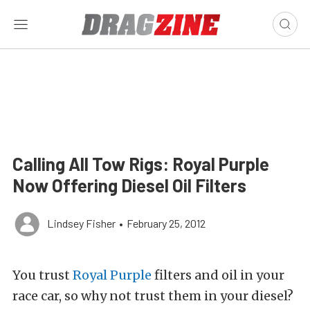
Calling All Tow Rigs: Royal Purple
Now Offering Diesel Oil Filters
Lindsey Fisher
•
February 25, 2012
You trust
Royal Purple
filters and oil in your
race car, so why not trust them in your diesel?