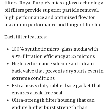
filters. Royal Purple’s micro-glass technology
oil filters provide superior particle removal,
high performance and optimized flow for
maximum performance and longer filter life.
Each filter features:
100% synthetic micro-glass media with
99% filtration efficiency at 25 microns
High performance silicone anti-drain
back valve that prevents dry starts even in
extreme conditions
Extra heavy duty rubber base gasket that
ensures a leak-free seal
Ultra-strength filter housing that can
endure higher burst strength than