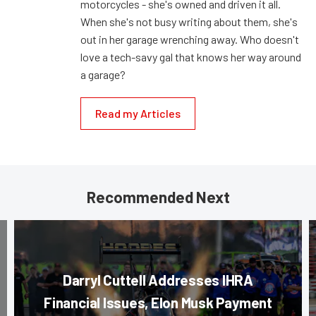
motorcycles - she's owned and driven it all.
When she's not busy writing about them, she's
out in her garage wrenching away. Who doesn't
love a tech-savy gal that knows her way around
a garage?
Read my Articles
Recommended Next
Darryl Cuttell Addresses IHRA
Financial Issues, Elon Musk Payment