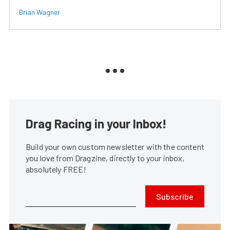
Brian Wagner
Drag Racing in your Inbox!
Build your own custom newsletter with the content
you love from Dragzine, directly to your inbox,
absolutely FREE!
Subscribe