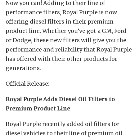
Now you can! Adding to their line of
performance filters, Royal Purple is now
offering diesel filters in their premium
product line. Whether you’ve got a GM, Ford
or Dodge, these new filters will give you the
performance and reliability that Royal Purple
has offered with their other products for
generations.
Official Release:
Royal Purple Adds Diesel Oil Filters to
Premium Product Line
Royal Purple recently added oil filters for
diesel vehicles to their line of premium oil