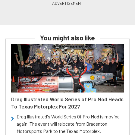
You might also like
Drag Illustrated World Series of Pro Mod Heads
To Texas Motorplex For 2027
Drag Illustrated's World Series Of Pro Mod is moving
again. The event will relocate from Bradenton
Motorsports Park to the Texas Motorplex.