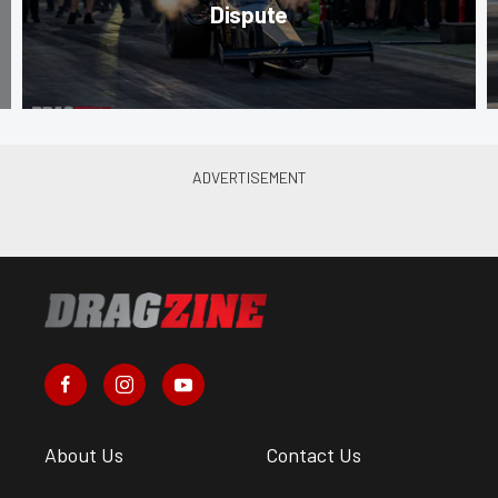
Dispute
About Us
Contact Us