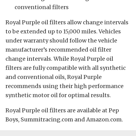
conventional filters
Royal Purple oil filters allow change intervals
to be extended up to 15,000 miles. Vehicles
under warranty should follow the vehicle
manufacturer’s recommended oil filter
change intervals. While Royal Purple oil
filters are fully compatible with all synthetic
and conventional oils, Royal Purple
recommends using their high performance
synthetic motor oil for optimal results.
Royal Purple oil filters are available at Pep
Boys, Summitracing.com and Amazon.com.