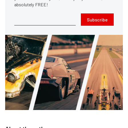
absolutely FREE!
Subscribe