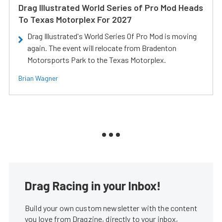
Drag Illustrated World Series of Pro Mod Heads
To Texas Motorplex For 2027
Drag Illustrated's World Series Of Pro Mod is moving
again. The event will relocate from Bradenton
Motorsports Park to the Texas Motorplex.
Brian Wagner
Drag Racing in your Inbox!
Build your own custom newsletter with the content
you love from Dragzine, directly to your inbox,