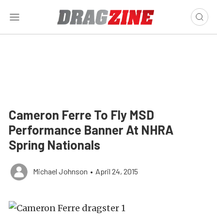
Cameron Ferre To Fly MSD
Performance Banner At NHRA
Spring Nationals
Michael Johnson
•
April 24, 2015