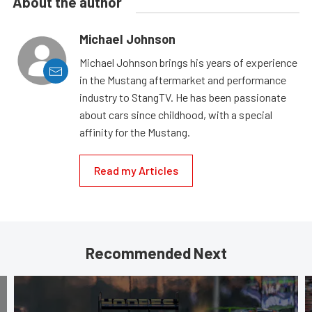
About the author
Michael Johnson
Michael Johnson brings his years of experience
in the Mustang aftermarket and performance
industry to StangTV. He has been passionate
about cars since childhood, with a special
affinity for the Mustang.
Read my Articles
Recommended Next