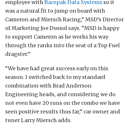
employee with
Racepak Data Systems
so it
was a natural fit to jump on board with
Cameron and Miersch Racing,” MSD’s Director
of Marketing Joe Dussol says. “MSD is happy
to support Cameron as he works his way
through the ranks into the seat of a Top Fuel
dragster.”
“We have had great success early on this
season. I switched back to my standard
combination with Brad Anderson
Engineering heads, and considering we do
not even have 20 runs on the combo we have
seen positive results thus far,” car owner and
tuner Larry Miersch adds.