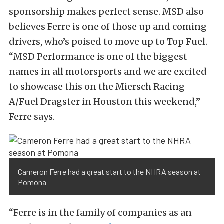
sponsorship makes perfect sense. MSD also
believes Ferre is one of those up and coming
drivers, who’s poised to move up to Top Fuel.
“MSD Performance is one of the biggest
names in all motorsports and we are excited
to showcase this on the Miersch Racing
A/Fuel Dragster in Houston this weekend,”
Ferre says.
Cameron Ferre had a great start to the NHRA season at
Pomona
“Ferre is in the family of companies as an