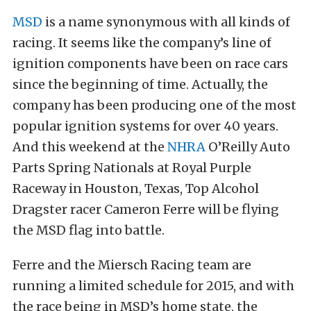
MSD
is a name synonymous with all kinds of
racing. It seems like the company’s line of
ignition components have been on race cars
since the beginning of time. Actually, the
company has been producing one of the most
popular ignition systems for over 40 years.
And this weekend at the
NHRA
O’Reilly Auto
Parts Spring Nationals at Royal Purple
Raceway in Houston, Texas, Top Alcohol
Dragster racer Cameron Ferre will be flying
the MSD flag into battle.
Ferre and the Miersch Racing team are
running a limited schedule for 2015, and with
the race being in MSD’s home state, the