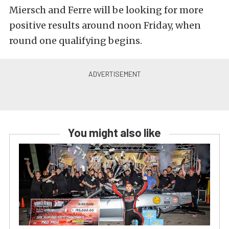
Miersch and Ferre will be looking for more
positive results around noon Friday, when
round one qualifying begins.
You might also like