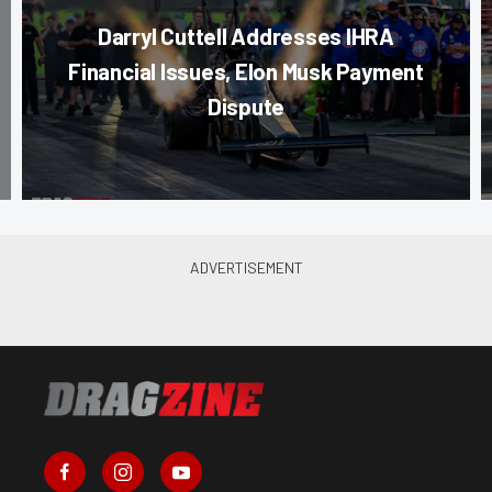
Darryl Cuttell Addresses IHRA
Financial Issues, Elon Musk Payment
Dispute