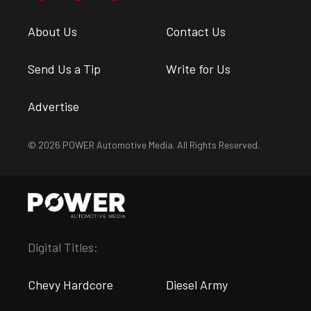
About Us
Contact Us
Send Us a Tip
Write for Us
Advertise
© 2026 POWER Automotive Media. All Rights Reserved.
Digital Titles:
Chevy Hardcore
Diesel Army