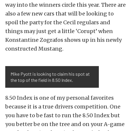
way into the winners circle this year. There are
also a few new cars that will be looking to
spoil the party for the Cecil regulars and
things may just get a little ‘Corupt’ when
Konstantine Zografos shows up in his newly
constructed Mustang.
Mike Pyott is looking to claim his spot at
the top of the field in 8.50 Index.
8.50 Index is one of my personal favorites
because it is a true drivers competition. One
you have to be fast to run the 8.50 Index but
you better be on the tree and on your A-game