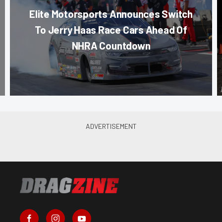
Elite Motorsports Announces Switch
To Jerry Haas Race Cars Ahead Of
NHRA Countdown