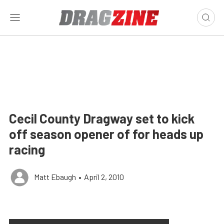
Cecil County Dragway set to kick
off season opener of for heads up
racing
Matt Ebaugh
•
April 2, 2010