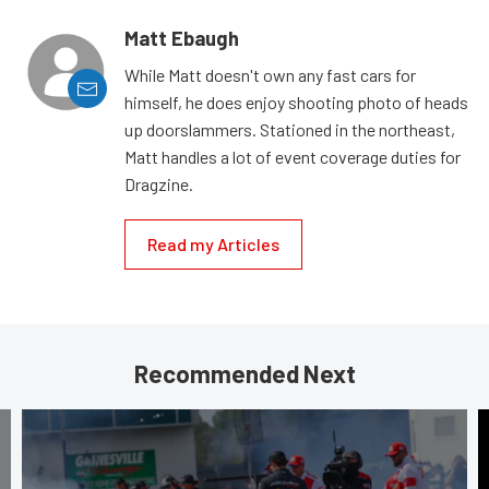
Matt Ebaugh
While Matt doesn't own any fast cars for
himself, he does enjoy shooting photo of heads
up doorslammers. Stationed in the northeast,
Matt handles a lot of event coverage duties for
Dragzine.
Read my Articles
Recommended Next