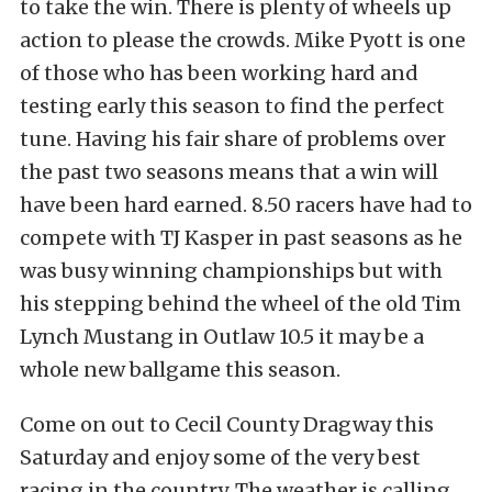
to take the win. There is plenty of wheels up
action to please the crowds. Mike Pyott is one
of those who has been working hard and
testing early this season to find the perfect
tune. Having his fair share of problems over
the past t
wo seasons means that a win will
have been hard earned. 8.50 racers have had to
compete with TJ Kasper in past seasons as he
was busy winning championships but with
his stepping behind the wheel of the old Tim
Lynch Mustang in Outlaw 10.5 it may be a
whole new ballgame this season.
Come on out to Cecil County Dragway this
Saturday and enjoy some of the very best
racing in the country. The weather is calling