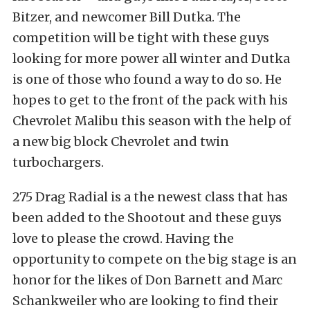
Bitzer, and newcomer Bill Dutka. The
competition will be tight with these guys
looking for more power all winter and Dutka
is one of those who found a way to do so. He
hopes to get to the front of the pack with his
Chevrolet Malibu this season with the help of
a new big block Chevrolet and twin
turbochargers.
275 Drag Radial is a the newest class that has
been added to the Shootout and these guys
love to please the crowd. Having the
opportunity to compete on the big stage is an
honor for the likes of Don Barnett and Marc
Schankweiler who are looking to find their