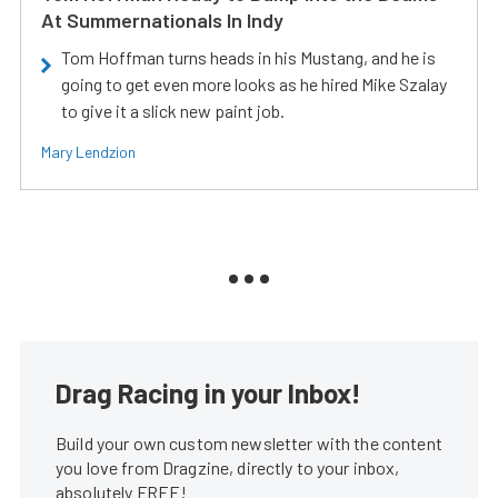
At Summernationals In Indy
Tom Hoffman turns heads in his Mustang, and he is
going to get even more looks as he hired Mike Szalay
to give it a slick new paint job.
Mary Lendzion
Drag Racing in your Inbox!
Build your own custom newsletter with the content
you love from Dragzine, directly to your inbox,
absolutely FREE!