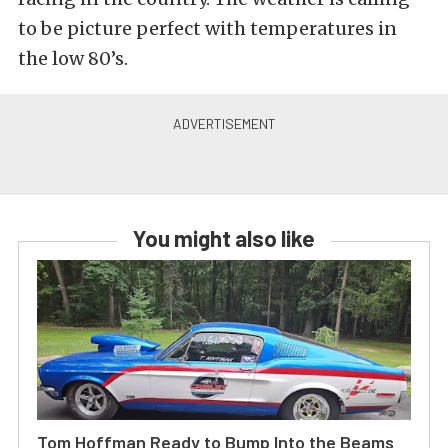
to be picture perfect with temperatures in
the low 80’s.
You might also like
Tom Hoffman Ready to Bump Into the Beams