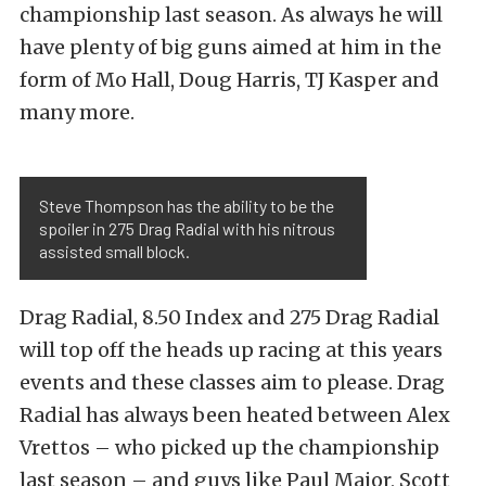
championship last season. As always he will
have plenty of big guns aimed at him in the
form of Mo Hall, Doug Harris, TJ Kasper and
many more.
Steve Thompson has the ability to be the
spoiler in 275 Drag Radial with his nitrous
assisted small block.
Drag Radial, 8.50 Index and 275 Drag Radial
will top off the heads up racing at this years
events and these classes aim to please. Drag
Radial has always been heated between Alex
Vrettos – who picked up the championship
last season – and guys like Paul Major, Scott