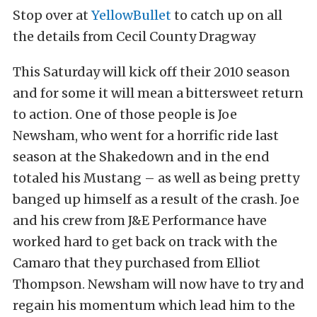
Stop over at
YellowBullet
to catch up on all
the details from Cecil County Dragway
This Saturday will kick off their 2010 season
and for some it will mean a bittersweet return
to action. One of those people is Joe
Newsham, who went for a horrific ride last
season at the Shakedown and in the end
totaled his Mustang – as well as being pretty
banged up himself as a result of the crash. Joe
and his crew from J&E Performance have
worked hard to get back on track with the
Camaro that they purchased from Elliot
Thompson. Newsham will now have to try and
regain his momentum which lead him to the