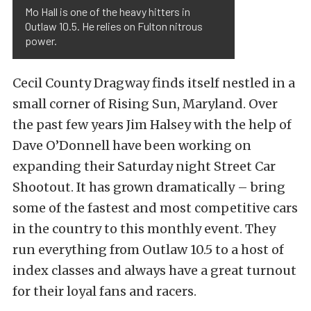
Mo Hall is one of the heavy hitters in
Outlaw 10.5. He relies on Fulton nitrous
power.
Cecil County Dragway finds itself nestled in a
small corner of Rising Sun, Maryland. Over
the past few years Jim Halsey with the help of
Dave O’Donnell have been working on
expanding their Saturday night Street Car
Shootout. It has grown dramatically – bring
some of the fastest and most competitive cars
in the country to this monthly event. They
run everything from Outlaw 10.5 to a host of
index classes and always have a great turnout
for their loyal fans and racers.