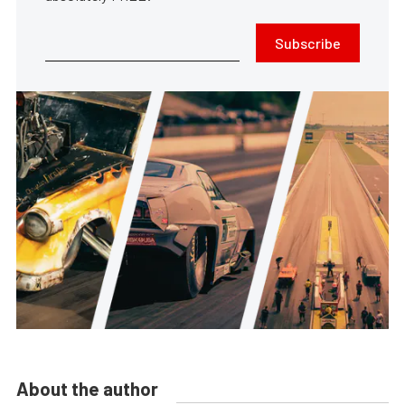
Subscribe
About the author