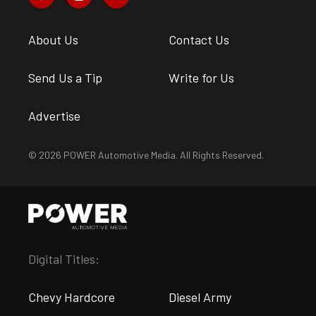
About Us
Contact Us
Send Us a Tip
Write for Us
Advertise
© 2026 POWER Automotive Media. All Rights Reserved.
Digital Titles:
Chevy Hardcore
Diesel Army