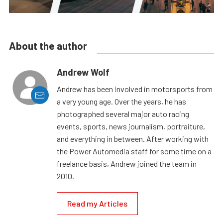
About the author
Andrew Wolf
Andrew has been involved in motorsports from
a very young age. Over the years, he has
photographed several major auto racing
events, sports, news journalism, portraiture,
and everything in between. After working with
the Power Automedia staff for some time on a
freelance basis, Andrew joined the team in
2010.
Read my Articles