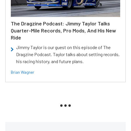
The Dragzine Podcast: Jimmy Taylor Talks
Quarter-Mile Records, Pro Mods, And His New
Ride
Jimmy Taylor is our guest on this episode of The
Dragzine Podcast. Taylor talks about setting records,
his racing history, and future plans.
Brian Wagner