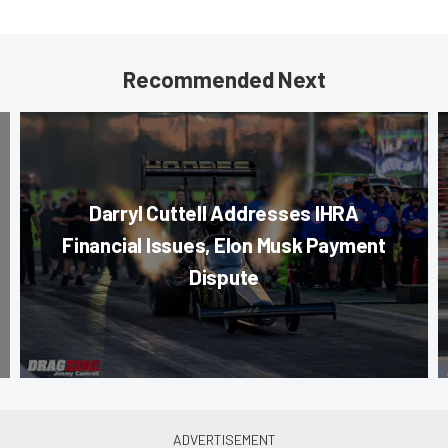
Recommended Next
Darryl Cuttell Addresses IHRA
Financial Issues, Elon Musk Payment
Dispute