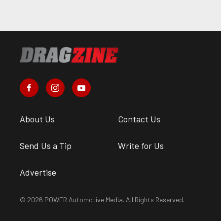
About Us
Contact Us
Send Us a Tip
Write for Us
Advertise
© 2026 POWER Automotive Media. All Rights Reserved.