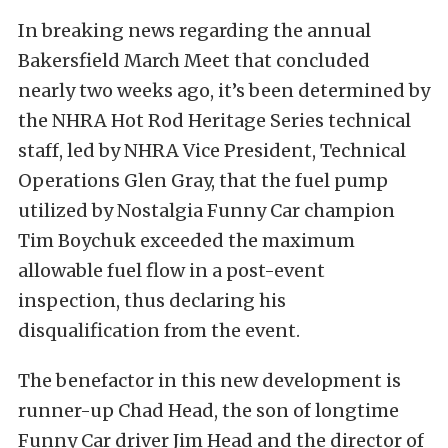
In breaking news regarding the annual
Bakersfield March Meet that concluded
nearly two weeks ago, it’s been determined by
the NHRA Hot Rod Heritage Series technical
staff, led by NHRA Vice President, Technical
Operations Glen Gray, that the fuel pump
utilized by Nostalgia Funny Car champion
Tim Boychuk exceeded the maximum
allowable fuel flow in a post-event
inspection, thus declaring his
disqualification from the event.
The benefactor in this new development is
runner-up Chad Head, the son of longtime
Funny Car driver Jim Head and the director of