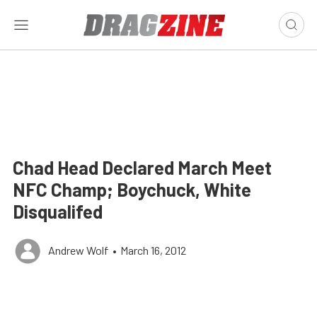
Chad Head Declared March Meet
NFC Champ; Boychuck, White
Disqualifed
Andrew Wolf
•
March 16, 2012