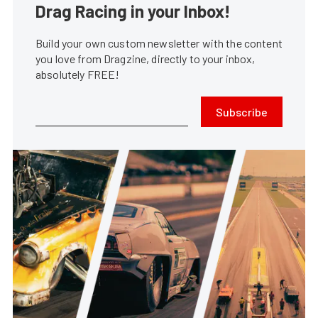
Drag Racing in your Inbox!
Build your own custom newsletter with the content
you love from Dragzine, directly to your inbox,
absolutely FREE!
Subscribe