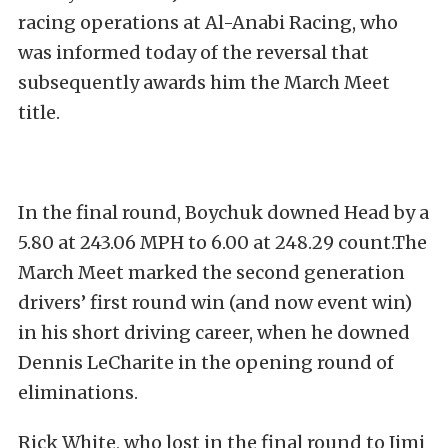
racing operations at Al-Anabi Racing, who
was informed today of the reversal that
subsequently awards him the March Meet
title.
In the final round, Boychuk downed Head by a
5.80 at 243.06 MPH to 6.00 at 248.29 count.The
March Meet marked the second generation
drivers’ first round win (and now event win)
in his short driving career, when he downed
Dennis LeCharite in the opening round of
eliminations.
Rick White, who lost in the final round to Jimi