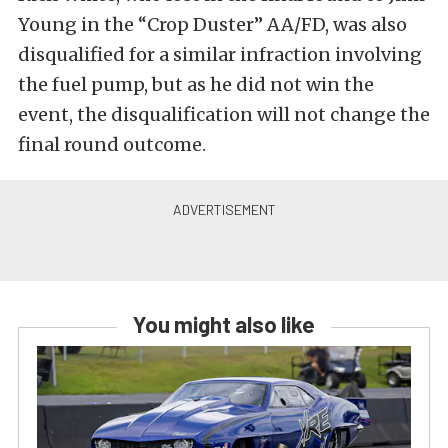
Young in the “Crop Duster” AA/FD, was also
disqualified for a similar infraction involving
the fuel pump, but as he did not win the
event, the disqualification will not change the
final round outcome.
You might also like