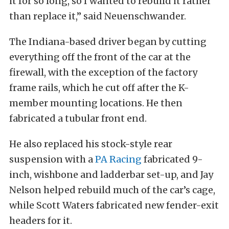
it for so long, so I wanted to rebuild it rather
than replace it,” said Neuenschwander.
The Indiana-based driver began by cutting
everything off the front of the car at the
firewall, with the exception of the factory
frame rails, which he cut off after the K-
member mounting locations. He then
fabricated a tubular front end.
He also replaced his stock-style rear
suspension with a
PA Racing
fabricated 9-
inch, wishbone and ladderbar set-up, and Jay
Nelson helped rebuild much of the car’s cage,
while Scott Waters fabricated new fender-exit
headers for it.