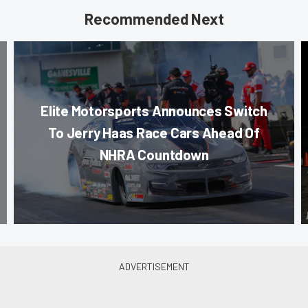
Recommended Next
Elite Motorsports Announces Switch
To Jerry Haas Race Cars Ahead Of
NHRA Countdown