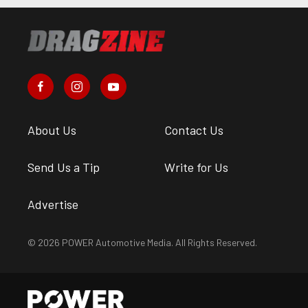
About Us
Contact Us
Send Us a Tip
Write for Us
Advertise
© 2026 POWER Automotive Media. All Rights Reserved.