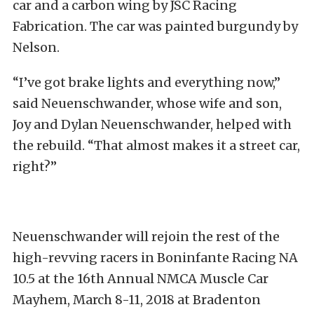
car and a carbon wing by JSC Racing
Fabrication. The car was painted burgundy by
Nelson.
“I’ve got brake lights and everything now,”
said Neuenschwander, whose wife and son,
Joy and Dylan Neuenschwander, helped with
the rebuild. “That almost makes it a street car,
right?”
Neuenschwander will rejoin the rest of the
high-revving racers in Boninfante Racing NA
10.5 at the 16th Annual NMCA Muscle Car
Mayhem, March 8-11, 2018 at Bradenton