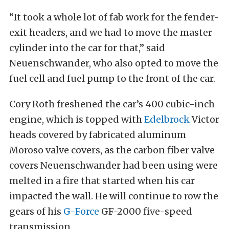
“It took a whole lot of fab work for the fender-
exit headers, and we had to move the master
cylinder into the car for that,” said
Neuenschwander, who also opted to move the
fuel cell and fuel pump to the front of the car.
Cory Roth freshened the car’s 400 cubic-inch
engine, which is topped with
Edelbrock
Victor
heads covered by fabricated aluminum
Moroso valve covers, as the carbon fiber valve
covers Neuenschwander had been using were
melted in a fire that started when his car
impacted the wall. He will continue to row the
gears of his
G-Force
GF-2000 five-speed
transmission.