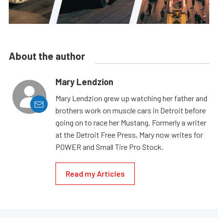
About the author
Mary Lendzion
Mary Lendzion grew up watching her father and
brothers work on muscle cars in Detroit before
going on to race her Mustang. Formerly a writer
at the Detroit Free Press, Mary now writes for
POWER and Small Tire Pro Stock.
Read my Articles