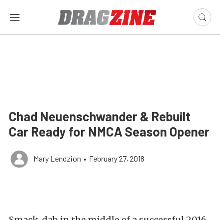
Chad Neuenschwander & Rebuilt
Car Ready for NMCA Season Opener
Mary Lendzion
•
February 27, 2018
Smack-dab in the middle of a successful 2016