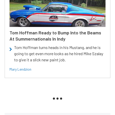
Tom Hoffman Ready to Bump Into the Beams
At Summernationals In Indy
Tom Hoffman turns heads in his Mustang, and he is
going to get even more looks as he hired Mike Szalay
to give it a slick new paint job.
Mary Lendzion