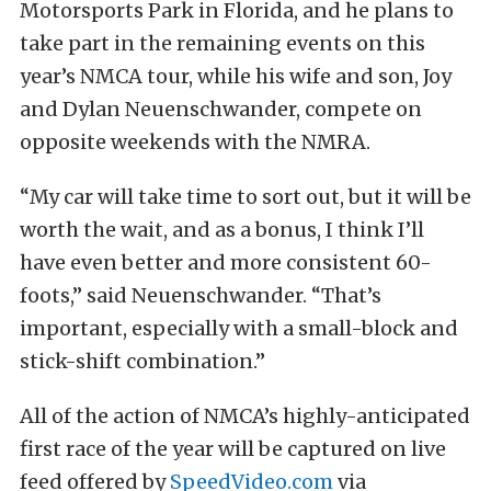
Motorsports Park in Florida, and he plans to
take part in the remaining events on this
year’s NMCA tour, while his wife and son, Joy
and Dylan Neuenschwander, compete on
opposite weekends with the NMRA.
“My car will take time to sort out, but it will be
worth the wait, and as a bonus, I think I’ll
have even better and more consistent 60-
foots,” said Neuenschwander. “That’s
important, especially with a small-block and
stick-shift combination.”
All of the action of NMCA’s highly-anticipated
first race of the year will be captured on live
feed offered by
SpeedVideo.com
via