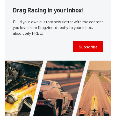
Drag Racing in your Inbox!
Build your own custom newsletter with the content
you love from Dragzine, directly to your inbox,
absolutely FREE!
Subscribe