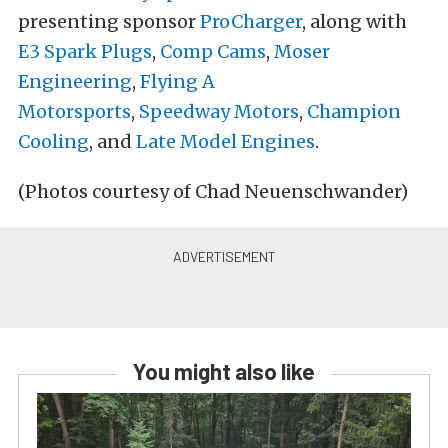
presenting sponsor
ProCharger
, along with
E3 Spark Plugs
,
Comp Cams
,
Moser
Engineering
,
Flying A
Motorsports
,
Speedway Motors
,
Champion
Cooling
, and
Late Model Engines
.
(Photos courtesy of Chad Neuenschwander)
You might also like