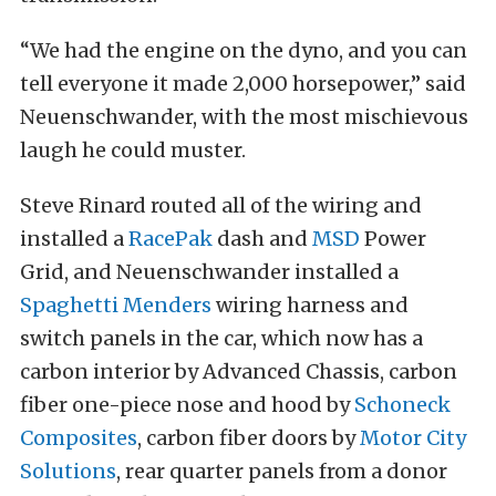
“We had the engine on the dyno, and you can
tell everyone it made 2,000 horsepower,” said
Neuenschwander, with the most mischievous
laugh he could muster.
Steve Rinard routed all of the wiring and
installed a
RacePak
dash and
MSD
Power
Grid, and Neuenschwander installed a
Spaghetti Menders
wiring harness and
switch panels in the car, which now has a
carbon interior by Advanced Chassis, carbon
fiber one-piece nose and hood by
Schoneck
Composites
, carbon fiber doors by
Motor City
Solutions
, rear quarter panels from a donor