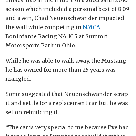
season which included a personal best of 8.09
and a win, Chad Neuenschwander impacted
the wall while competing in
NMCA
Boninfante Racing NA 10.5 at Summit
Motorsports Park in Ohio.
While he was able to walk away, the Mustang
he has owned for more than 25 years was
mangled.
Some suggested that Neuenschwander scrap
it and settle for a replacement car, but he was
set on rebuilding it.
“The car is very special to me because I’ve had