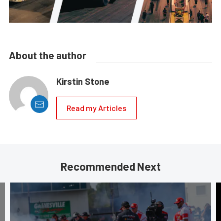
About the author
Kirstin Stone
Read my Articles
Recommended Next