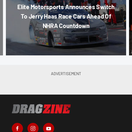
Elite Motorsports Announces Switch
To Jerry Haas Race Cars Ahead Of
NHRA Countdown