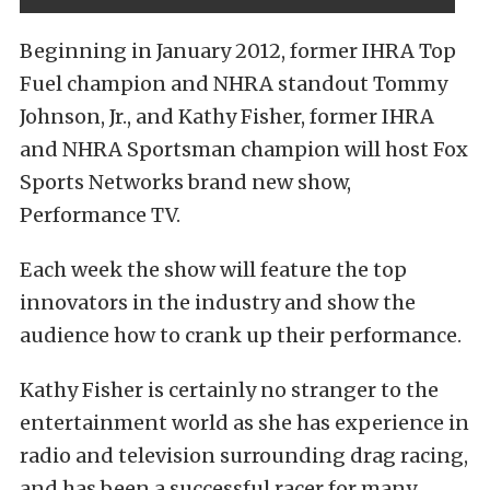
Beginning in January 2012, former IHRA Top
Fuel champion and NHRA standout Tommy
Johnson, Jr., and Kathy Fisher, former IHRA
and NHRA Sportsman champion will host Fox
Sports Networks brand new show,
Performance TV.
Each week the show will feature the top
innovators in the industry and show the
audience how to crank up their performance.
Kathy Fisher is certainly no stranger to the
entertainment world as she has experience in
radio and television surrounding drag racing,
and has been a successful racer for many