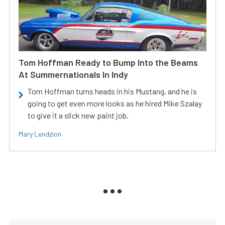
Tom Hoffman Ready to Bump Into the Beams
At Summernationals In Indy
Tom Hoffman turns heads in his Mustang, and he is
going to get even more looks as he hired Mike Szalay
to give it a slick new paint job.
Mary Lendzion