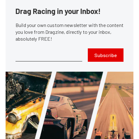
Drag Racing in your Inbox!
Build your own custom newsletter with the content
you love from Dragzine, directly to your inbox,
absolutely FREE!
Subscribe