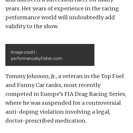
years. Her years of experience in the racing
performance world will undoubtedly add
validity to the show.
Image credit:
performancebyfisher.com
Tommy Johnson, Jr., a veteran in the Top Fuel
and Funny Car ranks, most recently
competed in Europe’s FIA Drag Racing Series,
where he was suspended for a controversial
anti-doping violation involving a legal,
doctor-prescribed medication.