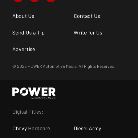
About Us
Contact Us
Send Us a Tip
Write for Us
Advertise
© 2026 POWER Automotive Media. All Rights Reserved.
Digital Titles:
Chevy Hardcore
Diesel Army