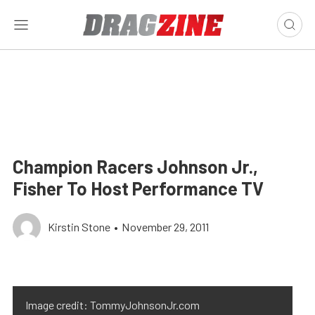
Champion Racers Johnson Jr.,
Fisher To Host Performance TV
Kirstin Stone
•
November 29, 2011
Image credit: TommyJohnsonJr.com