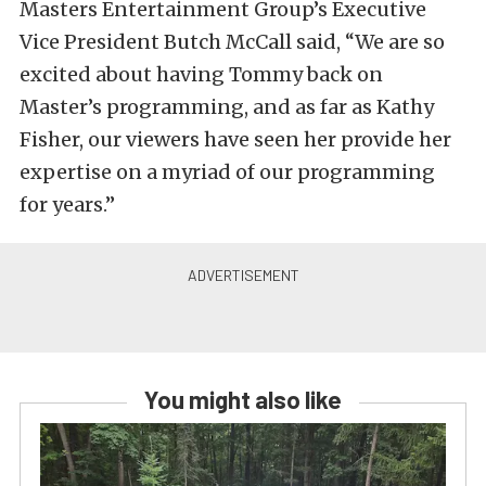
Masters Entertainment Group’s Executive
Vice President Butch McCall said, “We are so
excited about having Tommy back on
Master’s programming, and as far as Kathy
Fisher, our viewers have seen her provide her
expertise on a myriad of our programming
for years.”
You might also like