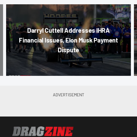
Darryl Cuttell Addresses IHRA
Financial Issues, Elon Musk Payment
Dispute