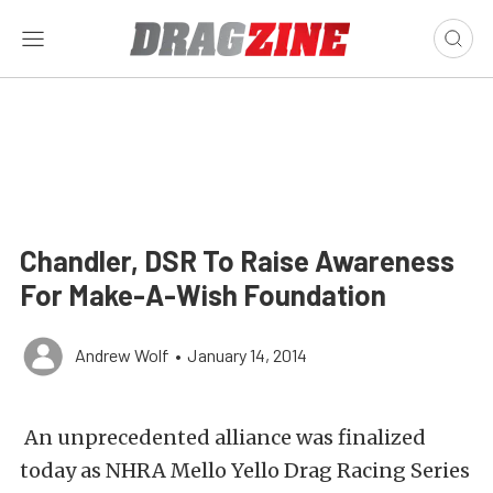
Chandler, DSR To Raise Awareness
For Make-A-Wish Foundation
Andrew Wolf
•
January 14, 2014
An unprecedented alliance was finalized
today as NHRA Mello Yello Drag Racing Series