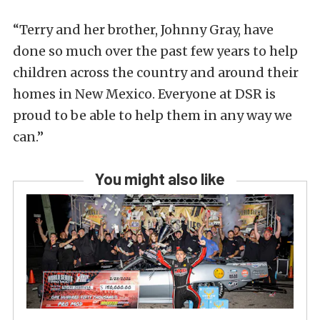
“Terry and her brother, Johnny Gray, have
done so much over the past few years to help
children across the country and around their
homes in New Mexico. Everyone at DSR is
proud to be able to help them in any way we
can.”
You might also like