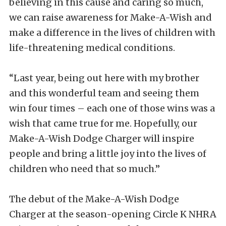
believing in this cause and caring so much,
we can raise awareness for Make-A-Wish and
make a difference in the lives of children with
life-threatening medical conditions.
“Last year, being out here with my brother
and this wonderful team and seeing them
win four times – each one of those wins was a
wish that came true for me. Hopefully, our
Make-A-Wish Dodge Charger will inspire
people and bring a little joy into the lives of
children who need that so much.”
The debut of the Make-A-Wish Dodge
Charger at the season-opening Circle K NHRA