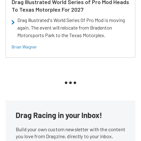
Drag Illustrated World Series of Pro Mod Heads
To Texas Motorplex For 2027
Drag Illustrated's World Series Of Pro Mod is moving
again. The event will relocate from Bradenton
Motorsports Park to the Texas Motorplex.
Brian Wagner
Drag Racing in your Inbox!
Build your own custom newsletter with the content
you love from Dragzine, directly to your inbox,