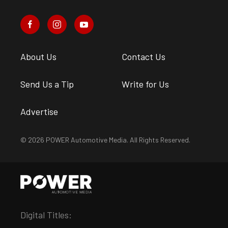
About Us
Contact Us
Send Us a Tip
Write for Us
Advertise
© 2026 POWER Automotive Media. All Rights Reserved.
Digital Titles: