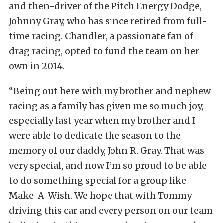
and then-driver of the Pitch Energy Dodge,
Johnny Gray, who has since retired from full-
time racing. Chandler, a passionate fan of
drag racing, opted to fund the team on her
own in 2014.
“Being out here with my brother and nephew
racing as a family has given me so much joy,
especially last year when my brother and I
were able to dedicate the season to the
memory of our daddy, John R. Gray. That was
very special, and now I’m so proud to be able
to do something special for a group like
Make-A-Wish. We hope that with Tommy
driving this car and every person on our team