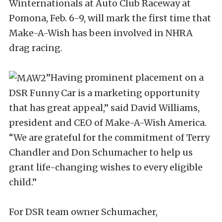
Winternationals at Auto Club Raceway at
Pomona, Feb. 6-9, will mark the first time that
Make-A-Wish has been involved in NHRA
drag racing.
”Having prominent placement on a
DSR Funny Car is a marketing opportunity
that has great appeal,” said David Williams,
president and CEO of Make-A-Wish America.
“We are grateful for the commitment of Terry
Chandler and Don Schumacher to help us
grant life-changing wishes to every eligible
child.”
For DSR team owner Schumacher,