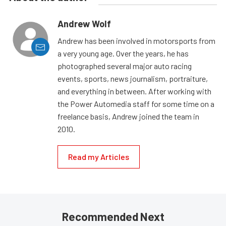
Andrew Wolf
Andrew has been involved in motorsports from
a very young age. Over the years, he has
photographed several major auto racing
events, sports, news journalism, portraiture,
and everything in between. After working with
the Power Automedia staff for some time on a
freelance basis, Andrew joined the team in
2010.
Read my Articles
Recommended Next