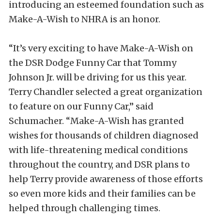
introducing an esteemed foundation such as
Make-A-Wish to NHRA is an honor.
“It’s very exciting to have Make-A-Wish on
the DSR Dodge Funny Car that Tommy
Johnson Jr. will be driving for us this year.
Terry Chandler selected a great organization
to feature on our Funny Car,” said
Schumacher. “Make-A-Wish has granted
wishes for thousands of children diagnosed
with life-threatening medical conditions
throughout the country, and DSR plans to
help Terry provide awareness of those efforts
so even more kids and their families can be
helped through challenging times.