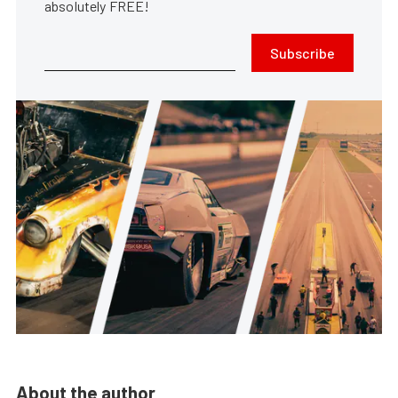
absolutely FREE!
Subscribe
About the author