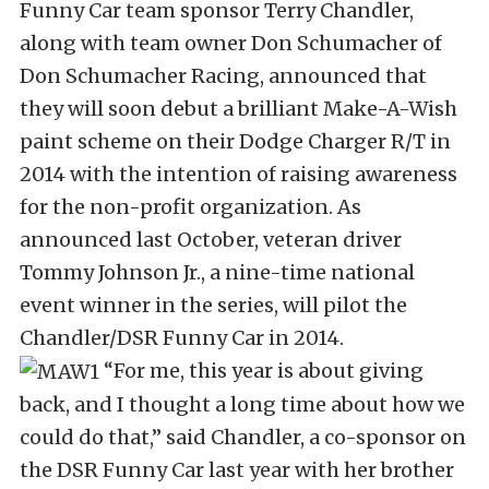
Funny Car team sponsor Terry Chandler,
along with team owner Don Schumacher of
Don Schumacher Racing, announced that
they will soon debut a brilliant Make-A-Wish
paint scheme on their Dodge Charger R/T in
2014 with the intention of raising awareness
for the non-profit organization. As
announced last October, veteran driver
Tommy Johnson Jr., a nine-time national
event winner in the series, will pilot the
Chandler/DSR Funny Car in 2014.
“For me, this year is about giving
back, and I thought a long time about how we
could do that,” said Chandler, a co-sponsor on
the DSR Funny Car last year with her brother