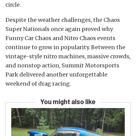
circle.
Despite the weather challenges, the Chaos
Super Nationals once again proved why
Funny Car Chaos and Nitro Chaos events
continue to grow in popularity. Between the
vintage-style nitro machines, massive crowds,
and nonstop action, Summit Motorsports
Park delivered another unforgettable
weekend of drag racing.
You might also like