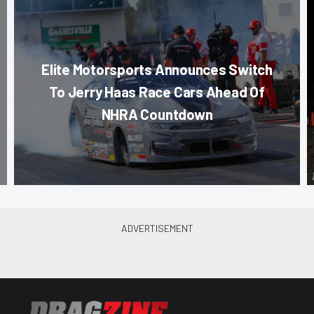
Elite Motorsports Announces Switch
To Jerry Haas Race Cars Ahead Of
NHRA Countdown