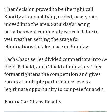
That decision proved to be the right call.
Shortly after qualifying ended, heavy rain
moved into the area. Saturday’s racing
activities were completely canceled due to
wet weather, setting the stage for
eliminations to take place on Sunday.
Each Chaos series divided competitors into A-
Field, B-Field, and C-Field eliminators. This
format tightens the competition and gives
racers at multiple performance levels a
legitimate opportunity to compete for a win.
Funny Car Chaos Results