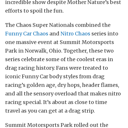
incredible show despite Mother Nature’s best
efforts to spoil the fun.
The Chaos Super Nationals combined the
Funny Car Chaos
and
Nitro Chaos
series into
one massive event at Summit Motorsports
Park in Norwalk, Ohio. Together, these two
series celebrate some of the coolest eras in
drag racing history. Fans were treated to
iconic Funny Car body styles from drag
racing’s golden age, dry hops, header flames,
and all the sensory overload that makes nitro
racing special. It’s about as close to time
travel as you can get at a drag strip.
Summit Motorsports Park rolled out the