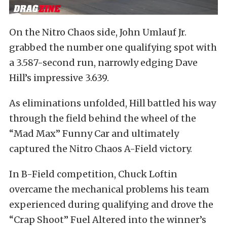
On the Nitro Chaos side, John Umlauf Jr.
grabbed the number one qualifying spot with
a 3.587-second run, narrowly edging Dave
Hill’s impressive 3.639.
As eliminations unfolded, Hill battled his way
through the field behind the wheel of the
“Mad Max” Funny Car and ultimately
captured the Nitro Chaos A-Field victory.
In B-Field competition, Chuck Loftin
overcame the mechanical problems his team
experienced during qualifying and drove the
“Crap Shoot” Fuel Altered into the winner’s