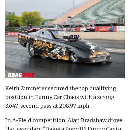
Keith Zimmerer secured the top qualifying
position in Funny Car Chaos with a strong
3.647-second pass at 208.97 mph.
In A-Field competition, Alan Bradshaw drove
the legendary “Dakota Pony II” Funny Car to