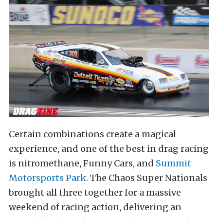
Certain combinations create a magical
experience, and one of the best in drag racing
is nitromethane, Funny Cars, and
Summit
Motorsports Park.
The Chaos Super Nationals
brought all three together for a massive
weekend of racing action, delivering an