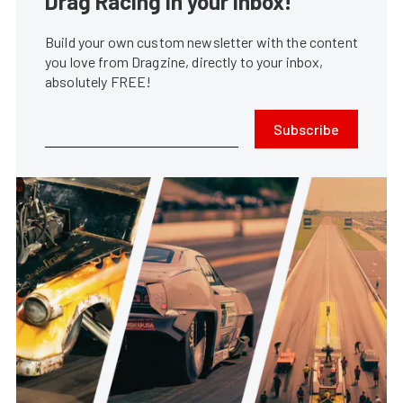
Drag Racing in your Inbox!
Build your own custom newsletter with the content
you love from Dragzine, directly to your inbox,
absolutely FREE!
Subscribe