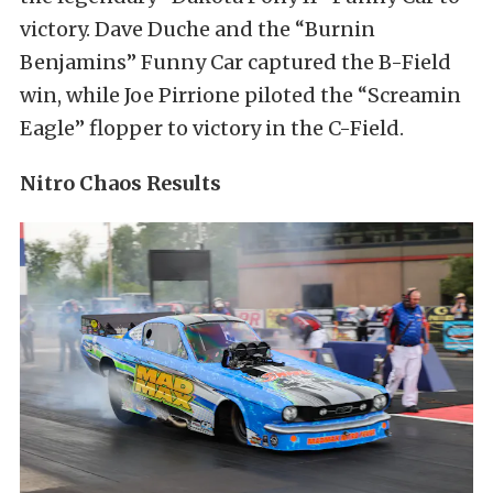
victory. Dave Duche and the “Burnin
Benjamins” Funny Car captured the B-Field
win, while Joe Pirrione piloted the “Screamin
Eagle” flopper to victory in the C-Field.
Nitro Chaos Results