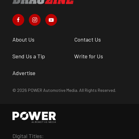
About Us
Contact Us
Send Us a Tip
Write for Us
Advertise
© 2026 POWER Automotive Media. All Rights Reserved.
Digital Titles: