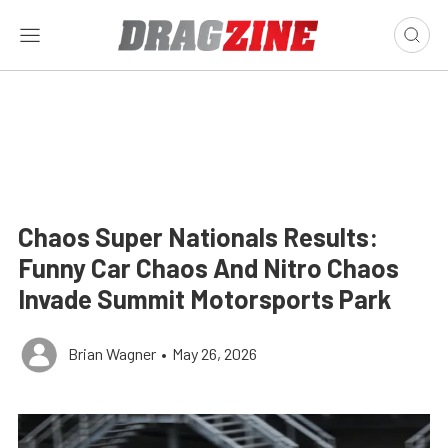
Chaos Super Nationals Results:
Funny Car Chaos And Nitro Chaos
Invade Summit Motorsports Park
Brian Wagner
•
May 26, 2026