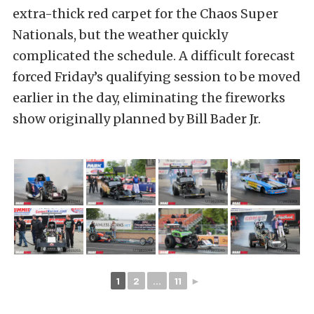
extra-thick red carpet for the Chaos Super
Nationals, but the weather quickly
complicated the schedule. A difficult forecast
forced Friday’s qualifying session to be moved
earlier in the day, eliminating the fireworks
show originally planned by Bill Bader Jr.
1
2
...
11
►