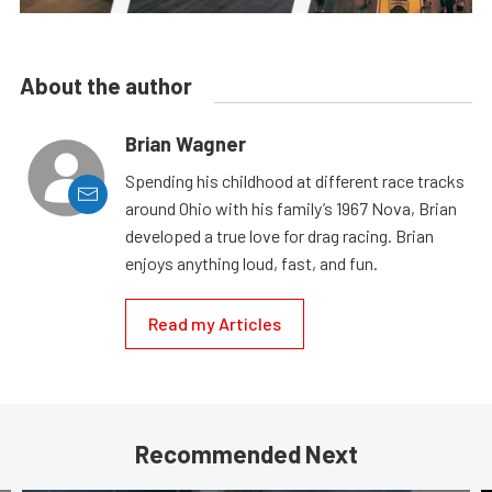
About the author
Brian Wagner
Spending his childhood at different race tracks
around Ohio with his family’s 1967 Nova, Brian
developed a true love for drag racing. Brian
enjoys anything loud, fast, and fun.
Read my Articles
Recommended Next