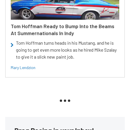
Tom Hoffman Ready to Bump Into the Beams
At Summernationals In Indy
Tom Hoffman turns heads in his Mustang, and he is
going to get even more looks as he hired Mike Szalay
to give it a slick new paint job.
Mary Lendzion