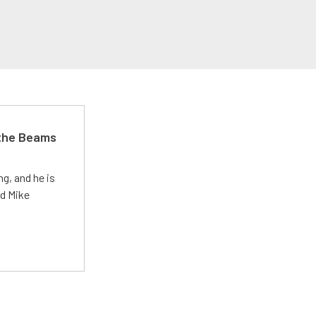
 the Beams
g, and he is
ed Mike