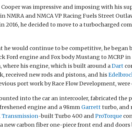
e Cooper was impressive and imposing with his s
in NMRA and NMCA VP Racing Fuels Street Outla
in 2016, he decided to move to a turbocharged com
t he would continue to be competitive, he began b
ock Ford engine and Fox body Mustang to MCRP in
 where his engine, which is built around a
Dart
co
k, received new rods and pistons, and his
Edelbroc
evious port work by Race Flow Development, were
nted into the car an intercooler, fabricated the 
e freshened engine and a 98mm
Garrett
turbo, and
Transmission
-built Turbo 400 and
ProTorque
con
 a new carbon fiber one-piece front end and doors