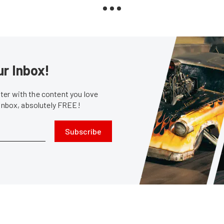
ur Inbox!
er with the content you love
 inbox, absolutely FREE!
Subscribe