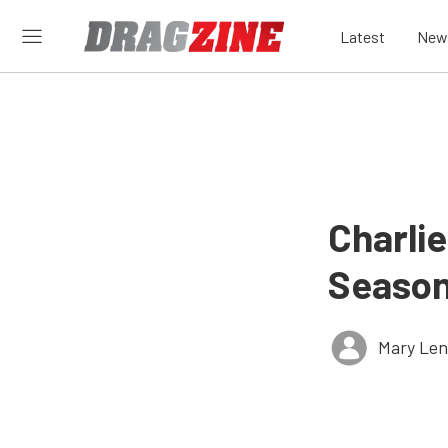
Latest
New
Charli
Season
Mary Len