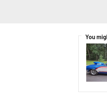
You migh