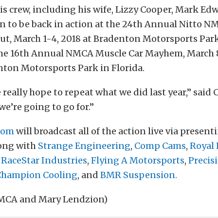
s crew, including his wife, Lizzy Cooper, Mark Ed
an to be back in action at the 24th Annual Nitto 
t, March 1-4, 2018 at Bradenton Motorsports Park 
the 16th Annual NMCA Muscle Car Mayhem, March 8-
nton Motorsports Park in Florida.
e really hope to repeat what we did last year,” said 
we’re going to go for.”
com
will broadcast all of the action live via presen
long with
Strange Engineering
,
Comp Cams
,
Royal 
,
RaceStar Industries
,
Flying A Motorsports
,
Precis
Champion Cooling
, and
BMR Suspension.
NMCA and Mary Lendzion)