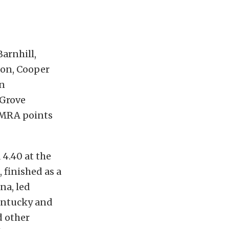
arnhill,
ion, Cooper
on
 Grove
NMRA points
4.40 at the
 finished as a
na, led
Kentucky and
d other