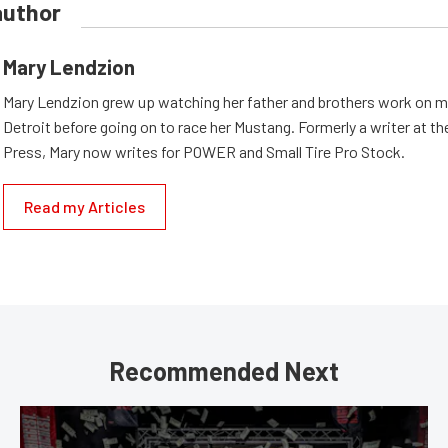
author
Mary Lendzion
Mary Lendzion grew up watching her father and brothers work on mu
Detroit before going on to race her Mustang. Formerly a writer at th
Press, Mary now writes for POWER and Small Tire Pro Stock.
Read my Articles
Recommended Next