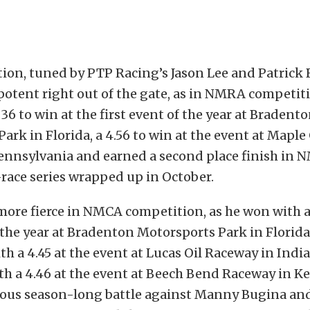
on, tuned by PTP Racing’s Jason Lee and Patrick B
potent right out of the gate, as in NMRA competit
36 to win at the first event of the year at Bradent
ark in Florida, a 4.56 to win at the event at Maple
ennsylvania and earned a second place finish in 
race series wrapped up in October.
ore fierce in NMCA competition, as he won with a 
f the year at Bradenton Motorsports Park in Florida,
h a 4.45 at the event at Lucas Oil Raceway in India
th a 4.46 at the event at Beech Bend Raceway in 
rious season-long battle against Manny Bugina an