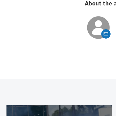
About the 