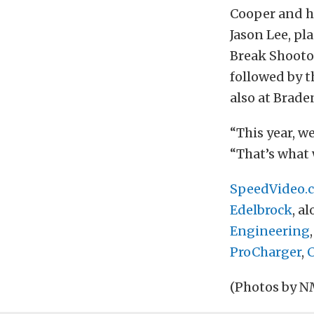
Cooper and hi
Jason Lee, pl
Break Shootou
followed by 
also at Brade
“This year, w
“That’s what 
SpeedVideo.
Edelbrock
, a
Engineering
ProCharger
,
(Photos by 