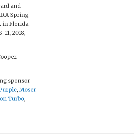
ward and
NMRA Spring
in Florida,
11, 2018,
Cooper.
ting sponsor
Purple
,
Moser
ion Turbo
,