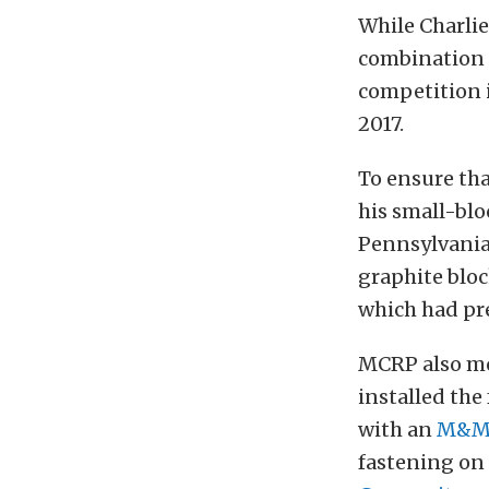
While Charli
combination 
competition 
2017.
To ensure tha
his small-bl
Pennsylvania,
graphite bloc
which had pr
MCRP also mou
installed th
with an
M&M 
fastening on