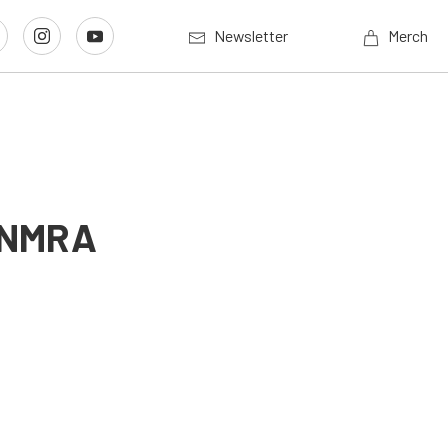
Newsletter
Merch
t NMRA