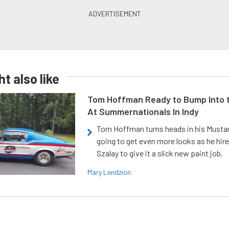
t also like
Tom Hoffman Ready to Bump Into
At Summernationals In Indy
Tom Hoffman turns heads in his Mustan
going to get even more looks as he hir
Szalay to give it a slick new paint job.
Mary Lendzion