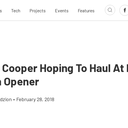
s
Tech
Projects
Events
Features
e Cooper Hoping To Haul A
 Opener
dzion
•
February 28, 2018