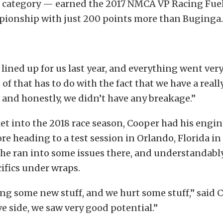
he category — earned the 2017 NMCA VP Racing Fuel
ionship with just 200 points more than Buginga.
s lined up for us last year, and everything went very
 of that has to do with the fact that we have a reall
and honestly, we didn’t have any breakage.”
et into the 2018 race season, Cooper had his eng
e heading to a test session in Orlando, Florida i
 he ran into some issues there, and understandably
ifics under wraps.
ng some new stuff, and we hurt some stuff,” said 
ve side, we saw very good potential.”