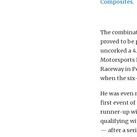
Composites
.
The combinati
proved to be 
uncorked a 4.
Motorsports P
Raceway in P
when the six-
He was even m
first event o
runner-up wit
qualifying wi
— after a se