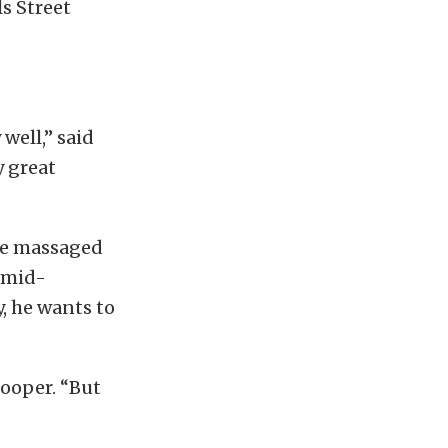
s Street
 well,” said
y great
ine massaged
n mid-
, he wants to
Cooper. “But