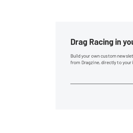
Drag Racing in yo
Build your own custom newslett
from Dragzine, directly to your