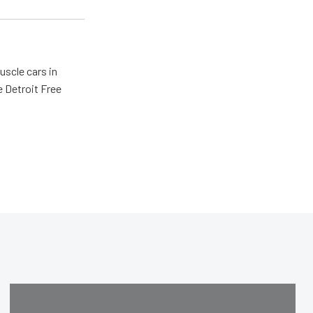
scle cars in
e Detroit Free