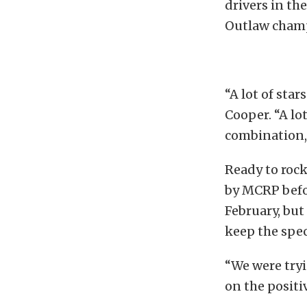
drivers in t
Outlaw champ
“A lot of star
Cooper. “A lot
combination, 
Ready to rock
by MCRP befor
February, but
keep the spec
“We were tryi
on the positi