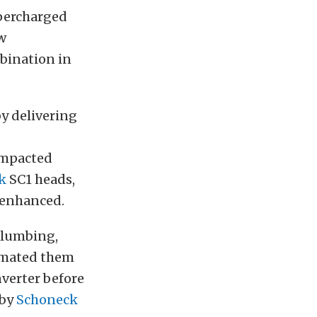
upercharged
w
bination in
y delivering
mpacted
k
SC1 heads,
 enhanced.
plumbing,
 mated them
verter before
 by
Schoneck