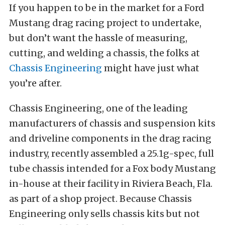
If you happen to be in the market for a Ford
Mustang drag racing project to undertake,
but don’t want the hassle of measuring,
cutting, and welding a chassis, the folks at
Chassis Engineering
might have just what
you’re after.
Chassis Engineering, one of the leading
manufacturers of chassis and suspension kits
and driveline components in the drag racing
industry, recently assembled a 25.1g-spec, full
tube chassis intended for a Fox body Mustang
in-house at their facility in Riviera Beach, Fla.
as part of a shop project. Because Chassis
Engineering only sells chassis kits but not