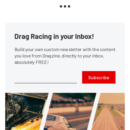
Drag Racing in your Inbox!
Build your own custom newsletter with the content
you love from Dragzine, directly to your inbox,
absolutely FREE!
Subscribe