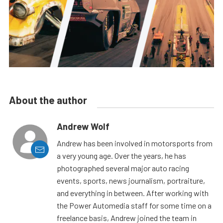
About the author
Andrew Wolf
Andrew has been involved in motorsports from
a very young age. Over the years, he has
photographed several major auto racing
events, sports, news journalism, portraiture,
and everything in between. After working with
the Power Automedia staff for some time on a
freelance basis, Andrew joined the team in