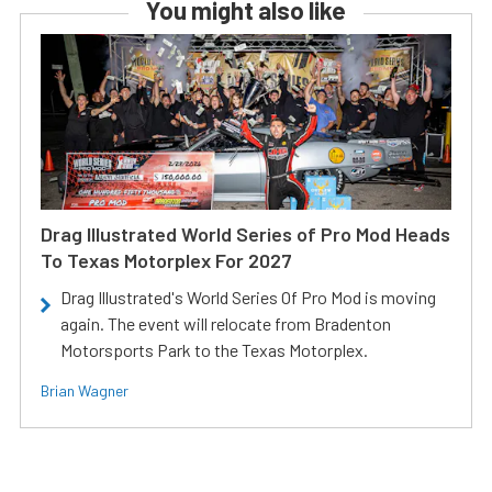
You might also like
Drag Illustrated World Series of Pro Mod Heads
To Texas Motorplex For 2027
Drag Illustrated's World Series Of Pro Mod is moving
again. The event will relocate from Bradenton
Motorsports Park to the Texas Motorplex.
Brian Wagner