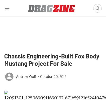
Chassis Engineering-Built Fox Body
Mustang Project For Sale
Andrew Wolf
•
October 20, 2015