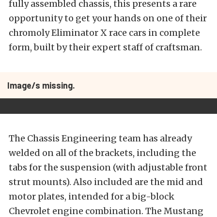
fully assembled chassis, this presents a rare
opportunity to get your hands on one of their
chromoly Eliminator X race cars in complete
form, built by their expert staff of craftsman.
Image/s missing.
The Chassis Engineering team has already
welded on all of the brackets, including the
tabs for the suspension (with adjustable front
strut mounts). Also included are the mid and
motor plates, intended for a big-block
Chevrolet engine combination. The Mustang