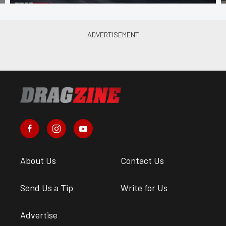
About Us
Contact Us
Send Us a Tip
Write for Us
Advertise