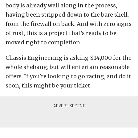
body is already well along in the process,
having been stripped down to the bare shell,
from the firewall on back. And with zero signs
of rust, this is a project that’s ready to be
moved right to completion.
Chassis Engineering is asking $14,000 for the
whole shebang, but will entertain reasonable
offers. If you’re looking to go racing, and do it
soon, this might be your ticket.