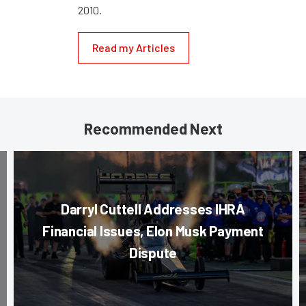
2010.
Read my Articles
Recommended Next
Darryl Cuttell Addresses IHRA
Financial Issues, Elon Musk Payment
Dispute