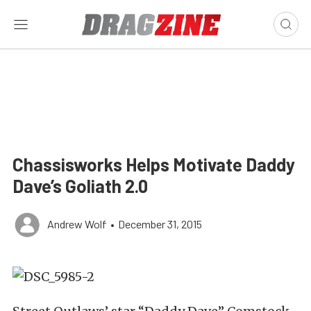
Chassisworks Helps Motivate Daddy
Dave’s Goliath 2.0
Andrew Wolf
•
December 31, 2015