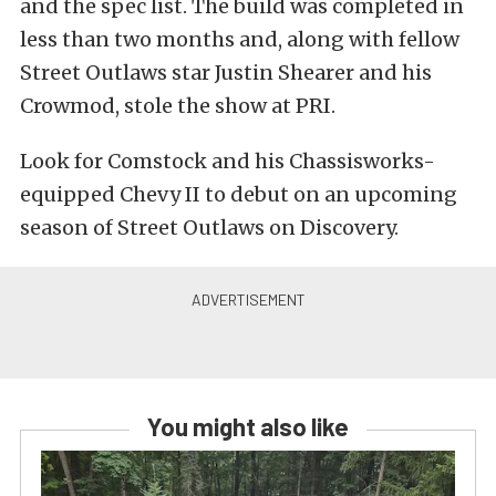
and the spec list. The build was completed in
less than two months and, along with fellow
Street Outlaws star Justin Shearer and his
Crowmod, stole the show at PRI.
Look for Comstock and his Chassisworks-
equipped Chevy II to debut on an upcoming
season of Street Outlaws on Discovery.
You might also like