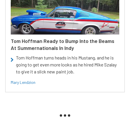
Tom Hoffman Ready to Bump Into the Beams
At Summernationals In Indy
Tom Hoffman turns heads in his Mustang, and he is
going to get even more looks as he hired Mike Szalay
to give it a slick new paint job.
Mary Lendzion