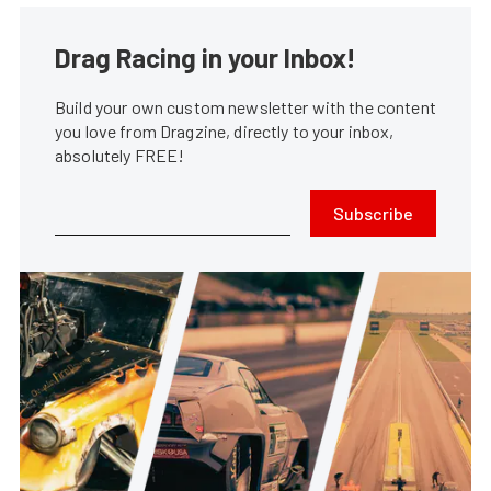
Drag Racing in your Inbox!
Build your own custom newsletter with the content
you love from Dragzine, directly to your inbox,
absolutely FREE!
Subscribe