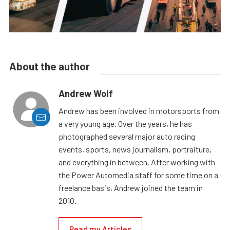
About the author
Andrew Wolf
Andrew has been involved in motorsports from
a very young age. Over the years, he has
photographed several major auto racing
events, sports, news journalism, portraiture,
and everything in between. After working with
the Power Automedia staff for some time on a
freelance basis, Andrew joined the team in
2010.
Read my Articles