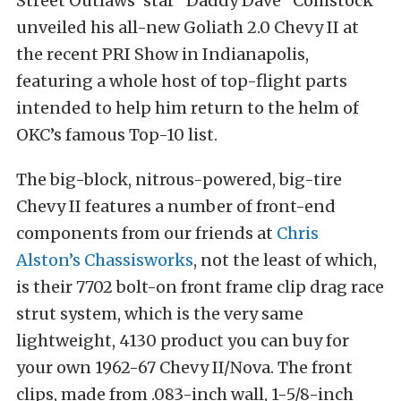
Street Outlaws’ star “Daddy Dave” Comstock
unveiled his all-new Goliath 2.0 Chevy II at
the recent PRI Show in Indianapolis,
featuring a whole host of top-flight parts
intended to help him return to the helm of
OKC’s famous Top-10 list.
The big-block, nitrous-powered, big-tire
Chevy II features a number of front-end
components from our friends at
Chris
Alston’s Chassisworks
, not the least of which,
is their 7702 bolt-on front frame clip drag race
strut system, which is the very same
lightweight, 4130 product you can buy for
your own 1962-67 Chevy II/Nova. The front
clips, made from .083-inch wall, 1-5/8-inch