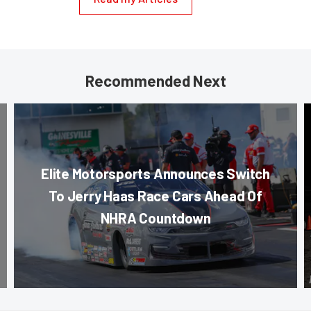
Recommended Next
Elite Motorsports Announces Switch
To Jerry Haas Race Cars Ahead Of
NHRA Countdown