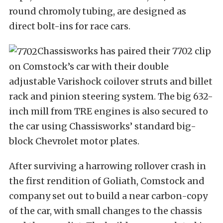
round chromoly tubing, are designed as
direct bolt-ins for race cars.
Chassisworks has paired their 7702 clip
on Comstock’s car with their double
adjustable Varishock coilover struts and billet
rack and pinion steering system. The big 632-
inch mill from TRE engines is also secured to
the car using Chassisworks’ standard big-
block Chevrolet motor plates.
After surviving a harrowing rollover crash in
the first rendition of Goliath, Comstock and
company set out to build a near carbon-copy
of the car, with small changes to the chassis