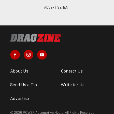
About Us
Contact Us
Send Us a Tip
Write for Us
Advertise
© 2026 POWER Automotive Media. All Rights Reserved.