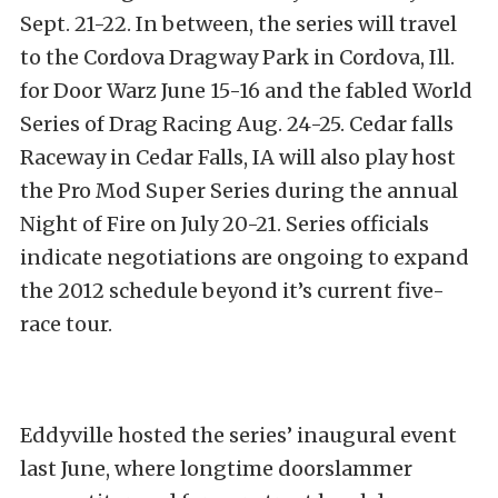
Sept. 21-22. In between, the series will travel
to the Cordova Dragway Park in Cordova, Ill.
for Door Warz June 15-16 and the fabled World
Series of Drag Racing Aug. 24-25. Cedar falls
Raceway in Cedar Falls, IA will also play host
the Pro Mod Super Series during the annual
Night of Fire on July 20-21. Series officials
indicate negotiations are ongoing to expand
the 2012 schedule beyond it’s current five-
race tour.
Eddyville hosted the series’ inaugural event
last June, where longtime doorslammer