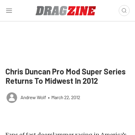
Chris Duncan Pro Mod Super Series
Returns To Midwest In 2012
Andrew Wolf
•
March 22, 2012
Fans of fast doorslammer racing in America’s