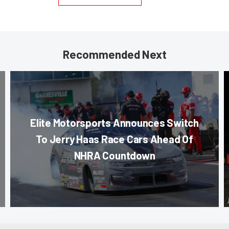
Recommended Next
Elite Motorsports Announces Switch
To Jerry Haas Race Cars Ahead Of
NHRA Countdown