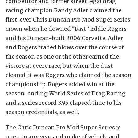
competitor and former street legal drag
racing champion Randy Adler claimed the
first-ever Chris Duncan Pro Mod Super Series
crown when he downed “Fast” Eddie Rogers
and his Duncan-built 2006 Corvette. Adler
and Rogers traded blows over the course of
the season as one or the other earned the
victory at every race, but when the dust
cleared, it was Rogers who claimed the season
championship. Rogers added win at the
season-ending World Series of Drag Racing
and a series record 3.95 elapsed time to his
season credentials, as well.
The Chris Duncan Pro Mod Super Series is
open to any year and make of vehicle and