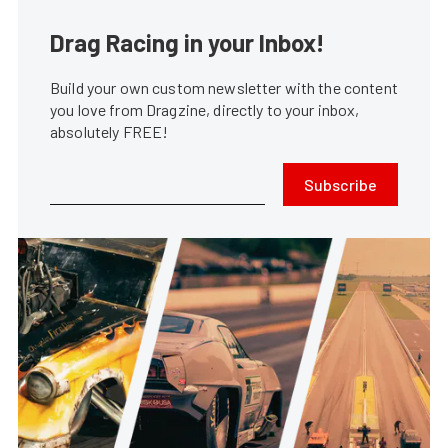
Drag Racing in your Inbox!
Build your own custom newsletter with the content
you love from Dragzine, directly to your inbox,
absolutely FREE!
Subscribe