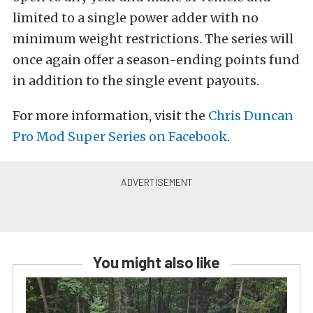
limited to a single power adder with no
minimum weight restrictions. The series will
once again offer a season-ending points fund
in addition to the single event payouts.
For more information, visit the
Chris Duncan
Pro Mod Super Series on Facebook
.
You might also like