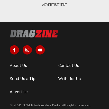
About Us
Contact Us
Send Us a Tip
Write for Us
Advertise
© 2026 POWER Automotive Media. All Rights Reserved.