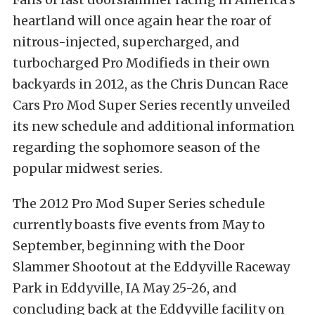
heartland will once again hear the roar of
nitrous-injected, supercharged, and
turbocharged Pro Modifieds in their own
backyards in 2012, as the Chris Duncan Race
Cars Pro Mod Super Series recently unveiled
its new schedule and additional information
regarding the sophomore season of the
popular midwest series.
The 2012 Pro Mod Super Series schedule
currently boasts five events from May to
September, beginning with the Door
Slammer Shootout at the Eddyville Raceway
Park in Eddyville, IA May 25-26, and
concluding back at the Eddyville facility on