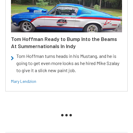
Tom Hoffman Ready to Bump Into the Beams
At Summernationals In Indy
Tom Hoffman turns heads in his Mustang, and he is
going to get even more looks as he hired Mike Szalay
to give it a slick new paint job.
Mary Lendzion