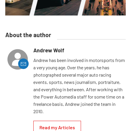
About the author
Andrew Wolf
Andrew has been involved in motorsports from
a very young age. Over the years, he has
photographed several major auto racing
events, sports, news journalism, portraiture,
and everything in between. After working with
the Power Automedia staff for some time on a
freelance basis, Andrew joined the team in
2010.
Read my Articles