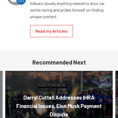
follows closely anything related to door car
series racing and prides himself on finding
unique content.
Read my Articles
Recommended Next
Darryl Cuttell Addresses IHRA
Financial Issues, Elon Musk Payment
Dispute