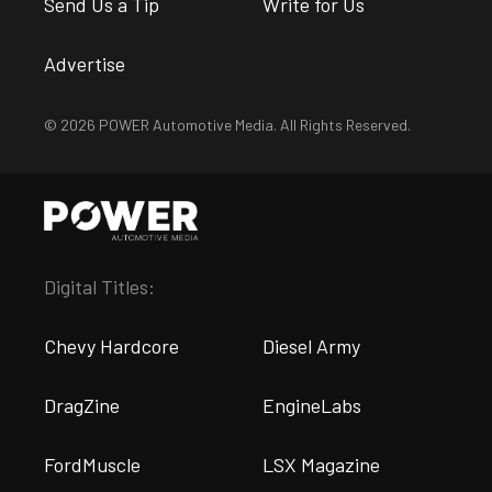
Send Us a Tip
Write for Us
Advertise
© 2026 POWER Automotive Media. All Rights Reserved.
Digital Titles:
Chevy Hardcore
Diesel Army
DragZine
EngineLabs
FordMuscle
LSX Magazine