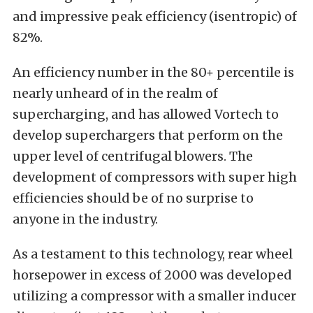
and impressive peak efficiency (isentropic) of
82%.
An efficiency number in the 80+ percentile is
nearly unheard of in the realm of
supercharging, and has allowed Vortech to
develop superchargers that perform on the
upper level of centrifugal blowers. The
development of compressors with super high
efficiencies should be of no surprise to
anyone in the industry.
As a testament to this technology, rear wheel
horsepower in excess of 2000 was developed
utilizing a compressor with a smaller inducer