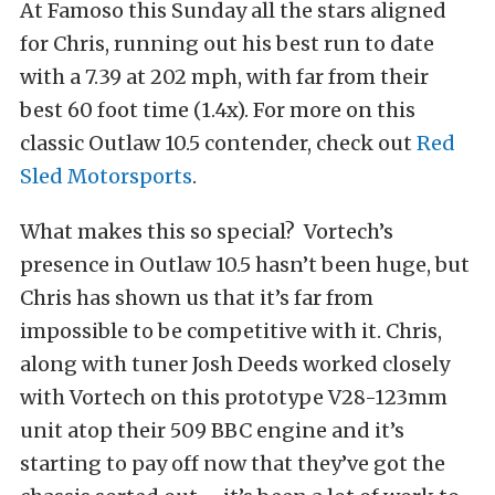
At Famoso this Sunday all the stars aligned
for Chris, running out his best run to date
with a 7.39 at 202 mph, with far from their
best 60 foot time (1.4x). For more on this
classic Outlaw 10.5 contender, check out
Red
Sled Motorsports
.
What makes this so special? Vortech’s
presence in Outlaw 10.5 hasn’t been huge, but
Chris has shown us that it’s far from
impossible to be competitive with it. Chris,
along with tuner Josh Deeds worked closely
with Vortech on this prototype V28-123mm
unit atop their 509 BBC engine and it’s
starting to pay off now that they’ve got the