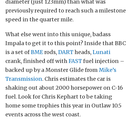
diameter (just 123mm) than what was
previously required to reach such a milestone
speed in the quarter mile.
What else went into this unique, badass
Impala to get it to this point? Inside that BBC
is a set of
BME
rods,
DART
heads,
Lunati
crank, finished off with
FAST
fuel injection –
backed up by a Monster Glide from
Mike’s
Transmission
. Chris estimates the car is
shaking out about 2000 horsepower on C-16
fuel. Look for Chris Kephart to be taking
home some trophies this year in Outlaw 10.5
events across the west coast.