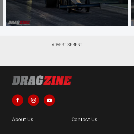
About Us
Contact Us