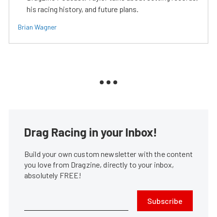
his racing history, and future plans.
Brian Wagner
Drag Racing in your Inbox!
Build your own custom newsletter with the content
you love from Dragzine, directly to your inbox,
absolutely FREE!
Subscribe