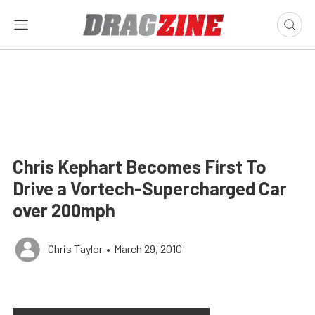
Chris Kephart Becomes First To
Drive a Vortech-Supercharged Car
over 200mph
Chris Taylor
•
March 29, 2010