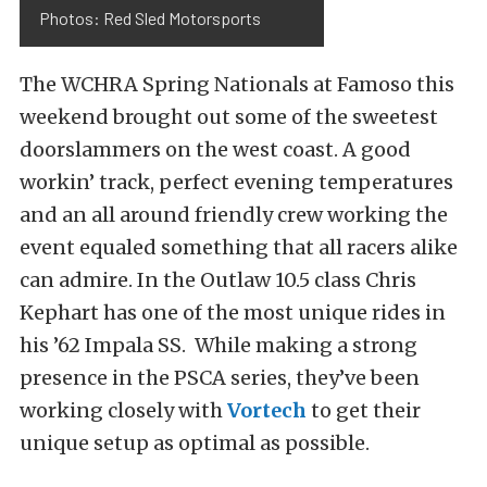
Photos: Red Sled Motorsports
The WCHRA Spring Nationals at Famoso this
weekend brought out some of the sweetest
doorslammers on the west coast. A good
workin’ track, perfect evening temperatures
and an all around friendly crew working the
event equaled something that all racers alike
can admire. In the Outlaw 10.5 class Chris
Kephart has one of the most unique rides in
his ’62 Impala SS. While making a strong
presence in the PSCA series, they’ve been
working closely with
Vortech
to get their
unique setup as optimal as possible.