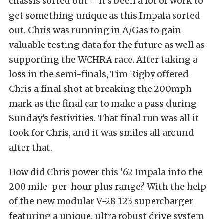
chassis sorted out – it’s been a lot of work to
get something unique as this Impala sorted
out. Chris was running in A/Gas to gain
valuable testing data for the future as well as
supporting the WCHRA race. After taking a
loss in the semi-finals, Tim Rigby offered
Chris a final shot at breaking the 200mph
mark as the final car to make a pass during
Sunday’s festivities. That final run was all it
took for Chris, and it was smiles all around
after that.
How did Chris power this ‘62 Impala into the
200 mile-per-hour plus range? With the help
of the new modular V-28 123 supercharger
featuring a unique, ultra robust drive system