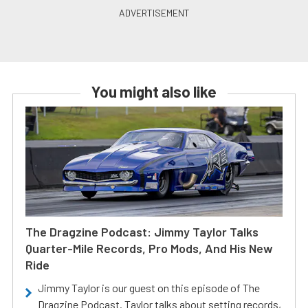
You might also like
The Dragzine Podcast: Jimmy Taylor Talks
Quarter-Mile Records, Pro Mods, And His New
Ride
Jimmy Taylor is our guest on this episode of The
Dragzine Podcast. Taylor talks about setting records,