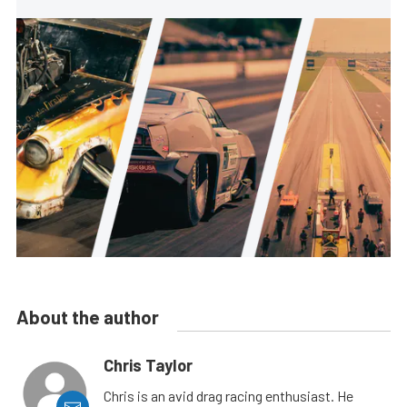
About the author
Chris Taylor
Chris is an avid drag racing enthusiast. He