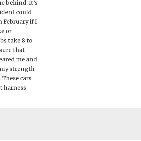
e behind. It’s
cident could
 February if I
ke or
bs take 8 to
nsure that
cleared me and
g my strength
. These cars
nt harness