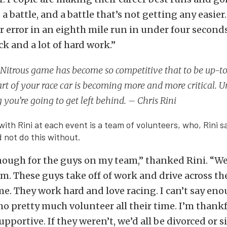
is a battle, and a battle that’s not getting any easier
r error in an eighth mile run in under four seconds. 
luck and a lot of hard work.”
Nitrous game has become so competitive that to be up-t
rt of your race car is becoming more and more critical. 
 you’re going to get left behind. – Chris Rini
with Rini at each event is a team of volunteers, who, Rini s
d not do this without.
enough for the guys on my team,” thanked Rini. “We
m. These guys take off of work and drive across th
me. They work hard and love racing. I can’t say en
o pretty much volunteer all their time. I’m thankf
upportive. If they weren’t, we’d all be divorced or s