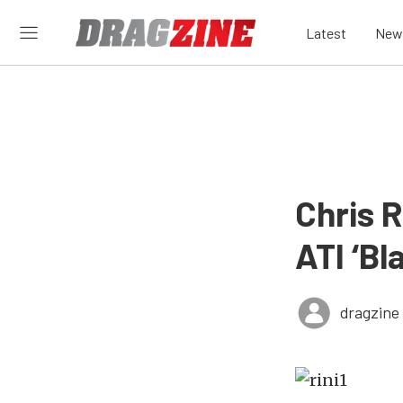
Latest
New
Chris R
ATI ‘B
dragzine