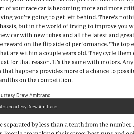
rt of your race car is becoming more and more criti
ving you’re going to get left behind. There’s not
hassis, but in the world of trying to improve you 
new car with new tubes and all the latest and grea
e reward on the flip side of performance. The top 
 that are within a couple years old. They cycle them
just for that reason. It’s the same with motors. Any
 that happens provides more of a chance to possib
andths on the competition.
otos courtesy Drew Amitrano
re separated by less than a tenth from the number 1
r. People are making their career best runs and g