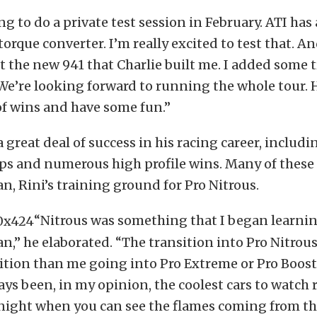
ng to do a private test session in February. ATI has
torque converter. I’m really excited to test that. An
st the new 941 that Charlie built me. I added some t
We’re looking forward to running the whole tour. 
of wins and have some fun.”
 great deal of success in his racing career, includi
s and numerous high profile wins. Many of these
, Rini’s training ground for Pro Nitrous.
“Nitrous was something that I began learni
,” he elaborated. “The transition into Pro Nitrou
ition than me going into Pro Extreme or Pro Boost
ays been, in my opinion, the coolest cars to watch r
 night when you can see the flames coming from th