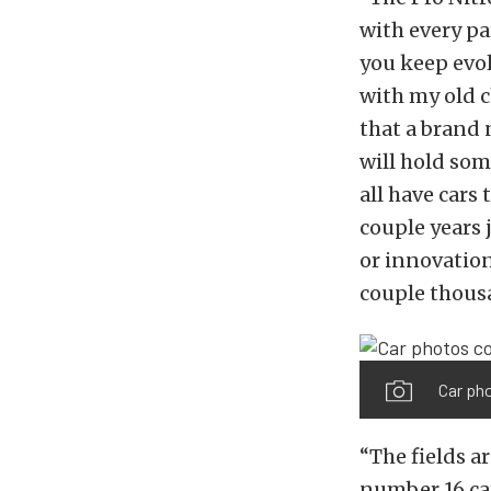
with every pa
you keep evol
with my old c
that a brand 
will hold som
all have cars
couple years 
or innovation
couple thous
Car ph
“The fields a
number 16 ca