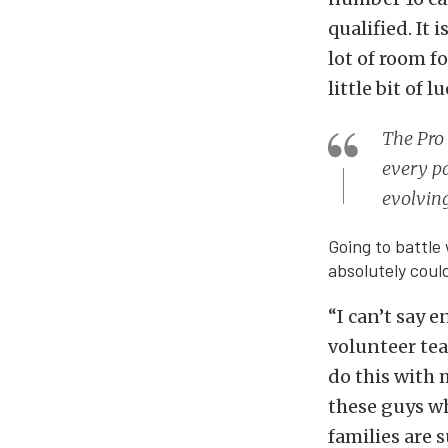
qualified. It 
lot of room fo
little bit of 
The Pro 
every pa
evolving
Going to battle 
absolutely coul
“I can’t say 
volunteer tea
do this with 
these guys wh
families are s