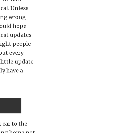
cal. Unless
hing wrong
would hope
test updates
eight people
 out every
 little update
ly have a
 car to the
oing home not