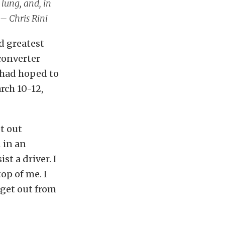
 lung, and, in
 – Chris Rini
d greatest
converter
 had hoped to
rch 10-12,
t out
 in an
t a driver. I
op of me. I
 get out from