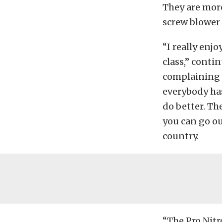
They are more
screw blower 
“I really enjo
class,” conti
complaining a
everybody has 
do better. Th
you can go ou
country.
“The Pro Nit