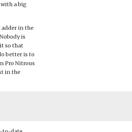
with a big
r adder in the
“Nobody is
it so that
o better is to
In Pro Nitrous
t in the
p-to-date