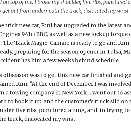
id on top of me. I broke my shoulder, five ribs, punctured a
o get out from underneath the truck, dislocated my wrist.
e trick new car, Rini has upgraded to the latest an
ngines 941ci BBC, as well as a new lockup torque 
. The ‘Black Magic’ Camaro is ready to go and Rini
ready, preparing for the season opener in Tulsa, Ma
accident has him a few weeks behind schedule.
s offseason was to get this new car finished and ge
lained Rini. “At the end of December I was involved
wn a towing company in New York. I went out to assis
h to hook it up, and the customer’s truck slid on t
lder, five ribs, punctured a lung, and, in trying to
e truck, dislocated my wrist.