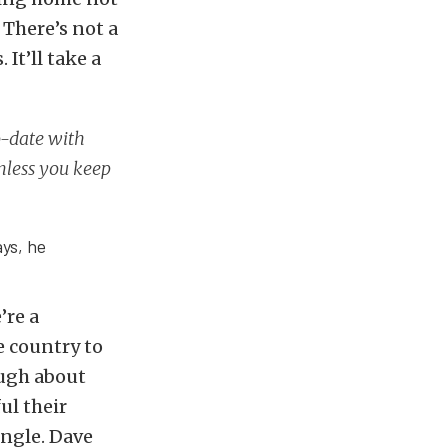
. There’s not a
It’ll take a
o-date with
Unless you keep
ays, he
’re a
e country to
ough about
ul their
ingle. Dave