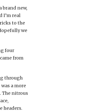
 a brand new,
d I’m real
ricks to the
Hopefully we
ng four
 came from
ng through
s was a more
. The nitrous
ace,
e headers.