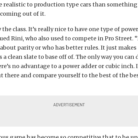
 realistic to production type cars than something 
coming out of it.
y the class. It’s really nice to have one type of powe
nued Rini, who also used to compete in Pro Street. 
bout parity or who has better rules. It just makes 
a clean slate to base off of. The only way you can d
ere’s no advantage to a power adder or cubic inch. 
t there and compare yourself to the best of the bes
rous game has become so competitive that to be u