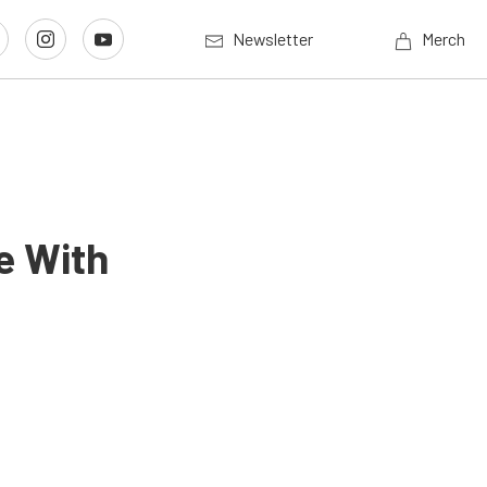
Newsletter
Merch
e With