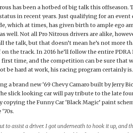
ous has been a hotbed of big talk this offseason. T
 status in recent years. Just qualifying for an event
e, which at times, has given birth to ample ego 
s well. Not all Pro Nitrous drivers are alike, howeve
 all the talk, but that doesn’t mean he’s not more t
 on the track. In 2016 he’ll follow the entire PDRA
e first time, and the competition can be sure that w
 be hard at work, his racing program certainly is.
ing a brand new ‘69 Chevy Camaro built by Jerry Bi
he slick looking car will pay tribute to the late fo
by copying the Funny Car ‘Black Magic’ paint sch
 ‘70s.
ut to assist a driver. I got underneath to hook it up, and t