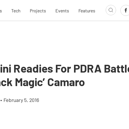
s
Tech
Projects
Events
Features
ini Readies For PDRA Battl
lack Magic’ Camaro
•
February 5, 2016