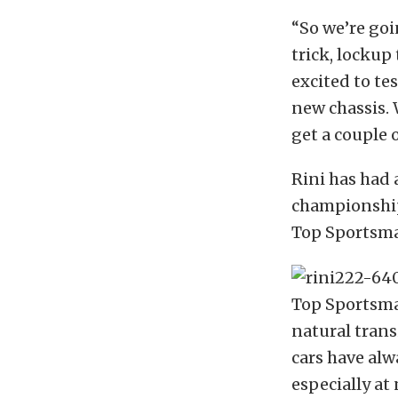
“So we’re goi
trick, lockup 
excited to te
new chassis. 
get a couple 
Rini has had a
championship
Top Sportsman
Top Sportsman
natural trans
cars have alw
especially at