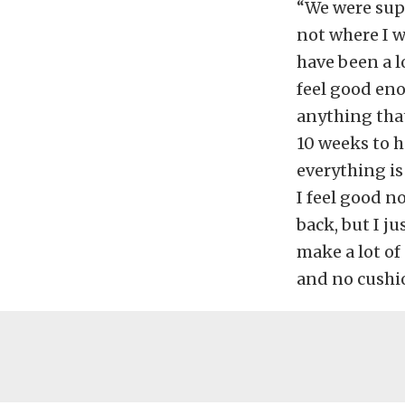
“We were supp
not where I wa
have been a l
feel good eno
anything that
10 weeks to h
everything is
I feel good n
back, but I j
make a lot of
and no cushi