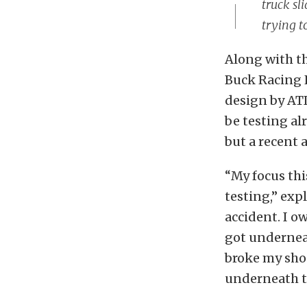
truck sl
trying t
Along with th
Buck Racing E
design by ATI
be testing al
but a recent 
“My focus thi
testing,” exp
accident. I o
got underneat
broke my shou
underneath th