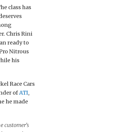
he class has
 deserves
among
r. Chris Rini
han ready to
 Pro Nitrous
hile his
ckel Race Cars
under of
ATI
,
eme he made
he customer’s