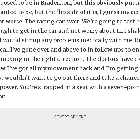
osed to be in Bradenton, but this obviously put m
nted to be, but the flip side of it is, I guess my ac
ot worse. The racing can wait. We’re going to test in
ugh to get in the car and not worry about tire sha
 would stir up any problems medically with me. Ri
eal. I’ve gone over and above to in follow ups to e
 moving in the right direction. The doctors have 
ow. I’ve got all my movement back and I’m gettin
ust wouldn’t want to go out there and take a chance
 power. You’re strapped in a seat with a seven-poi
on.