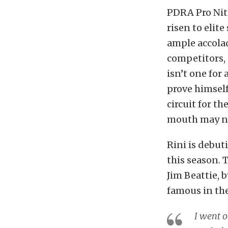
PDRA Pro Nitr
risen to elite
ample accolad
competitors, a
isn’t one for
prove himself
circuit for th
mouth may not
Rini is debut
this season. T
Jim Beattie, 
famous in the
I went o