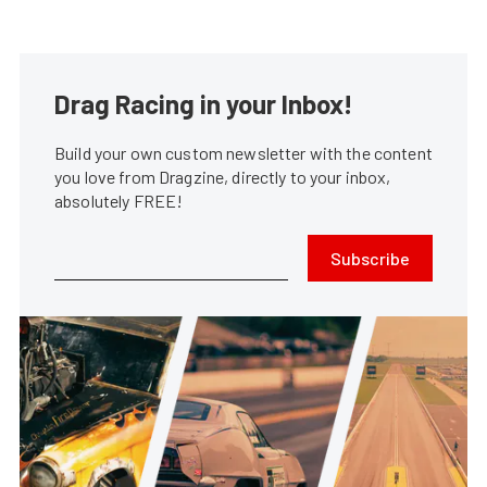
Drag Racing in your Inbox!
Build your own custom newsletter with the content
you love from Dragzine, directly to your inbox,
absolutely FREE!
Subscribe