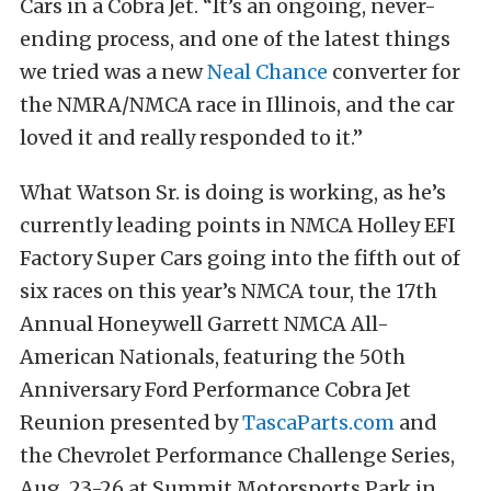
Cars in a Cobra Jet. “It’s an ongoing, never-
ending process, and one of the latest things
we tried was a new
Neal Chance
converter for
the NMRA/NMCA race in Illinois, and the car
loved it and really responded to it.”
What Watson Sr. is doing is working, as he’s
currently leading points in NMCA Holley EFI
Factory Super Cars going into the fifth out of
six races on this year’s NMCA tour, the 17th
Annual Honeywell Garrett NMCA All-
American Nationals, featuring the 50th
Anniversary Ford Performance Cobra Jet
Reunion presented by
TascaParts.com
and
the Chevrolet Performance Challenge Series,
Aug. 23-26 at Summit Motorsports Park in