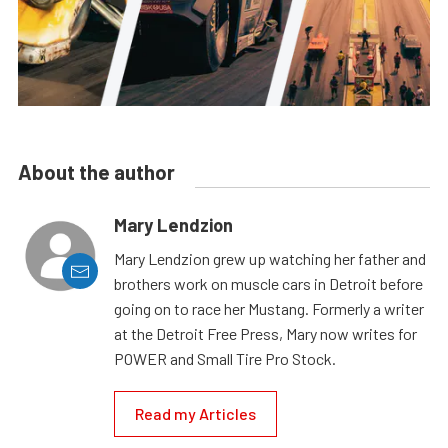
About the author
Mary Lendzion
Mary Lendzion grew up watching her father and
brothers work on muscle cars in Detroit before
going on to race her Mustang. Formerly a writer
at the Detroit Free Press, Mary now writes for
POWER and Small Tire Pro Stock.
Read my Articles