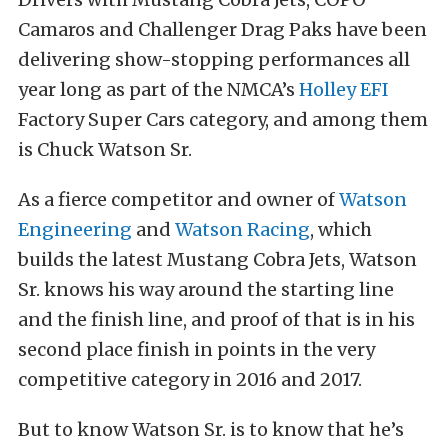
Camaros and Challenger Drag Paks have been
delivering show-stopping performances all
year long as part of the NMCA’s
Holley EFI
Factory Super Cars category, and among them
is Chuck Watson Sr.
As a fierce competitor and owner of
Watson
Engineering
and
Watson Racing
, which
builds the latest Mustang Cobra Jets, Watson
Sr. knows his way around the starting line
and the finish line, and proof of that is in his
second place finish in points in the very
competitive category in 2016 and 2017.
But to know Watson Sr. is to know that he’s