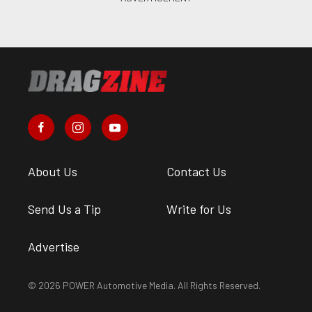
About Us
Contact Us
Send Us a Tip
Write for Us
Advertise
© 2026 POWER Automotive Media. All Rights Reserved.