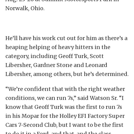
Norwalk, Ohio.
He’ll have his work cut out for him as there’s a
heaping helping of heavy hitters in the
category, including Geoff Turk, Scott
Libersher, Gardner Stone and Leonard
Libersher, among others, but he’s determined.
“We’re confident that with the right weather
conditions, we can run 7s,” said Watson Sr. “I
know that Geoff Turk was the first to run 7s
in his Mopar for the Holley EFI Factory Super
Cars 7-Second Club, but I want to be the first
to do it in a Ford, and that, and the class