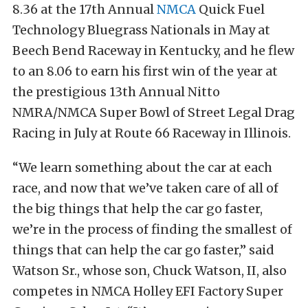
8.36 at the 17th Annual
NMCA
Quick Fuel
Technology Bluegrass Nationals in May at
Beech Bend Raceway in Kentucky, and he flew
to an 8.06 to earn his first win of the year at
the prestigious 13th Annual Nitto
NMRA/NMCA Super Bowl of Street Legal Drag
Racing in July at Route 66 Raceway in Illinois.
“We learn something about the car at each
race, and now that we’ve taken care of all of
the big things that help the car go faster,
we’re in the process of finding the smallest of
things that can help the car go faster,” said
Watson Sr., whose son, Chuck Watson, II, also
competes in NMCA Holley EFI Factory Super