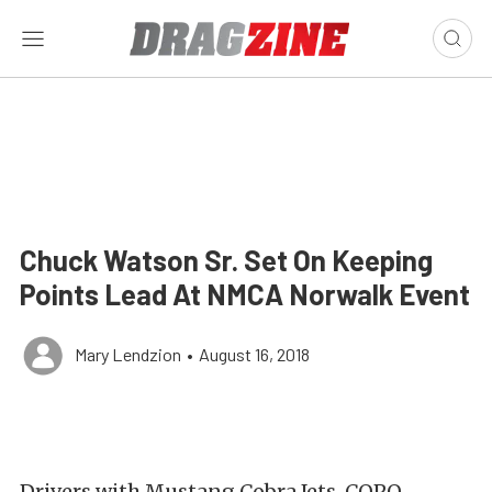
Chuck Watson Sr. Set On Keeping
Points Lead At NMCA Norwalk Event
Mary Lendzion
•
August 16, 2018
Drivers with Mustang Cobra Jets, COPO