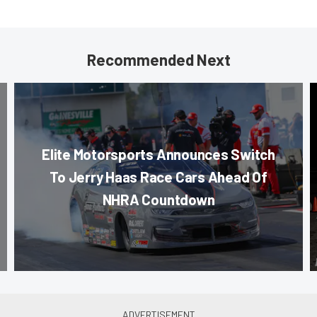
Recommended Next
Elite Motorsports Announces Switch
To Jerry Haas Race Cars Ahead Of
NHRA Countdown