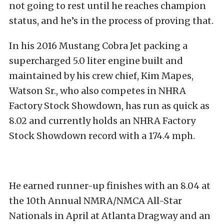
not going to rest until he reaches champion
status, and he’s in the process of proving that.
In his 2016 Mustang Cobra Jet packing a
supercharged 5.0 liter engine built and
maintained by his crew chief, Kim Mapes,
Watson Sr., who also competes in NHRA
Factory Stock Showdown, has run as quick as
8.02 and currently holds an NHRA Factory
Stock Showdown record with a 174.4 mph.
He earned runner-up finishes with an 8.04 at
the 10th Annual NMRA/NMCA All-Star
Nationals in April at Atlanta Dragway and an