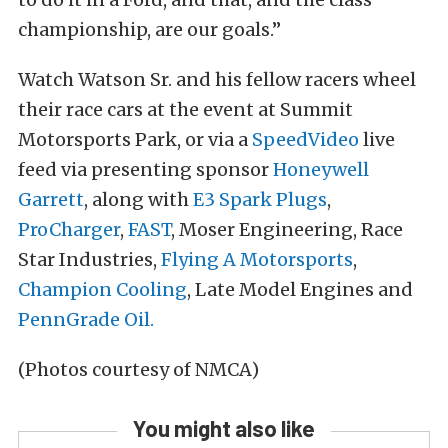
championship, are our goals.”
Watch Watson Sr. and his fellow racers wheel
their race cars at the event at Summit
Motorsports Park, or via a
SpeedVideo
live
feed via presenting sponsor
Honeywell
Garrett
, along with
E3 Spark Plugs
,
ProCharger
,
FAST
,
Moser Engineering
,
Race
Star Industries
,
Flying A Motorsports
,
Champion Cooling
,
Late Model Engines
and
PennGrade Oil.
(Photos courtesy of NMCA)
You might also like