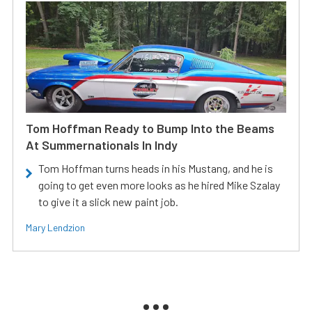
Tom Hoffman Ready to Bump Into the Beams
At Summernationals In Indy
Tom Hoffman turns heads in his Mustang, and he is
going to get even more looks as he hired Mike Szalay
to give it a slick new paint job.
Mary Lendzion