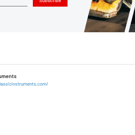
Subscribe
ruments
lassicinstruments.com/