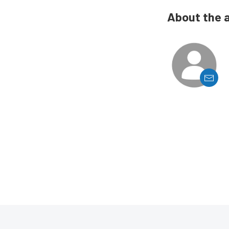
About the 