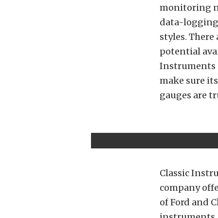
monitoring ne
data-logging 
styles. There
potential av
Instruments 
make sure it
gauges are tru
Classic Instr
company offer
of Ford and C
instruments. 