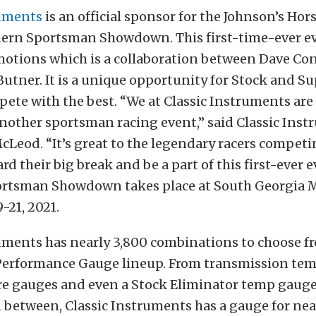
ruments
is an official sponsor for the Johnson’s Ho
ern Sportsman Showdown. This first-time-ever ev
otions which is a collaboration between Dave Con
Butner. It is a unique opportunity for Stock and S
pete with the best. “We at Classic Instruments are
nother sportsman racing event,” said Classic Ins
Leod. “It’s great to the legendary racers competi
d their big break and be a part of this first-ever e
rtsman Showdown takes place at South Georgia 
-21, 2021.
ruments has nearly 3,800 combinations to choose f
 Performance Gauge lineup. From transmission te
re gauges and even a Stock Eliminator temp gauge
 between, Classic Instruments has a gauge for nea