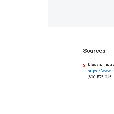
Sources
Classic Inst
https://www.c
(800) 575-0461