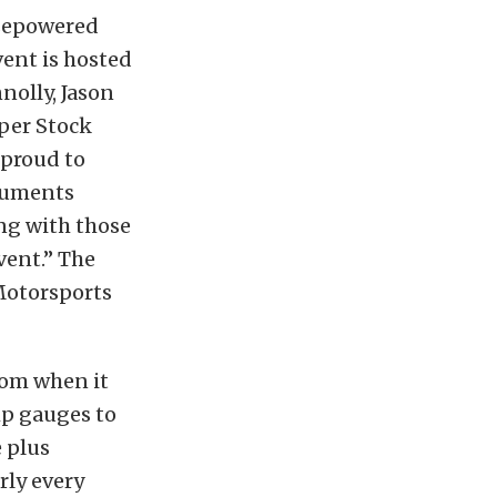
rsepowered
ent is hosted
nolly, Jason
uper Stock
 proud to
truments
ng with those
vent.” The
Motorsports
rom when it
mp gauges to
 plus
rly every