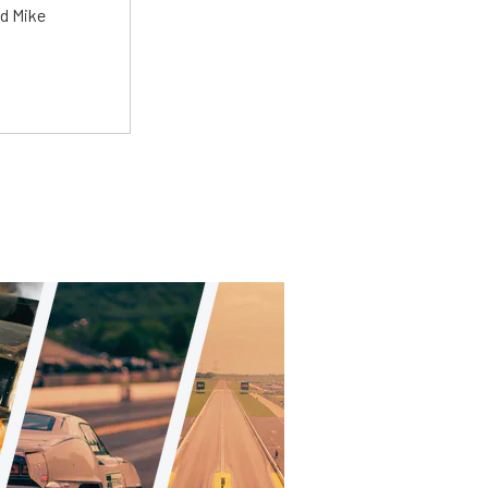
ed Mike