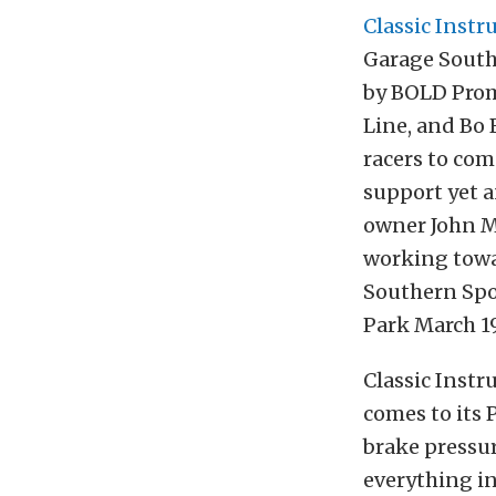
Classic Inst
Garage South
by BOLD Prom
Line, and Bo 
racers to com
support yet a
owner John Mc
working towar
Southern Spo
Park March 19
Classic Inst
comes to its
brake pressu
everything in