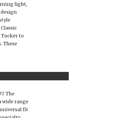
rning light,
t design
style
Classic
 Tucker to
. These
77. The
 a wide range
universal fit
specialty