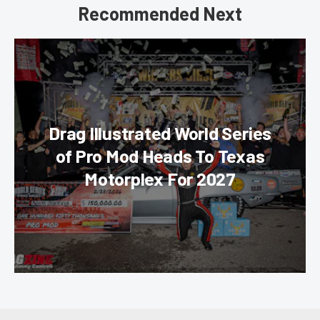
Recommended Next
Drag Illustrated World Series
of Pro Mod Heads To Texas
Motorplex For 2027