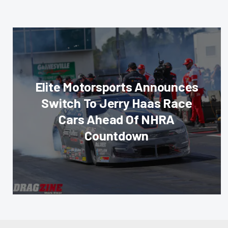
Elite Motorsports Announces
Switch To Jerry Haas Race
Cars Ahead Of NHRA
Countdown