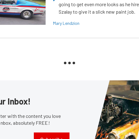
going to get even more looks as he hir
Szalay to give it a slick new paint job.
Mary Lendzion
ur Inbox!
er with the content you love
 inbox, absolutely FREE!