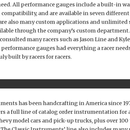
ed. All performance gauges include a built-in wa
compatibility, and are available in seven differen
 are also many custom applications and unlimited 
ailable through the company’s custom department. 
consulted many racers such as Jason Line and Kyle
s performance gauges had everything a racer needs
ly built by racers for racers.
uments has been handcrafting in America since 19
s a full line of catalog order instrumentation for
hevy model cars and pick-up trucks, plus over 100 
The Classic Instruments’ line also includes many 