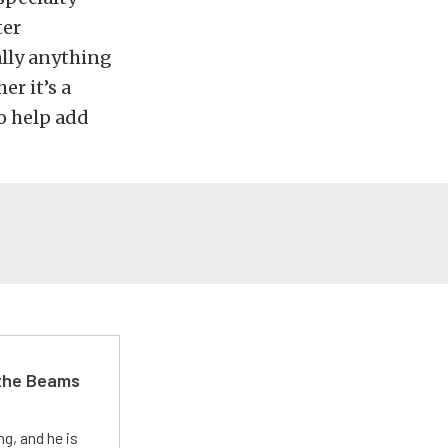
ter
ally anything
r it’s a
to help add
 the Beams
g, and he is