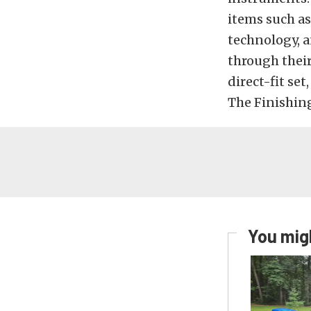
items such a
technology, a
through thei
direct-fit set
The Finishing
You migh