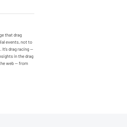
ge that drag
al events, not to
 It’s drag racing —
nsights in the drag
n the web — from