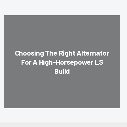
Choosing The Right Alternator
For A High-Horsepower LS
Build