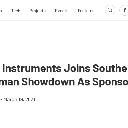
s
Tech
Projects
Events
Features
c Instruments Joins Southe
sman Showdown As Sponso
•
March 19, 2021