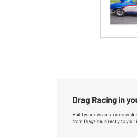
Drag Racing in yo
Build your own custom newslett
from Dragzine, directly to your