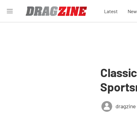
Latest
New
Classi
Sport
dragzine