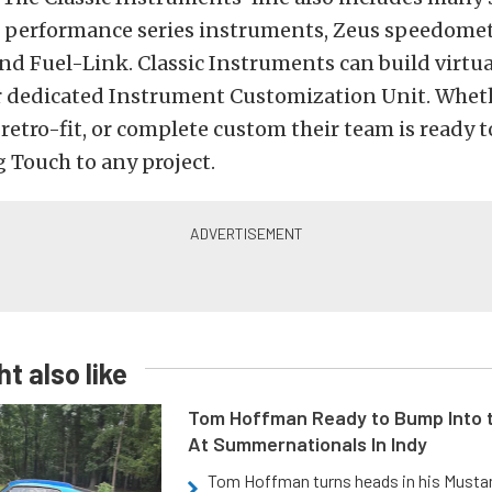
s performance series instruments, Zeus speedome
nd Fuel-Link. Classic Instruments can build virtu
r dedicated Instrument Customization Unit. Whethe
, retro-fit, or complete custom their team is ready 
 Touch to any project.
t also like
Tom Hoffman Ready to Bump Into
At Summernationals In Indy
Tom Hoffman turns heads in his Mustan