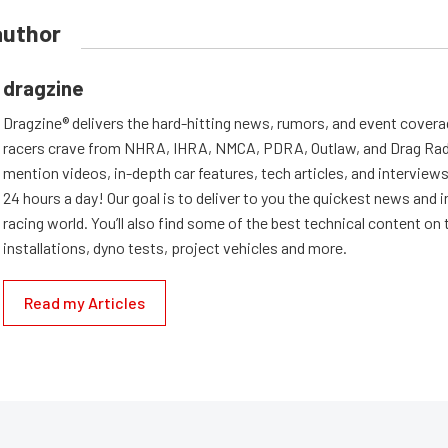
author
dragzine
Dragzine® delivers the hard-hitting news, rumors, and event covera
racers crave from NHRA, IHRA, NMCA, PDRA, Outlaw, and Drag Radi
mention videos, in-depth car features, tech articles, and interviews.
24 hours a day! Our goal is to deliver to you the quickest news and i
racing world. You’ll also find some of the best technical content o
installations, dyno tests, project vehicles and more.
Read my Articles