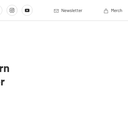
Newsletter
Merch
rn
r