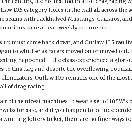
 the century, the hottest fad in all of drag racing 
law 10.5 category. Holes in the wall all across the 
the seams with backhalved Mustangs, Camaros, and 
omotions were a near-weekly occurrence.
s up must come back down, and Outlaw 10.5 ran its
egan to whither as racers moved on or moved out. 
citing happened – the class experienced a gloriou
s to this day, and despite the overflowing populari
eliminators, Outlaw 10.5 remains one of the most 
all of drag racing.
air of the nicest machines to wear a set of 10.5W’
erwebs for sale, and if you happen to be independ
 a winning lottery ticket, there are no finer ways t