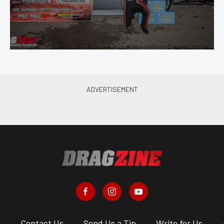
s
Contact Us
Send Us a Tip
Write for Us