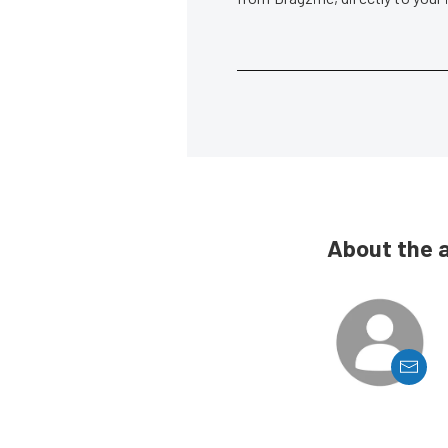
About the 