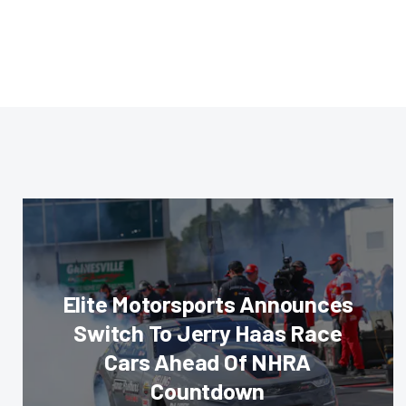
Elite Motorsports Announces
Switch To Jerry Haas Race
Cars Ahead Of NHRA
Countdown