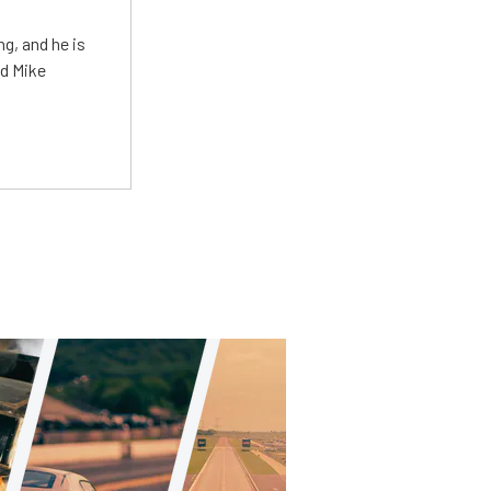
g, and he is
ed Mike