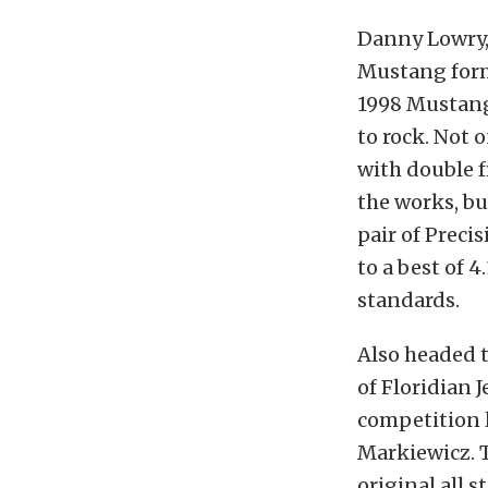
Danny Lowry,
Mustang form
1998 Mustan
to rock. Not 
with double f
the works, bu
pair of Prec
to a best of 4
standards.
Also headed t
of Floridian 
competition l
Markiewicz. T
original all s