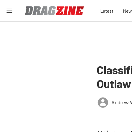
Latest
New
Classif
Outlaw
Andrew 