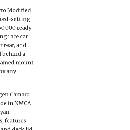
Pro Modified
ord-setting
150,000 ready
ing race car
r rear, and
d behind a
 flamed mount
 by any
t-gen Camaro
 ride in NMCA
ryan
, features
 and deck lid,