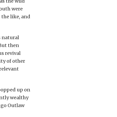
was the wild
south were
the like, and
 natural
But then
s revival
ty of other
relevant
s popped up on
ently wealthy
o go Outlaw