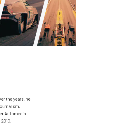
er the years, he
journalism,
wer Automedia
 2010.