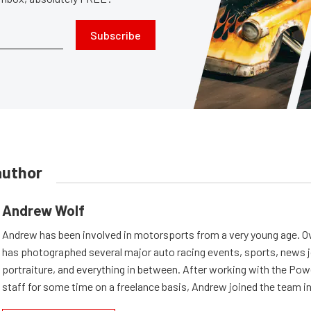
Subscribe
author
Andrew Wolf
Andrew has been involved in motorsports from a very young age. Ov
has photographed several major auto racing events, sports, news 
portraiture, and everything in between. After working with the Po
staff for some time on a freelance basis, Andrew joined the team in