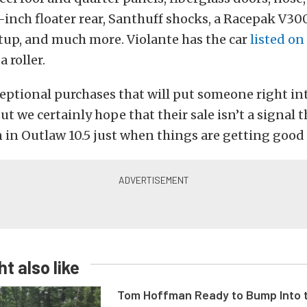
inch floater rear, Santhuff shocks, a Racepak V30
tup, and much more. Violante has the car
listed on
a roller.
eptional purchases that will put someone right in
t we certainly hope that their sale isn’t a signal t
in Outlaw 10.5 just when things are getting good
t also like
Tom Hoffman Ready to Bump Into