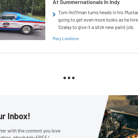
At Summernationals In Indy
Tom Hoffman turns heads in his Mustan
going to get even more looks as he hir
Szalay to give it a slick new paint job.
Mary Lendzion
ur Inbox!
er with the content you love
 inbox, absolutely FREE!