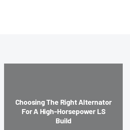
Choosing The Right Alternator
For A High-Horsepower LS
Build