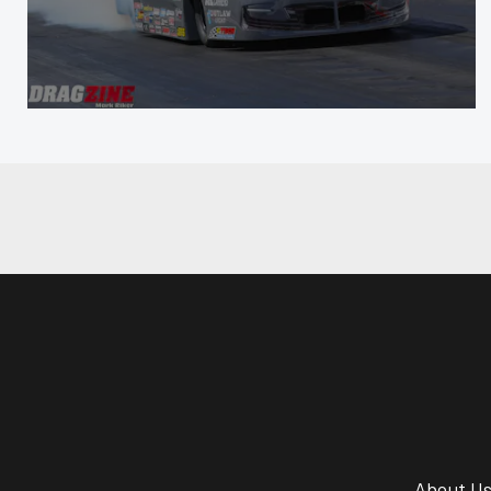
About U