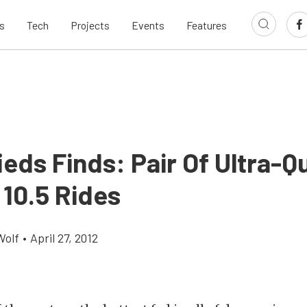
s
Tech
Projects
Events
Features
ieds Finds: Pair Of Ultra-Q
 10.5 Rides
Wolf
•
April 27, 2012