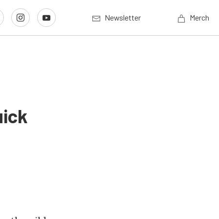
Newsletter
Merch
uick