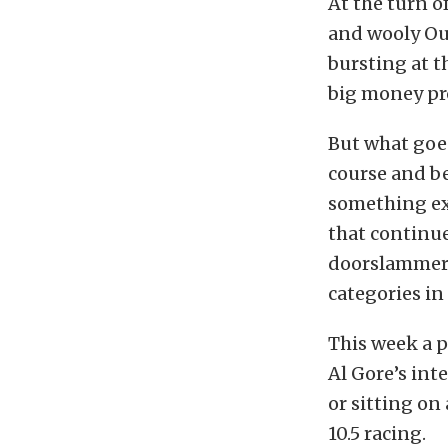
At the turn of
and wooly Out
bursting at 
big money pr
But what goe
course and b
something ex
that continue
doorslammer 
categories in 
This week a p
Al Gore’s int
or sitting on
10.5 racing.