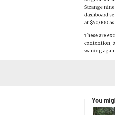
Strange nine-
dashboard se
at $50,000 as 
These are exc
contention; bu
waning again 
You migh