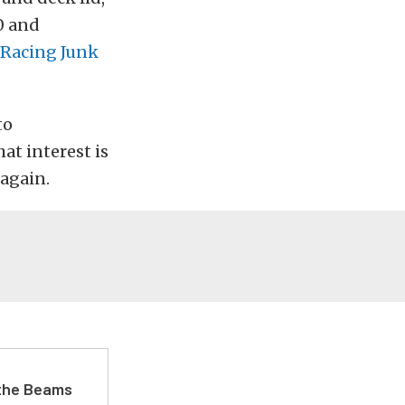
0 and
 Racing Junk
to
hat interest is
 again.
 the Beams