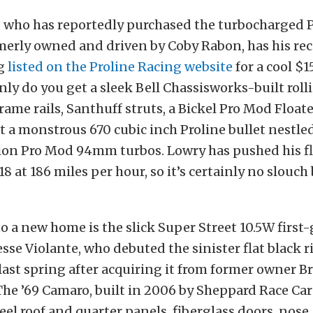
 who has reportedly purchased the turbocharged 
erly owned and driven by Coby Rabon, has his rec
g
listed on the Proline Racing website
for a cool $
only do you get a sleek Bell Chassisworks-built roll
rame rails, Santhuff struts, a Bickel Pro Mod Floate
t a monstrous 670 cubic inch Proline bullet nestle
ision Pro Mod 94mm turbos. Lowry has pushed his
.18 at 186 miles per hour, so it’s certainly no slouch
o a new home is the slick Super Street 10.5W firs
Jesse Violante, who debuted the sinister flat black
ast spring after acquiring it from former owner B
he ’69 Camaro, built in 2006 by Sheppard Race Cars
teel roof and quarter panels, fiberglass doors, nose,