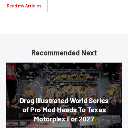
Read my Articles
Recommended Next
Drag Illustrated World Series
of Pro Mod Heads To Texas
Motorplex For 2027