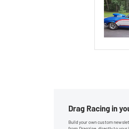
Drag Racing in yo
Build your own custom newslett
from Dragzine, directly to your