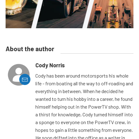
About the author
Cody Norris
Cody has been around motorsports his whole
life - from boating all the way to off-roading and
everything in between. When he decided he
wanted to turn his hobby into a career, he found
himself helping out in the PowerTV shop. With
a thirst for knowledge, Cody turned himself into
a sponge to everyone on the PowerTV crew, in
hopes to gain a little something from everyone.
He soon drifted into the office as a writer in