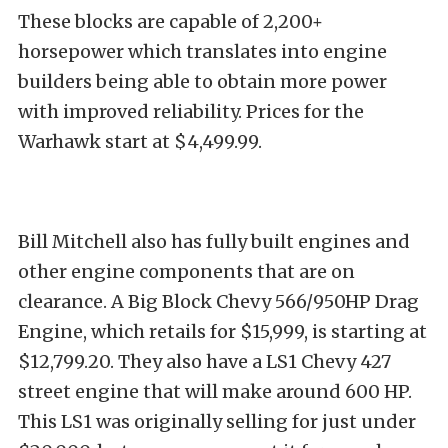
These blocks are capable of 2,200+
horsepower which translates into engine
builders being able to obtain more power
with improved reliability. Prices for the
Warhawk start at $4,499.99.
Bill Mitchell also has fully built engines and
other engine components that are on
clearance. A Big Block Chevy 566/950HP Drag
Engine, which retails for $15,999, is starting at
$12,799.20. They also have a LS1 Chevy 427
street engine that will make around 600 HP.
This LS1 was originally selling for just under