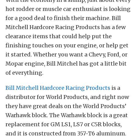
hot rodder or muscle car enthusiast is looking
for a good deal to finish their machine. Bill
Mitchell Hardcore Racing Products has a few
clearance items that could help put the
finishing touches on your engine, or help get
it started. Whether you want a Chevy, Ford, or
Mopar engine, Bill Mitchel has got a little bit
of everything.
Bill Mitchell Hardcore Racing Products
is a
distributor for World Products, and right now
they have great deals on the World Products’
Warhawk block. The Warhawk block is a great
replacement for GM LS1, LS7 or C5R blocks,
and it is constructed from 357-T6 aluminum.