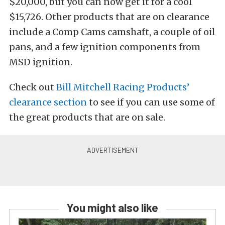
$20,000, but you can now get it for a cool
$15,726. Other products that are on clearance
include a Comp Cams camshaft, a couple of oil
pans, and a few ignition components from
MSD ignition.
Check out
Bill Mitchell Racing Products’
clearance section
to see if you can use some of
the great products that are on sale.
You might also like