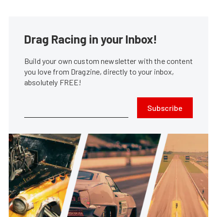
Drag Racing in your Inbox!
Build your own custom newsletter with the content
you love from Dragzine, directly to your inbox,
absolutely FREE!
Subscribe