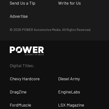
Send Us a Tip
Write for Us
Advertise
© 2026 POWER Automotive Media. All Rights Reserved.
Digital Titles:
Chevy Hardcore
Diesel Army
DragZine
EngineLabs
FordMuscle
LSX Magazine