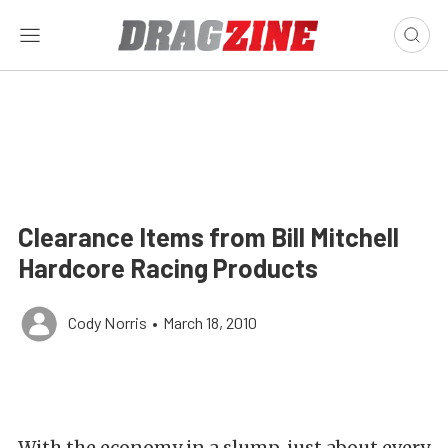
Clearance Items from Bill Mitchell
Hardcore Racing Products
Cody Norris
•
March 18, 2010
With the economy in a slump, just about every