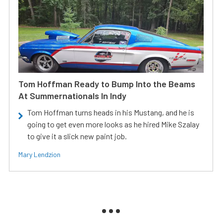
Tom Hoffman Ready to Bump Into the Beams
At Summernationals In Indy
Tom Hoffman turns heads in his Mustang, and he is
going to get even more looks as he hired Mike Szalay
to give it a slick new paint job.
Mary Lendzion