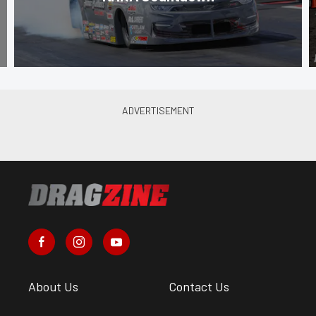
About Us
Contact Us