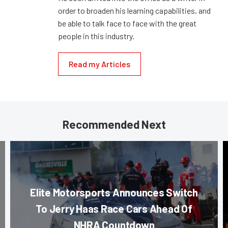
order to broaden his learning capabilities, and
be able to talk face to face with the great
people in this industry.
Read my Articles
Recommended Next
Elite Motorsports Announces Switch
To Jerry Haas Race Cars Ahead Of
NHRA Countdown