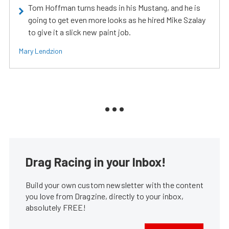
Tom Hoffman turns heads in his Mustang, and he is
going to get even more looks as he hired Mike Szalay
to give it a slick new paint job.
Mary Lendzion
Drag Racing in your Inbox!
Build your own custom newsletter with the content
you love from Dragzine, directly to your inbox,
absolutely FREE!