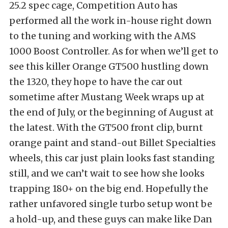
25.2 spec cage, Competition Auto has
performed all the work in-house right down
to the tuning and working with the AMS
1000 Boost Controller. As for when we’ll get to
see this killer Orange GT500 hustling down
the 1320, they hope to have the car out
sometime after Mustang Week wraps up at
the end of July, or the beginning of August at
the latest. With the GT500 front clip, burnt
orange paint and stand-out Billet Specialties
wheels, this car just plain looks fast standing
still, and we can’t wait to see how she looks
trapping 180+ on the big end. Hopefully the
rather unfavored single turbo setup wont be
a hold-up, and these guys can make like Dan