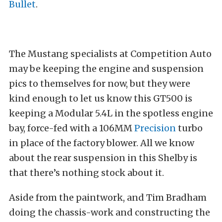
Bullet
.
The Mustang specialists at Competition Auto
may be keeping the engine and suspension
pics to themselves for now, but they were
kind enough to let us know this GT500 is
keeping a Modular 5.4L in the spotless engine
bay, force-fed with a 106MM
Precision
turbo
in place of the factory blower. All we know
about the rear suspension in this Shelby is
that there’s nothing stock about it.
Aside from the paintwork, and Tim Bradham
doing the chassis-work and constructing the