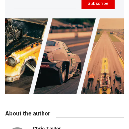
Subscribe
About the author
Chris Taylor