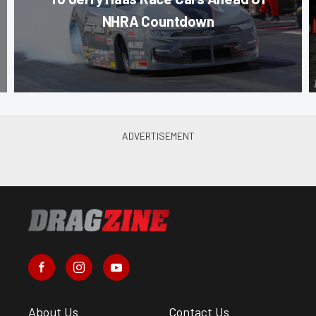
NHRA Countdown
About Us
Contact Us