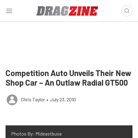
Competition Auto Unveils Their New
Shop Car – An Outlaw Radial GT500
Chris Taylor
•
July 23, 2010
Photos By: Mideastbusa