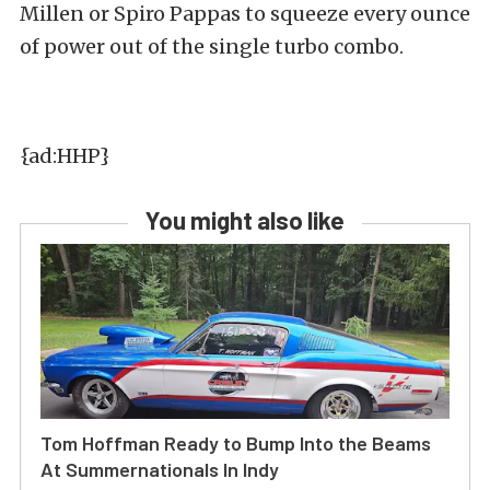
Millen or Spiro Pappas to squeeze every ounce
of power out of the single turbo combo.
{ad:HHP}
You might also like
Tom Hoffman Ready to Bump Into the Beams
At Summernationals In Indy