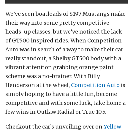
We’ve seen boatloads of S197 Mustangs make
their way into some pretty competitive
heads-up classes, but we’ve noticed the lack
of GT500 inspired rides. When Competition
Auto was in search of a way to make their car
really standout, a Shelby GT500 body with a
vibrant attention grabbing orange paint
scheme was a no-brainer. With Billy
Henderson at the wheel,
Competition Auto
is
simply hoping to have a little fun, become
competitive and with some luck, take home a
few wins in Outlaw Radial or True 10.5.
Checkout the car’s unveiling over on
Yellow