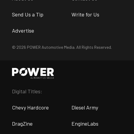
Send Us a Tip
Write for Us
Advertise
© 2026 POWER Automotive Media. All Rights Reserved.
Digital Titles:
Chevy Hardcore
Diesel Army
DragZine
EngineLabs