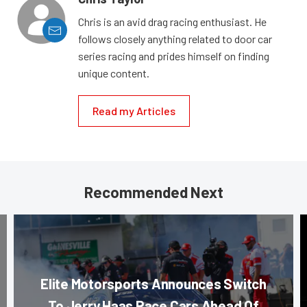
Chris is an avid drag racing enthusiast. He
follows closely anything related to door car
series racing and prides himself on finding
unique content.
Read my Articles
Recommended Next
Elite Motorsports Announces Switch
To Jerry Haas Race Cars Ahead Of