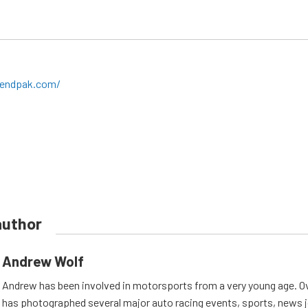
bendpak.com/
author
Andrew Wolf
Andrew has been involved in motorsports from a very young age. Ov
has photographed several major auto racing events, sports, news 