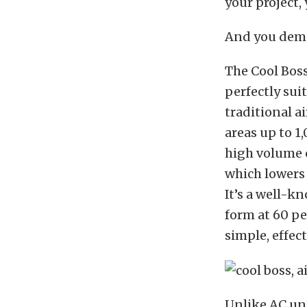
your project,
And you deman
The Cool Bos
perfectly sui
traditional a
areas up to 1
high volume 
which lowers
It’s a well-k
form at 60 pe
simple, effec
Unlike AC uni