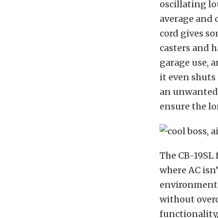
oscillating lo
average and o
cord gives so
casters and ha
garage use, a
it even shuts
an unwanted 
ensure the lo
The CB-19SL
where AC isn’
environments
without overc
functionality