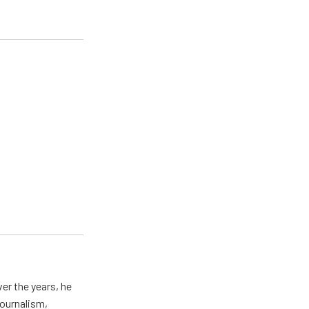
er the years, he
journalism,