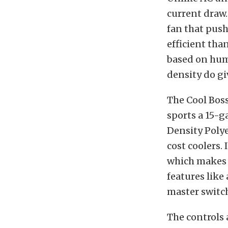
current draw.
fan that push
efficient tha
based on humi
density do gi
The Cool Boss
sports a 15-g
Density Polye
cost coolers.
which makes i
features like
master switch
The controls 