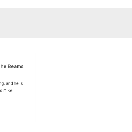
 the Beams
g, and he is
ed Mike