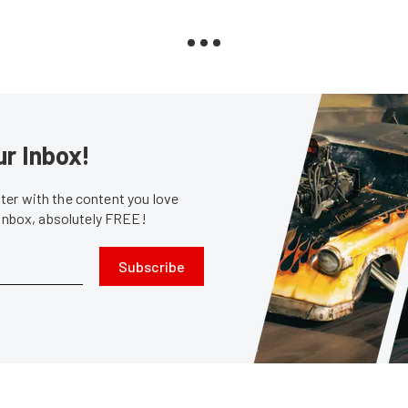
ur Inbox!
er with the content you love
 inbox, absolutely FREE!
Subscribe