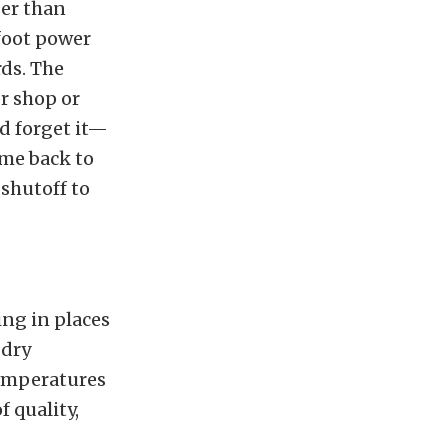
ger than
-foot power
rds. The
or shop or
nd forget it—
ome back to
shutoff to
ing in places
 dry
temperatures
 quality,