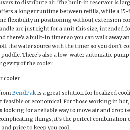
uvers to distribute air. The built-in reservoir is lar
ffers a longer runtime between refills, while a 15
me flexibility in positioning without extension co
ndle are just right for a unit this size, intended f
nd there’s a built-in timer so you can walk away a
 off the water source with the timer so you don’t c
puddle. There’s also a low-water automatic pump 
ngevity of the cooler.
 from
BendPak
is a great solution for localized cool
t feasible or economical. For those working in hot,
 looking for a reliable way to move air and drop 
omplicating things, it’s the perfect combination of
, and price to keep you cool.