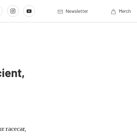
Newsletter
Merch
ient,
r racecar,