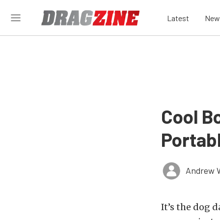
Latest
New
Cool Bo
Portab
Andrew 
It’s the dog 