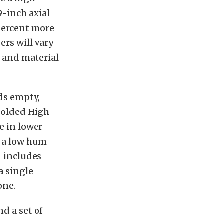
9-inch axial
 percent more
ers will vary
a and material
ds empty,
omolded High-
e in lower-
ss a low hum—
d includes
a single
one.
d a set of