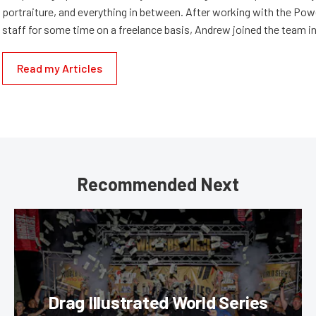
portraiture, and everything in between. After working with the Po
staff for some time on a freelance basis, Andrew joined the team in
Read my Articles
Recommended Next
Drag Illustrated World Series