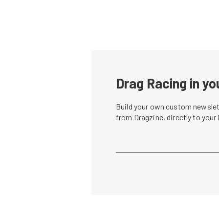
Drag Racing in yo
Build your own custom newslett
from Dragzine, directly to your