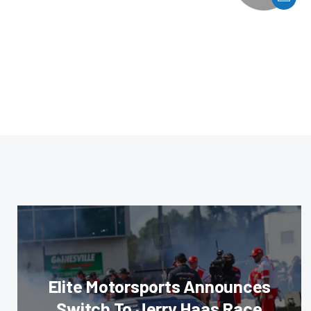
Elite Motorsports Announces
Switch To Jerry Haas Race