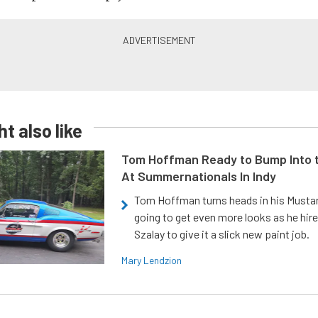
t also like
Tom Hoffman Ready to Bump Into
At Summernationals In Indy
Tom Hoffman turns heads in his Mustan
going to get even more looks as he hir
Szalay to give it a slick new paint job.
Mary Lendzion