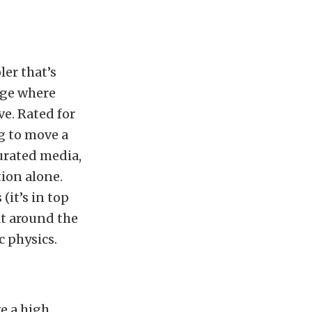
ler that’s
rage where
ve. Rated for
ng to move a
rated media,
ion alone.
(it’s in top
lt around the
c physics.
ve a high