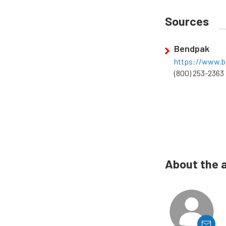
Sources
Bendpak
https://www.
(800) 253-2363
About the 