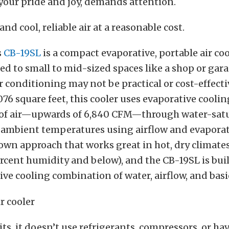
 your pride and joy, demands attention.
d cool, reliable air at a reasonable cost.
s
CB-19SL
is a compact evaporative, portable air coo
ted to small to mid-sized spaces like a shop or ga
ir conditioning may not be practical or cost-effecti
,076 square feet, this cooler uses evaporative cooli
of air—upwards of 6,840 CFM—through water-satu
 ambient temperatures using airflow and evaporat
nown approach that works great in hot, dry climates 
rcent humidity and below), and the CB-19SL is bui
tive cooling combination of water, airflow, and basi
ts, it doesn’t use refrigerants, compressors, or ha