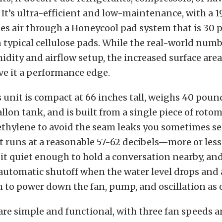
 It’s ultra-efficient and low-maintenance, with a 1
es air through a Honeycool pad system that is 30
n typical cellulose pads. While the real-world numb
dity and airflow setup, the increased surface are
ve it a performance edge.
 unit is compact at 66 inches tall, weighs 40 poun
allon tank, and is built from a single piece of rot
thylene to avoid the seam leaks you sometimes se
 It runs at a reasonable 57-62 decibels—more or le
t quiet enough to hold a conversation nearby, an
 automatic shutoff when the water level drops and 
 to power down the fan, pump, and oscillation as 
are simple and functional, with three fan speeds an