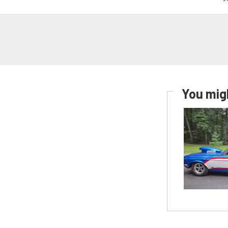
You migh