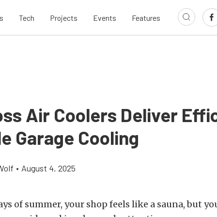
s
Tech
Projects
Events
Features
ss Air Coolers Deliver Effic
le Garage Cooling
Wolf
•
August 4, 2025
days of summer, your shop feels like a sauna, but you