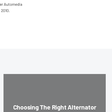
wer Automedia
 2010.
Choosing The Right Alternator