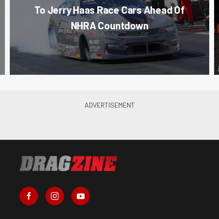
To Jerry Haas Race Cars Ahead Of
NHRA Countdown