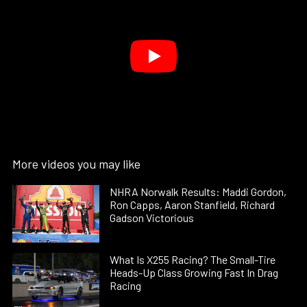
More videos you may like
NHRA Norwalk Results: Maddi Gordon,
Ron Capps, Aaron Stanfield, Richard
Gadson Victorious
What Is X255 Racing? The Small-Tire
Heads-Up Class Growing Fast In Drag
Racing