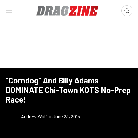
“Corndog” And Billy Adams
DOMINATE Chi-Town KOTS No-Prep
Race!
Andrew Wolf
•
June 23, 2015