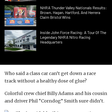
NHRA Thunder Valley Nationals Results:
Brown, Hagan, Hartford, And Herrera
Claim Bristol Wins
Inside John Force Racing: A Tour Of The
Legendary NHRA Nitro Racing
Headquarters
Who said a class car can’t get down a race
track without a healthy dose of glue?
Colorful crew chief Billy Adams and his cousin
and driver Phil “Corndog” Smith sure didn’t.