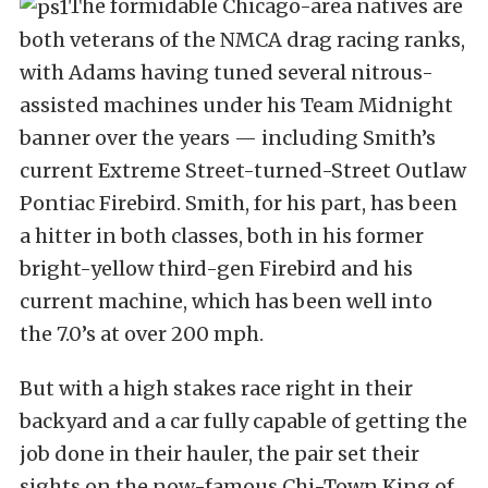
The formidable Chicago-area natives are
both veterans of the NMCA drag racing ranks,
with Adams having tuned several nitrous-
assisted machines under his Team Midnight
banner over the years — including Smith’s
current Extreme Street-turned-Street Outlaw
Pontiac Firebird. Smith, for his part, has been
a hitter in both classes, both in his former
bright-yellow third-gen Firebird and his
current machine, which has been well into
the 7.0’s at over 200 mph.
But with a high stakes race right in their
backyard and a car fully capable of getting the
job done in their hauler, the pair set their
sights on the now-famous Chi-Town King of