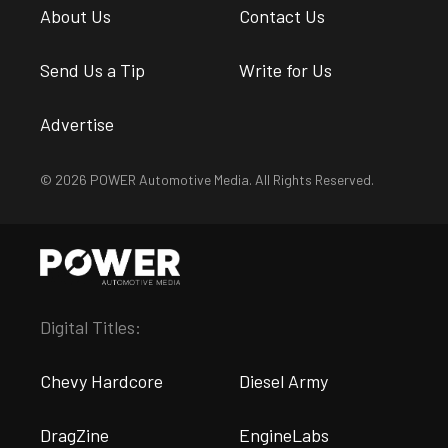
About Us
Contact Us
Send Us a Tip
Write for Us
Advertise
© 2026 POWER Automotive Media. All Rights Reserved.
Digital Titles:
Chevy Hardcore
Diesel Army
DragZine
EngineLabs