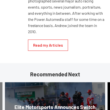
photographed several major auto racing
events, sports, news journalism, portraiture,
and everything in between. After working with
the Power Automedia staff for some time on a
freelance basis, Andrew joined the team in
2010.
Read my Articles
Recommended Next
Elite Motorsports Announces Switch