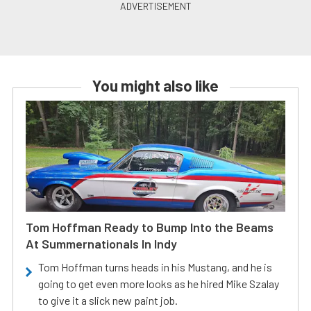
You might also like
Tom Hoffman Ready to Bump Into the Beams
At Summernationals In Indy
Tom Hoffman turns heads in his Mustang, and he is
going to get even more looks as he hired Mike Szalay
to give it a slick new paint job.