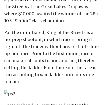
the Streets at the Great Lakes Dragaway,
where $10,000 awaited the winner of the 28 x
10.5 “Senior” class champion.
For the uninitiated, King of the Streets is a
no-prep shootout, in which racers bring it
right off the trailer without any test hits, line
up, and race. Prior to the first round, racers
can make call-outs to one another, thereby
setting the ladder. From there on, the race is
run according to said ladder until only one
remains.