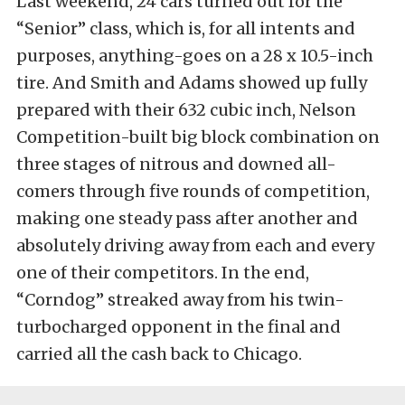
Last weekend, 24 cars turned out for the
“Senior” class, which is, for all intents and
purposes, anything-goes on a 28 x 10.5-inch
tire. And Smith and Adams showed up fully
prepared with their 632 cubic inch, Nelson
Competition-built big block combination on
three stages of nitrous and downed all-
comers through five rounds of competition,
making one steady pass after another and
absolutely driving away from each and every
one of their competitors. In the end,
“Corndog” streaked away from his twin-
turbocharged opponent in the final and
carried all the cash back to Chicago.