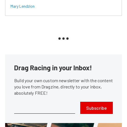
Mary Lendzion
Drag Racing in your Inbox!
Build your own custom newsletter with the content
you love from Dragzine, directly to your inbox,
absolutely FREE!
Subscribe