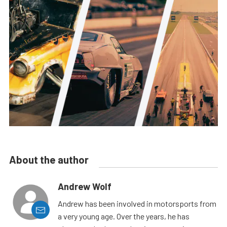
About the author
Andrew Wolf
Andrew has been involved in motorsports from
a very young age. Over the years, he has