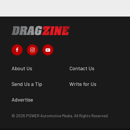
About Us
Contact Us
Send Us a Tip
Write for Us
Advertise
© 2026 POWER Automotive Media. All Rights Reserved.