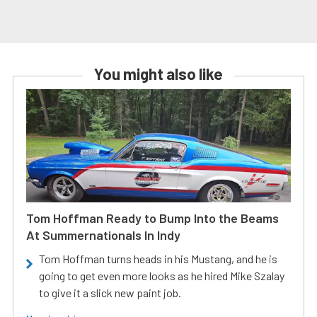
You might also like
Tom Hoffman Ready to Bump Into the Beams
At Summernationals In Indy
Tom Hoffman turns heads in his Mustang, and he is
going to get even more looks as he hired Mike Szalay
to give it a slick new paint job.