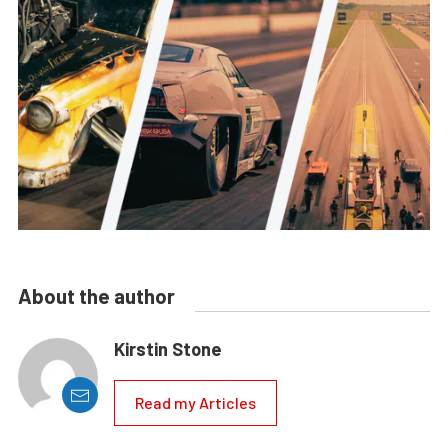
About the author
Kirstin Stone
Read my Articles