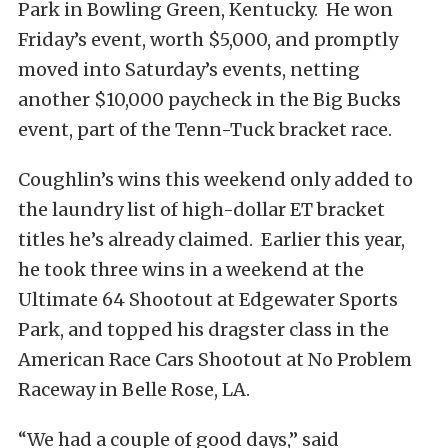
Park in Bowling Green, Kentucky. He won
Friday’s event, worth $5,000, and promptly
moved into Saturday’s events, netting
another $10,000 paycheck in the Big Bucks
event, part of the Tenn-Tuck bracket race.
Coughlin’s wins this weekend only added to
the laundry list of high-dollar ET bracket
titles he’s already claimed. Earlier this year,
he took three wins in a weekend at the
Ultimate 64 Shootout at Edgewater Sports
Park, and topped his dragster class in the
American Race Cars Shootout at No Problem
Raceway in Belle Rose, LA.
“We had a couple of good days,” said