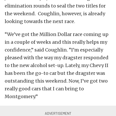
elimination rounds to seal the two titles for
the weekend. Coughlin, however, is already
looking towards the next race.
“We’ve got the Million Dollar race coming up
in a couple of weeks and this really helps my
confidence,” said Coughlin. “I’m especially
pleased with the way my dragster responded
to the new alcohol set-up. Lately, my Chevy II
has been the go-to car but the dragster was
outstanding this weekend. Now, I’ve got two
really good cars that I can bring to
Montgomery.”