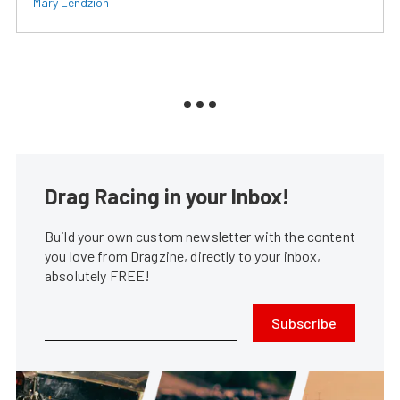
Mary Lendzion
Drag Racing in your Inbox!
Build your own custom newsletter with the content
you love from Dragzine, directly to your inbox,
absolutely FREE!
Subscribe