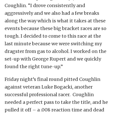
Coughlin. “I drove consistently and
aggressively and we also had a few breaks
along the way which is what it takes at these
events because these big bracket races are so
tough. I decided to come to this race at the
last minute because we were switching my
dragster from gas to alcohol. I worked on the
set-up with George Rupert and we quickly
found the right tune-up.”
Friday night’s final round pitted Coughlin
against veteran Luke Bogacki, another
successful professional racer. Coughlin
needed a perfect pass to take the title, and he
pulled it off – a .008 reaction time and dead