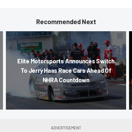
Recommended Next
Elite Motorsports Announces Switch
To Jerry Haas Race Cars Ahead Of
NHRA Countdown