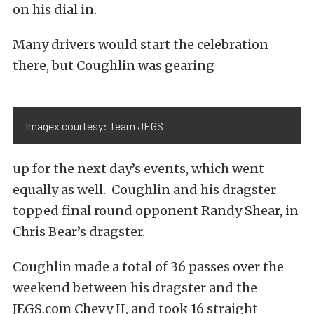
on his dial in.
Many drivers would start the celebration
there, but Coughlin was gearing
Imagex courtesy: Team JEGS
up for the next day’s events, which went
equally as well. Coughlin and his dragster
topped final round opponent Randy Shear, in
Chris Bear’s dragster.
Coughlin made a total of 36 passes over the
weekend between his dragster and the
JEGS.com Chevy II, and took 16 straight