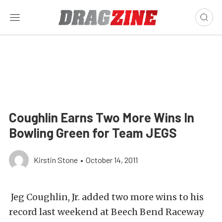
Coughlin Earns Two More Wins In
Bowling Green for Team JEGS
Kirstin Stone
•
October 14, 2011
Jeg Coughlin, Jr. added two more wins to his
record last weekend at Beech Bend Raceway