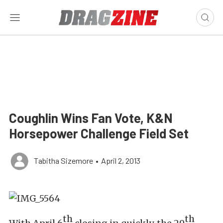
Coughlin Wins Fan Vote, K&N
Horsepower Challenge Field Set
Tabitha Sizemore
•
April 2, 2013
th
th