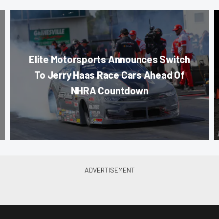
Elite Motorsports Announces Switch
To Jerry Haas Race Cars Ahead Of
NHRA Countdown