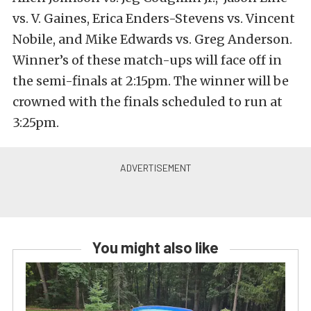
vs. V. Gaines, Erica Enders-Stevens vs. Vincent
Nobile, and Mike Edwards vs. Greg Anderson.
Winner’s of these match-ups will face off in
the semi-finals at 2:15pm. The winner will be
crowned with the finals scheduled to run at
3:25pm.
You might also like