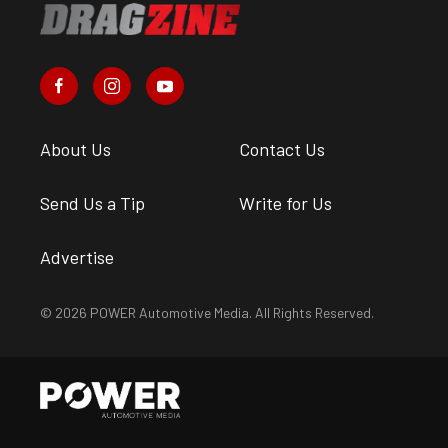
About Us
Contact Us
Send Us a Tip
Write for Us
Advertise
© 2026 POWER Automotive Media. All Rights Reserved.