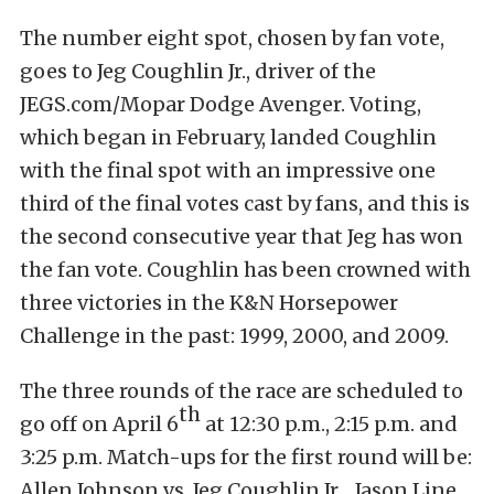
The number eight spot, chosen by fan vote,
goes to Jeg Coughlin Jr., driver of the
JEGS.com/Mopar Dodge Avenger. Voting,
which began in February, landed Coughlin
with the final spot with an impressive one
third of the final votes cast by fans, and this is
the second consecutive year that Jeg has won
the fan vote. Coughlin has been crowned with
three victories in the K&N Horsepower
Challenge in the past: 1999, 2000, and 2009.
The three rounds of the race are scheduled to
th
go off on April 6
at 12:30 p.m., 2:15 p.m. and
3:25 p.m. Match-ups for the first round will be:
Allen Johnson vs. Jeg Coughlin Jr., Jason Line