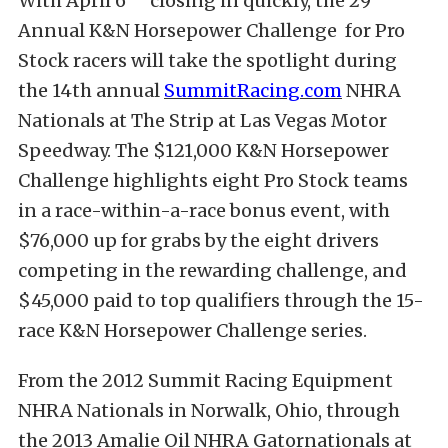
With April 6
closing in quickly, the 29
Annual K&N Horsepower Challenge for Pro
Stock racers will take the spotlight during
the 14th annual
SummitRacing.com
NHRA
Nationals at The Strip at Las Vegas Motor
Speedway. The $121,000 K&N Horsepower
Challenge highlights eight Pro Stock teams
in a race-within-a-race bonus event, with
$76,000 up for grabs by the eight drivers
competing in the rewarding challenge, and
$45,000 paid to top qualifiers through the 15-
race K&N Horsepower Challenge series.
From the 2012 Summit Racing Equipment
NHRA Nationals in Norwalk, Ohio, through
the 2013 Amalie Oil NHRA Gatornationals at