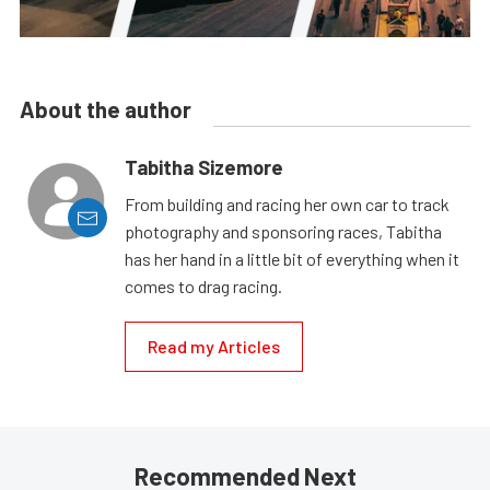
About the author
Tabitha Sizemore
From building and racing her own car to track
photography and sponsoring races, Tabitha
has her hand in a little bit of everything when it
comes to drag racing.
Read my Articles
Recommended Next