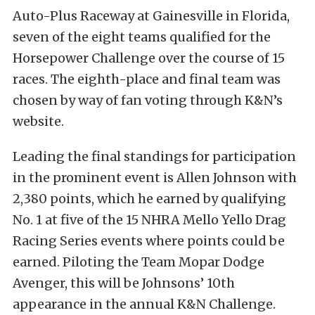
Auto-Plus Raceway at Gainesville in Florida,
seven of the eight teams qualified for the
Horsepower Challenge over the course of 15
races. The eighth-place and final team was
chosen by way of fan voting through K&N’s
website.
Leading the final standings for participation
in the prominent event is Allen Johnson with
2,380 points, which he earned by qualifying
No. 1 at five of the 15 NHRA Mello Yello Drag
Racing Series events where points could be
earned. Piloting the Team Mopar Dodge
Avenger, this will be Johnsons’ 10th
appearance in the annual K&N Challenge.