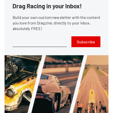
Drag Racing in your Inbox!
Build your own custom newsletter with the content
you love from Dragzine, directly to your inbox,
absolutely FREE!
Subscribe