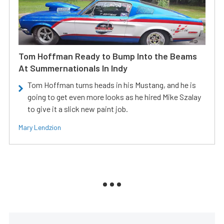
Tom Hoffman Ready to Bump Into the Beams
At Summernationals In Indy
Tom Hoffman turns heads in his Mustang, and he is
going to get even more looks as he hired Mike Szalay
to give it a slick new paint job.
Mary Lendzion