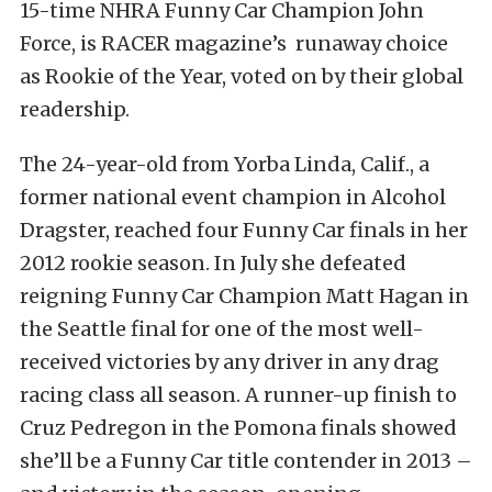
15-time NHRA Funny Car Champion John
Force, is RACER magazine’s runaway choice
as Rookie of the Year, voted on by their global
readership.
The 24-year-old from Yorba Linda, Calif., a
former national event champion in Alcohol
Dragster, reached four Funny Car finals in her
2012 rookie season. In July she defeated
reigning Funny Car Champion Matt Hagan in
the Seattle final for one of the most well-
received victories by any driver in any drag
racing class all season. A runner-up finish to
Cruz Pedregon in the Pomona finals showed
she’ll be a Funny Car title contender in 2013 –