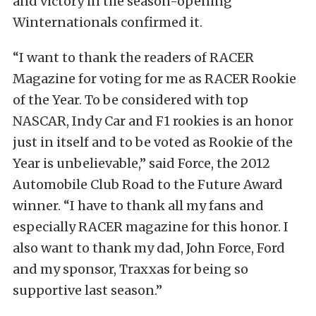
and victory in the season-opening
Winternationals confirmed it.
“I want to thank the readers of RACER
Magazine for voting for me as RACER Rookie
of the Year. To be considered with top
NASCAR, Indy Car and F1 rookies is an honor
just in itself and to be voted as Rookie of the
Year is unbelievable,” said Force, the 2012
Automobile Club Road to the Future Award
winner. “I have to thank all my fans and
especially RACER magazine for this honor. I
also want to thank my dad, John Force, Ford
and my sponsor, Traxxas for being so
supportive last season.”