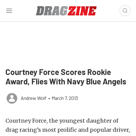
Courtney Force Scores Rookie
Award, Flies With Navy Blue Angels
Andrew Wolf
•
March 7, 2013
Courtney Force, the youngest daughter of
drag racing’s most prolific and popular driver,