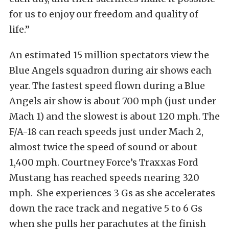
for us to enjoy our freedom and quality of
life.”
An estimated 15 million spectators view the
Blue Angels squadron during air shows each
year. The fastest speed flown during a Blue
Angels air show is about 700 mph (just under
Mach 1) and the slowest is about 120 mph. The
F/A-18 can reach speeds just under Mach 2,
almost twice the speed of sound or about
1,400 mph. Courtney Force’s Traxxas Ford
Mustang has reached speeds nearing 320
mph. She experiences 3 Gs as she accelerates
down the race track and negative 5 to 6 Gs
when she pulls her parachutes at the finish