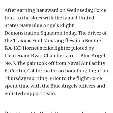
After earning her award on Wednseday, Force
took to the skies with the famed United
States Navy Blue Angels Flight
Demonstration Squadron today. The driver of
the Traxxas Ford Mustang flew in a Boeing
F/A-18D Hornet strike fighter piloted by
Lieutenant Ryan Chamberlain — Blue Angel
No. 7. The pair took off from Naval Air Facility
El Centro, California for an hour long flight on
Thursday morning. Prior to the flight Force
spent time with the Blue Angels officers and
enlisted support team.