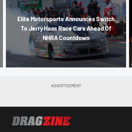
Elite Motorsports Announces Switch
To Jerry Haas Race Cars Ahead Of
NHRA Countdown