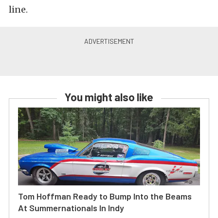
line.
You might also like
Tom Hoffman Ready to Bump Into the Beams
At Summernationals In Indy