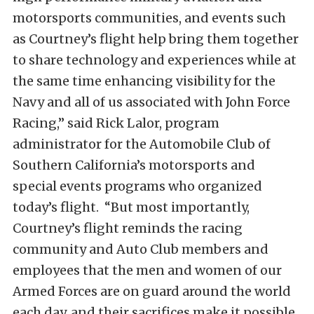
motorsports communities, and events such
as Courtney’s flight help bring them together
to share technology and experiences while at
the same time enhancing visibility for the
Navy and all of us associated with John Force
Racing,” said Rick Lalor, program
administrator for the Automobile Club of
Southern California’s motorsports and
special events programs who organized
today’s flight. “But most importantly,
Courtney’s flight reminds the racing
community and Auto Club members and
employees that the men and women of our
Armed Forces are on guard around the world
each day, and their sacrifices make it possible