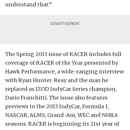
understand that.”
The Spring 2013 issue of RACER includes full
coverage of RACER of the Year presented by
Hawk Performance, a wide-ranging interview
with Ryan Hunter-Reay and the man he
replaced as IZOD IndyCar Series champion,
Dario Franchitti. The issue also features
previews to the 2013 IndyCar, Formula 1,
NASCAR, ALMS, Grand-Am, WEC and NHRA
seasons. RACER is beginning its 21st year of