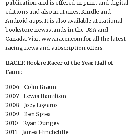
publication and is offered in print and digital
editions and also in iTunes, Kindle and
Android apps. It is also available at national
bookstore newsstands in the USA and
Canada. Visit www.racer.com for all the latest
racing news and subscription offers.
RACER Rookie Racer of the Year Hall of
Fame:
2006 Colin Braun
2007 Lewis Hamilton
2008 Joey Logano
2009 Ben Spies
2010 Ryan Dungey
2011 James Hinchcliffe