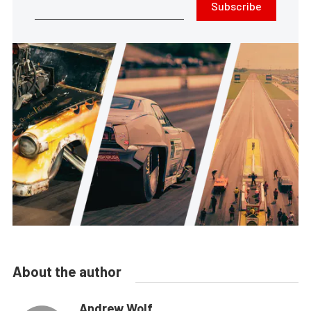
Subscribe
About the author
Andrew Wolf