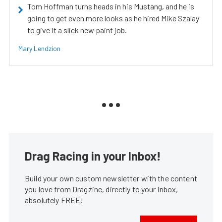
Tom Hoffman turns heads in his Mustang, and he is
going to get even more looks as he hired Mike Szalay
to give it a slick new paint job.
Mary Lendzion
Drag Racing in your Inbox!
Build your own custom newsletter with the content
you love from Dragzine, directly to your inbox,
absolutely FREE!