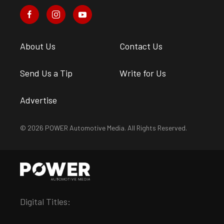
About Us
Contact Us
Send Us a Tip
Write for Us
Advertise
© 2026 POWER Automotive Media. All Rights Reserved.
Digital Titles: