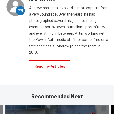
Andrew has been involved in motorsports from
a very young age. Over the years, he has
photographed several major auto racing
events, sports, news journalism, portraiture,
and everything in between. After working with
the Power Automedia staff for some time on a
freelance basis, Andrew joined the team in
2010.
Read my Articles
Recommended Next