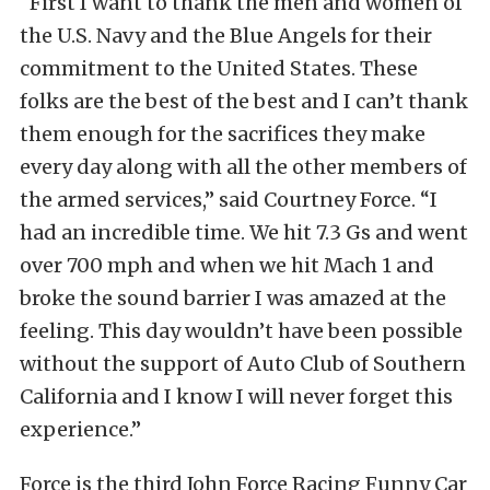
“First I want to thank the men and women of
the U.S. Navy and the Blue Angels for their
commitment to the United States. These
folks are the best of the best and I can’t thank
them enough for the sacrifices they make
every day along with all the other members of
the armed services,” said Courtney Force. “I
had an incredible time. We hit 7.3 Gs and went
over 700 mph and when we hit Mach 1 and
broke the sound barrier I was amazed at the
feeling. This day wouldn’t have been possible
without the support of Auto Club of Southern
California and I know I will never forget this
experience.”
Force is the third John Force Racing Funny Car