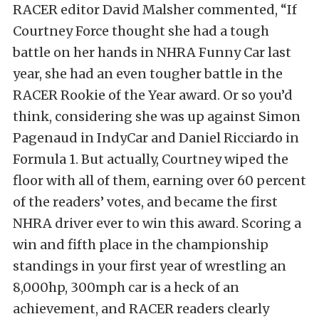
RACER editor David Malsher commented, “If
Courtney Force thought she had a tough
battle on her hands in NHRA Funny Car last
year, she had an even tougher battle in the
RACER Rookie of the Year award. Or so you’d
think, considering she was up against Simon
Pagenaud in IndyCar and Daniel Ricciardo in
Formula 1. But actually, Courtney wiped the
floor with all of them, earning over 60 percent
of the readers’ votes, and became the first
NHRA driver ever to win this award. Scoring a
win and fifth place in the championship
standings in your first year of wrestling an
8,000hp, 300mph car is a heck of an
achievement, and RACER readers clearly