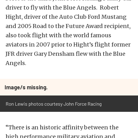
driver to fly with the Blue Angels. Robert
Hight, driver of the Auto Club Ford Mustang
and 2005 Road to the Future Award recipient,
also took flight with the world famous
aviators in 2007 prior to Hight’s flight former
JFR driver Gary Densham flew with the Blue
Angels.
Image/s missing.
Ron Lewis photos courtesy John Force Racing
“There is an historic affinity between the
high performance military aviation and