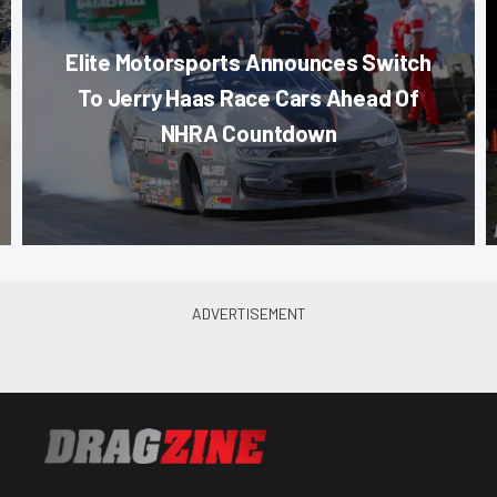
Elite Motorsports Announces Switch
To Jerry Haas Race Cars Ahead Of
NHRA Countdown