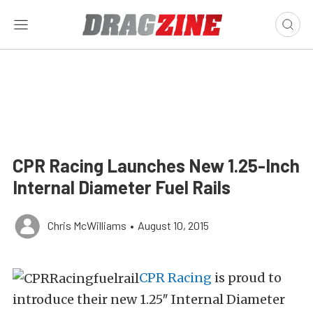
CPR Racing Launches New 1.25-Inch
Internal Diameter Fuel Rails
Chris McWilliams
•
August 10, 2015
CPR Racing
is proud to
introduce their new 1.25″ Internal Diameter