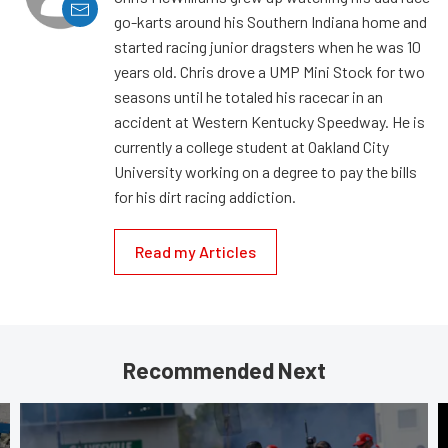
go-karts around his Southern Indiana home and
started racing junior dragsters when he was 10
years old. Chris drove a UMP Mini Stock for two
seasons until he totaled his racecar in an
accident at Western Kentucky Speedway. He is
currently a college student at Oakland City
University working on a degree to pay the bills
for his dirt racing addiction.
Read my Articles
Recommended Next