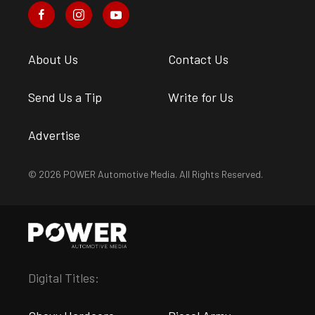
About Us
Contact Us
Send Us a Tip
Write for Us
Advertise
© 2026 POWER Automotive Media. All Rights Reserved.
Digital Titles: