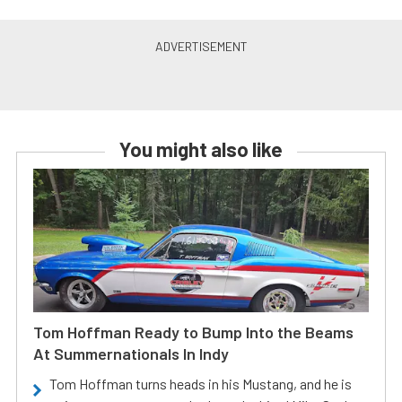
You might also like
Tom Hoffman Ready to Bump Into the Beams
At Summernationals In Indy
Tom Hoffman turns heads in his Mustang, and he is