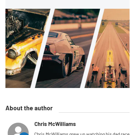
About the author
Chris McWilliams
Chris McWilliams grew up watching his dad race