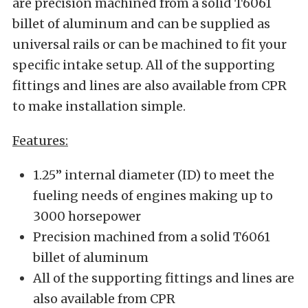
are precision machined from a solid T6061
billet of aluminum and can be supplied as
universal rails or can be machined to fit your
specific intake setup. All of the supporting
fittings and lines are also available from CPR
to make installation simple.
Features:
1.25” internal diameter (ID) to meet the
fueling needs of engines making up to
3000 horsepower
Precision machined from a solid T6061
billet of aluminum
All of the supporting fittings and lines are
also available from CPR