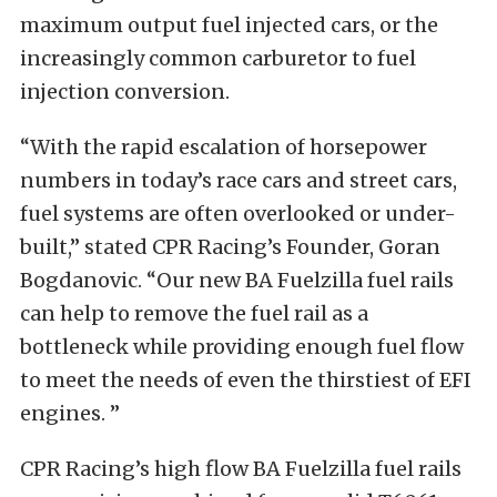
maximum output fuel injected cars, or the
increasingly common carburetor to fuel
injection conversion.
“With the rapid escalation of horsepower
numbers in today’s race cars and street cars,
fuel systems are often overlooked or under-
built,” stated CPR Racing’s Founder, Goran
Bogdanovic. “Our new BA Fuelzilla fuel rails
can help to remove the fuel rail as a
bottleneck while providing enough fuel flow
to meet the needs of even the thirstiest of EFI
engines. ”
CPR Racing’s high flow BA Fuelzilla fuel rails