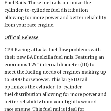
Fuel Rails. These fuel rails optimize the
cylinder-to-cylinder fuel distribution
allowing for more power and better reliability
from your race engine.
Official Release:
CPR Racing attacks fuel flow problems with
their new BA Fuelzilla fuel rails. Featuring an
enormous 1.25” internal diameter (ID) to
meet the fueling needs of engines making up
to 3000 horsepower. This large ID rail
optimizes the cylinder-to-cylinder
fuel distribution allowing for more power and
better reliability from your tightly wound
race engine. This fuel rail is ideal for