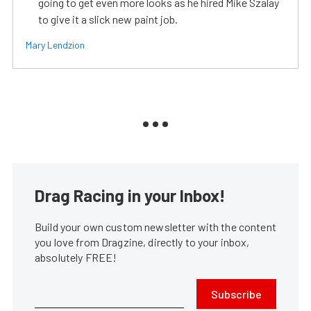
going to get even more looks as he hired Mike Szalay
to give it a slick new paint job.
Mary Lendzion
Drag Racing in your Inbox!
Build your own custom newsletter with the content
you love from Dragzine, directly to your inbox,
absolutely FREE!
Subscribe