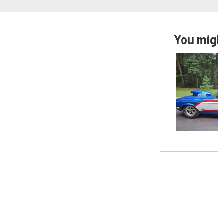
You migh