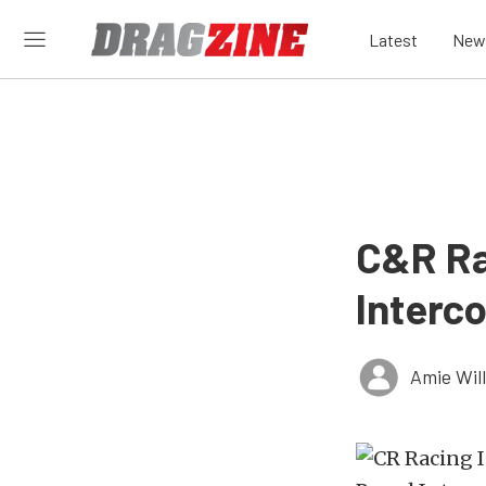
Latest
New
C&R Ra
Interco
Amie Wil