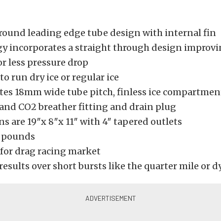
round leading edge tube design with internal fin
y incorporates a straight through design improvi
or less pressure drop
o run dry ice or regular ice
tes 18mm wide tube pitch, finless ice compartment
 and CO2 breather fitting and drain plug
 are 19″x 8″x 11″ with 4″ tapered outlets
7 pounds
for drag racing market
results over short bursts like the quarter mile or 