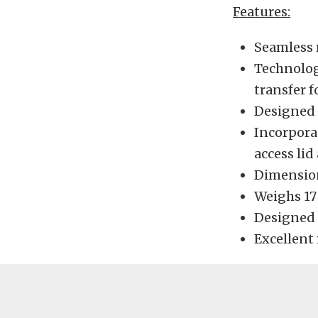
Features:
Seamless 
Technolog
transfer f
Designed t
Incorpora
access lid
Dimensions
Weighs 1
Designed 
Excellent 