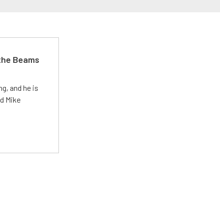
 the Beams
g, and he is
ed Mike