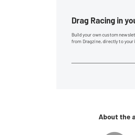
Drag Racing in yo
Build your own custom newslett
from Dragzine, directly to your
About the 