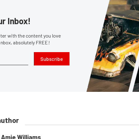
ur Inbox!
er with the content you love
 inbox, absolutely FREE!
Subscribe
author
Amie Williams