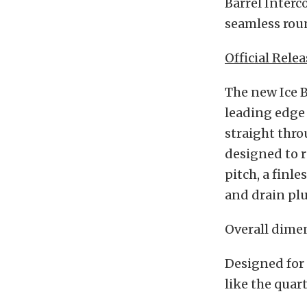
Barrel Interc
seamless roun
Official Relea
The new Ice B
leading edge 
straight thro
designed to r
pitch, a finl
and drain plu
Overall dimen
Designed for 
like the quar