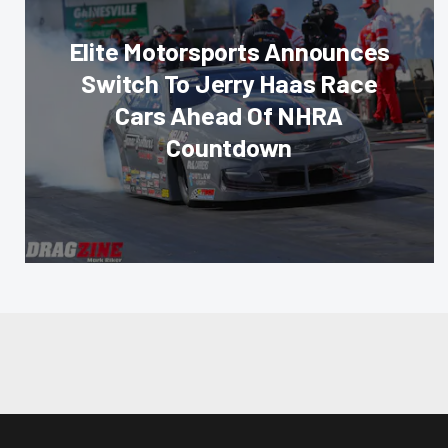
Elite Motorsports Announces
Switch To Jerry Haas Race
Cars Ahead Of NHRA
Countdown