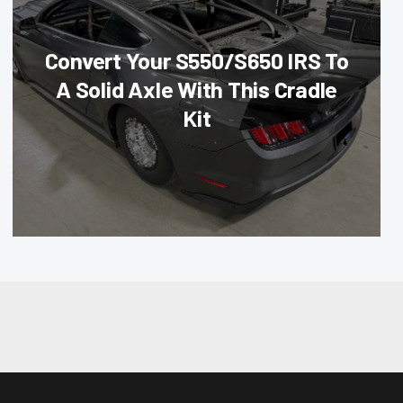
Convert Your S550/S650 IRS To
A Solid Axle With This Cradle
Kit