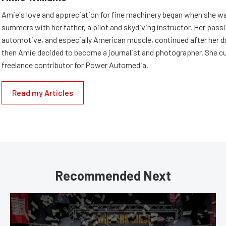
Amie's love and appreciation for fine machinery began when she wa
summers with her father, a pilot and skydiving instructor. Her passi
automotive, and especially American muscle, continued after her d
then Amie decided to become a journalist and photographer. She cur
freelance contributor for Power Automedia.
Read my Articles
Recommended Next