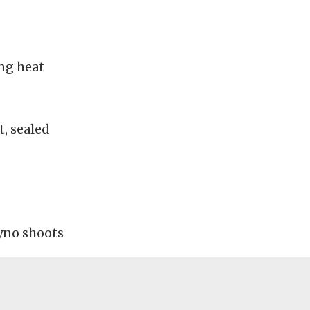
ng heat
, sealed
dyno shoots