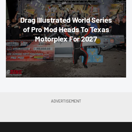
Drag Illustrated World Series
of Pro Mod Heads To Texas
Motorplex For 2027