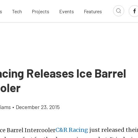
s
Tech
Projects
Events
Features
cing Releases Ice Barrel
oler
liams
•
December 23, 2015
C&R Racing
just released thei