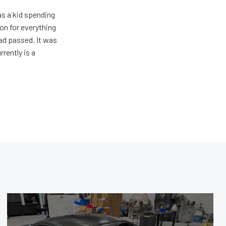
s a kid spending
on for everything
ad passed. It was
rently is a