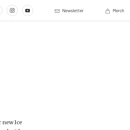
Newsletter
Merch
r new Ice