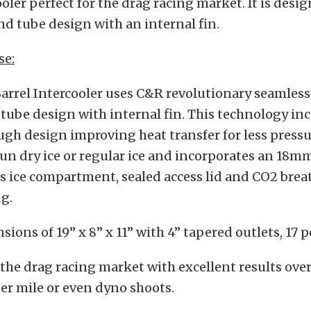
ooler perfect for the drag racing market. It is desi
d tube design with an internal fin.
se:
arrel Intercooler uses C&R revolutionary seamles
tube design with internal fin. This technology in
ugh design improving heat transfer for less pressur
un dry ice or regular ice and incorporates an 18m
ess ice compartment, sealed access lid and CO2 brea
g.
sions of 19” x 8” x 11” with 4” tapered outlets, 17 
the drag racing market with excellent results over
ter mile or even dyno shoots.