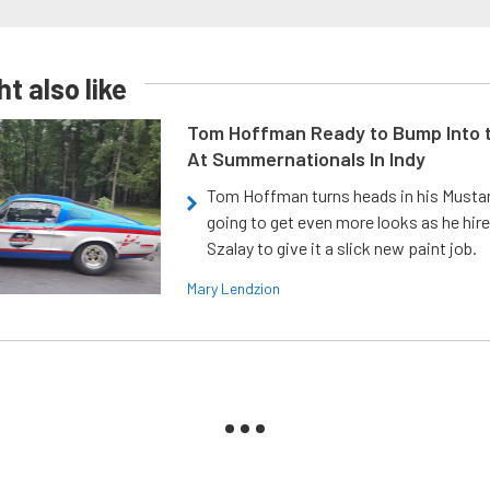
t also like
Tom Hoffman Ready to Bump Into
At Summernationals In Indy
Tom Hoffman turns heads in his Mustan
going to get even more looks as he hir
Szalay to give it a slick new paint job.
Mary Lendzion