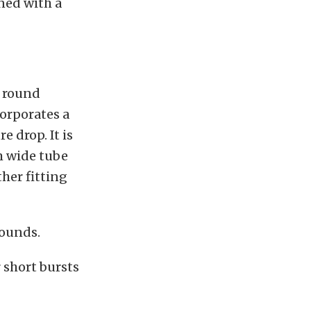
gned with a
s round
corporates a
e drop. It is
m wide tube
ther fitting
pounds.
 short bursts