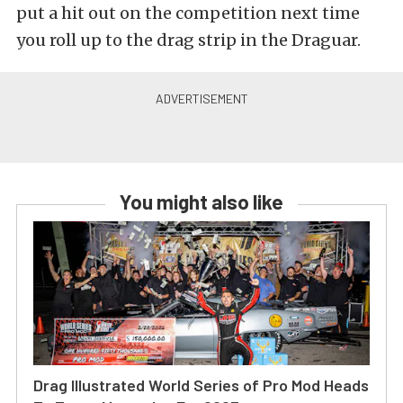
put a hit out on the competition next time
you roll up to the drag strip in the Draguar.
You might also like
Drag Illustrated World Series of Pro Mod Heads