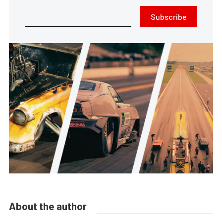
Subscribe
About the author