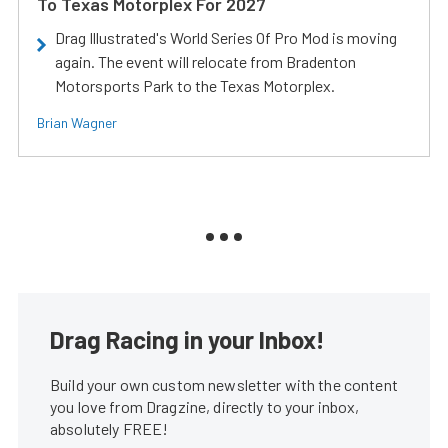
To Texas Motorplex For 2027
Drag Illustrated's World Series Of Pro Mod is moving
again. The event will relocate from Bradenton
Motorsports Park to the Texas Motorplex.
Brian Wagner
Drag Racing in your Inbox!
Build your own custom newsletter with the content
you love from Dragzine, directly to your inbox,
absolutely FREE!