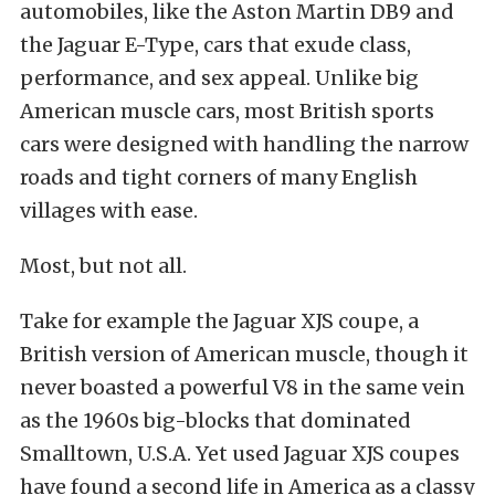
automobiles, like the Aston Martin DB9 and
the Jaguar E-Type, cars that exude class,
performance, and sex appeal. Unlike big
American muscle cars, most British sports
cars were designed with handling the narrow
roads and tight corners of many English
villages with ease.
Most, but not all.
Take for example the Jaguar XJS coupe, a
British version of American muscle, though it
never boasted a powerful V8 in the same vein
as the 1960s big-blocks that dominated
Smalltown, U.S.A. Yet used Jaguar XJS coupes
have found a second life in America as a classy