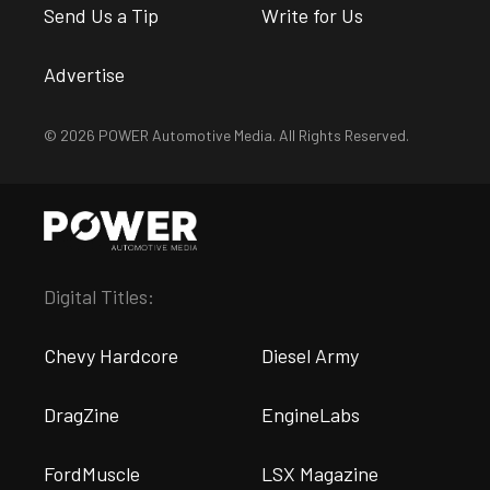
Send Us a Tip
Write for Us
Advertise
© 2026 POWER Automotive Media. All Rights Reserved.
Digital Titles:
Chevy Hardcore
Diesel Army
DragZine
EngineLabs
FordMuscle
LSX Magazine