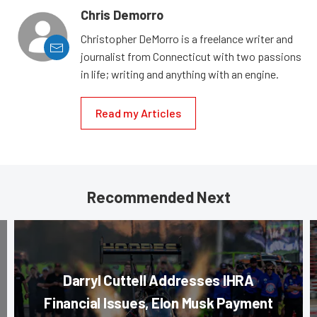
Chris Demorro
Christopher DeMorro is a freelance writer and
journalist from Connecticut with two passions
in life; writing and anything with an engine.
Read my Articles
Recommended Next
Darryl Cuttell Addresses IHRA
Financial Issues, Elon Musk Payment