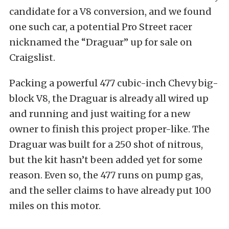
candidate for a V8 conversion, and we found
one such car, a potential Pro Street racer
nicknamed the “Draguar” up for sale on
Craigslist.
Packing a powerful 477 cubic-inch Chevy big-
block V8, the Draguar is already all wired up
and running and just waiting for a new
owner to finish this project proper-like. The
Draguar was built for a 250 shot of nitrous,
but the kit hasn’t been added yet for some
reason. Even so, the 477 runs on pump gas,
and the seller claims to have already put 100
miles on this motor.