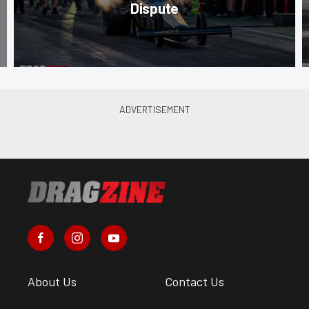
Dispute
About Us
Contact Us