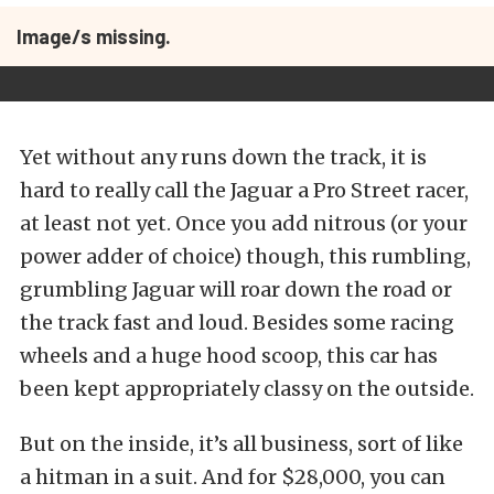
Image/s missing.
Yet without any runs down the track, it is
hard to really call the Jaguar a Pro Street racer,
at least not yet. Once you add nitrous (or your
power adder of choice) though, this rumbling,
grumbling Jaguar will roar down the road or
the track fast and loud. Besides some racing
wheels and a huge hood scoop, this car has
been kept appropriately classy on the outside.
But on the inside, it’s all business, sort of like
a hitman in a suit. And for $28,000, you can