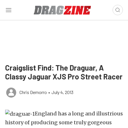
Craigslist Find: The Draguar, A
Classy Jaguar XJS Pro Street Racer
Chris Demorro
•
July 4, 2013
England has a long and illustrious
history of producing some truly gorgeous