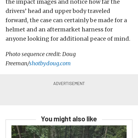
the impact images and notice how far the
drivers’ head and upper body traveled
forward, the case can certainly be made for a
helmet and an aftermarket harness for
anyone looking for additional peace of mind.
Photo sequence credit: Doug
Freeman/
shotbydoug.com
You might also like