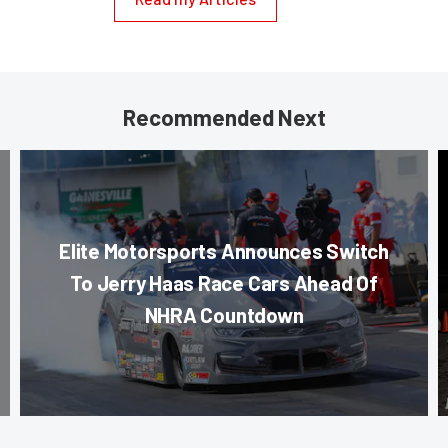
Recommended Next
Elite Motorsports Announces Switch
To Jerry Haas Race Cars Ahead Of
NHRA Countdown