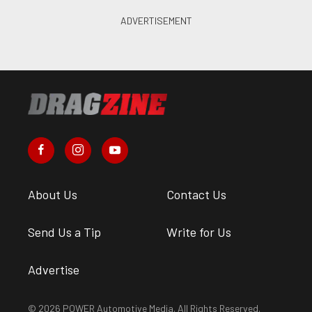
About Us
Contact Us
Send Us a Tip
Write for Us
Advertise
© 2026 POWER Automotive Media. All Rights Reserved.