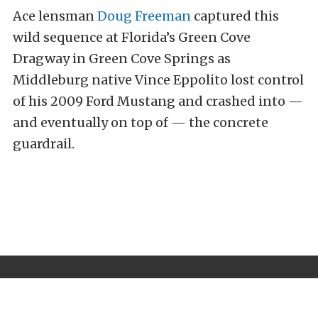
Ace lensman
Doug Freeman
captured this
wild sequence at Florida’s Green Cove
Dragway in Green Cove Springs as
Middleburg native Vince Eppolito lost control
of his 2009 Ford Mustang and crashed into —
and eventually on top of — the concrete
guardrail.