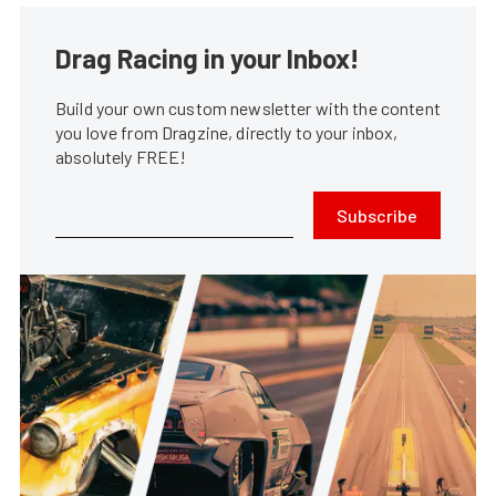
Drag Racing in your Inbox!
Build your own custom newsletter with the content
you love from Dragzine, directly to your inbox,
absolutely FREE!
Subscribe