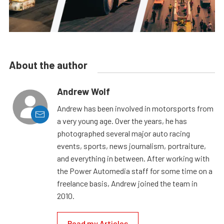
About the author
Andrew Wolf
Andrew has been involved in motorsports from
a very young age. Over the years, he has
photographed several major auto racing
events, sports, news journalism, portraiture,
and everything in between. After working with
the Power Automedia staff for some time on a
freelance basis, Andrew joined the team in
2010.
Read my Articles