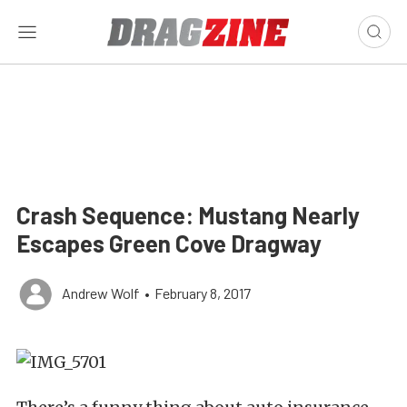
Crash Sequence: Mustang Nearly
Escapes Green Cove Dragway
Andrew Wolf
•
February 8, 2017