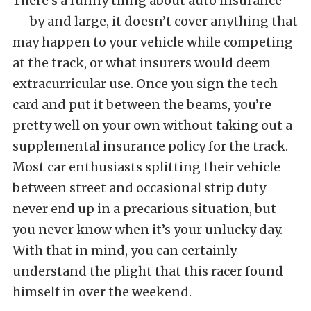
There’s a funny thing about auto insurance
— by and large, it doesn’t cover anything that
may happen to your vehicle while competing
at the track, or what insurers would deem
extracurricular use. Once you sign the tech
card and put it between the beams, you’re
pretty well on your own without taking out a
supplemental insurance policy for the track.
Most car enthusiasts splitting their vehicle
between street and occasional strip duty
never end up in a precarious situation, but
you never know when it’s your unlucky day.
With that in mind, you can certainly
understand the plight that this racer found
himself in over the weekend.