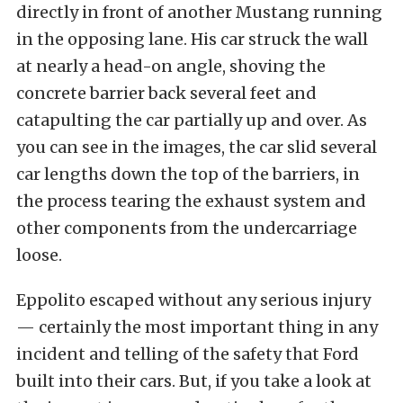
directly in front of another Mustang running
in the opposing lane. His car struck the wall
at nearly a head-on angle, shoving the
concrete barrier back several feet and
catapulting the car partially up and over. As
you can see in the images, the car slid several
car lengths down the top of the barriers, in
the process tearing the exhaust system and
other components from the undercarriage
loose.
Eppolito escaped without any serious injury
— certainly the most important thing in any
incident and telling of the safety that Ford
built into their cars. But, if you take a look at