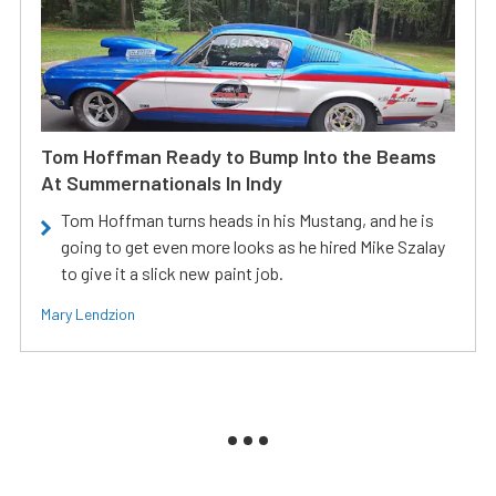
Tom Hoffman Ready to Bump Into the Beams
At Summernationals In Indy
Tom Hoffman turns heads in his Mustang, and he is
going to get even more looks as he hired Mike Szalay
to give it a slick new paint job.
Mary Lendzion