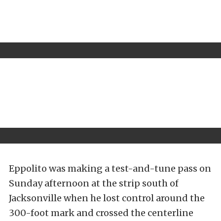
Eppolito was making a test-and-tune pass on
Sunday afternoon at the strip south of
Jacksonville when he lost control around the
300-foot mark and crossed the centerline