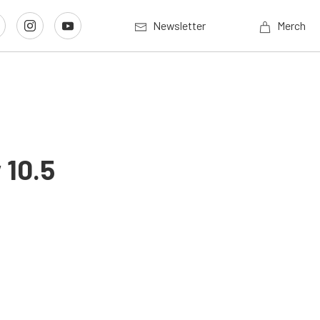
Newsletter
Merch
 10.5