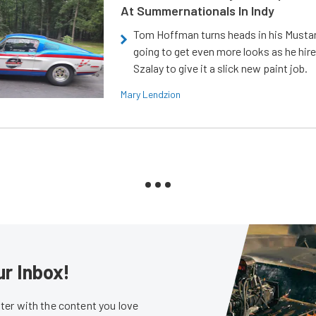
At Summernationals In Indy
Tom Hoffman turns heads in his Mustan
going to get even more looks as he hir
Szalay to give it a slick new paint job.
Mary Lendzion
ur Inbox!
er with the content you love