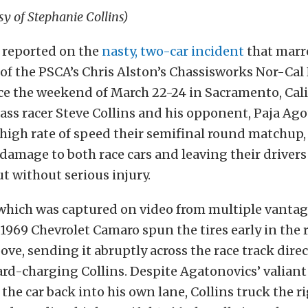
sy of Stephanie Collins)
 reported on the
nasty, two-car incident
that marre
of the PSCA’s Chris Alston’s Chassisworks Nor-Cal
ce the weekend of March 22-24 in Sacramento, Cal
lass racer Steve Collins and his opponent, Paja Ago
 high rate of speed their semifinal round matchup
damage to both race cars and leaving their driver
t without serious injury.
 which was captured on video from multiple vantag
1969 Chevrolet Camaro spun the tires early in the
ove, sending it abruptly across the race track direc
ard-charging Collins. Despite Agatonovics’ valiant 
the car back into his own lane, Collins truck the ri