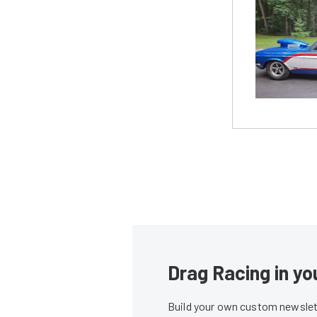
Drag Racing in yo
Build your own custom newslett