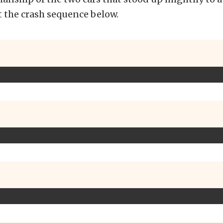
t the crash sequence below.