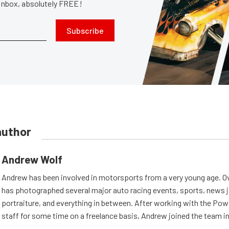
 inbox, absolutely FREE!
Subscribe
author
Andrew Wolf
Andrew has been involved in motorsports from a very young age. Ov
has photographed several major auto racing events, sports, news 
portraiture, and everything in between. After working with the Po
staff for some time on a freelance basis, Andrew joined the team in