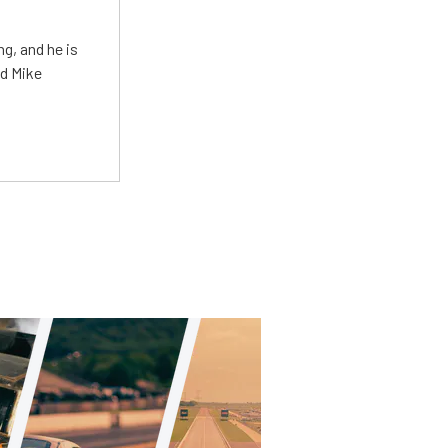
g, and he is
ed Mike