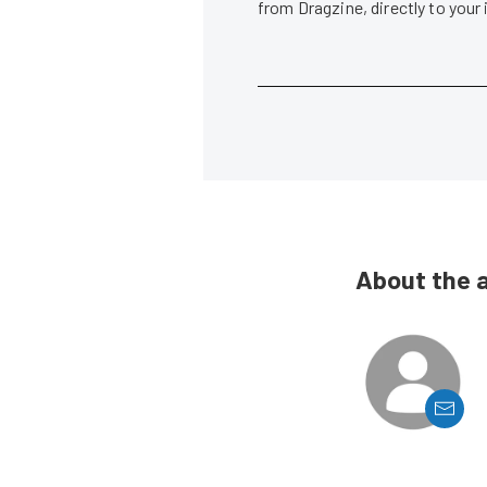
from Dragzine, directly to your
About the 