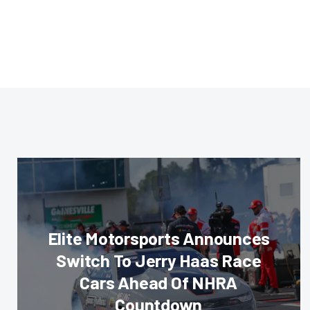
Elite Motorsports Announces
Switch To Jerry Haas Race
Cars Ahead Of NHRA
Countdown