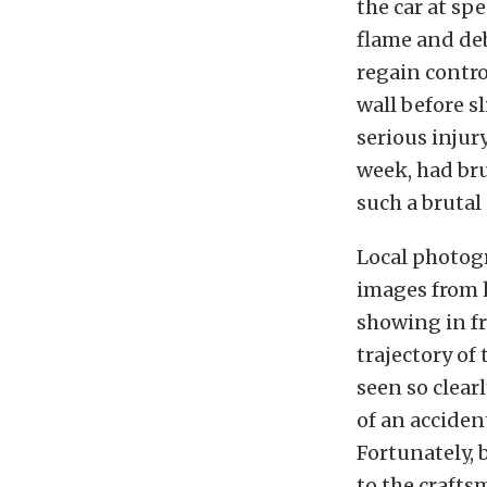
the car at spe
flame and deb
regain contro
wall before s
serious injur
week, had bru
such a brutal
Local photogr
images from h
showing in fr
trajectory of
seen so clear
of an acciden
Fortunately, 
to the crafts