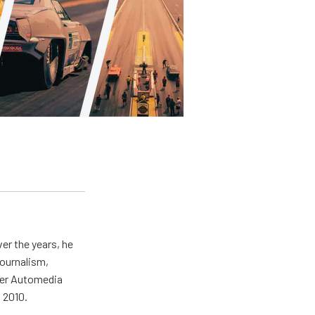
er the years, he
journalism,
wer Automedia
 2010.