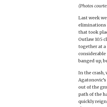
(Photos courte
Last week we
eliminations 
that took pla
Outlaw 10.5 c
together at a
considerable 
banged up, bu
In the crash,
Agatonovic’s 
out of the gro
path of the h
quickly reign 