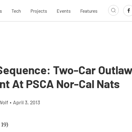
s
Tech
Projects
Events
Features
Sequence: Two-Car Outlaw
nt At PSCA Nor-Cal Nats
Wolf
•
April 3, 2013