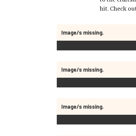
hit. Check ou
Image/s missing.
Image/s missing.
Image/s missing.