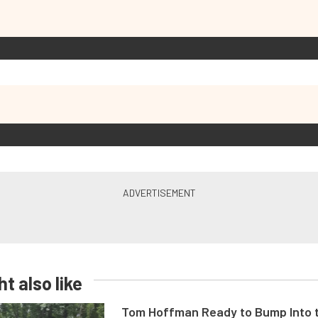
t also like
Tom Hoffman Ready to Bump Into