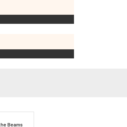
 the Beams