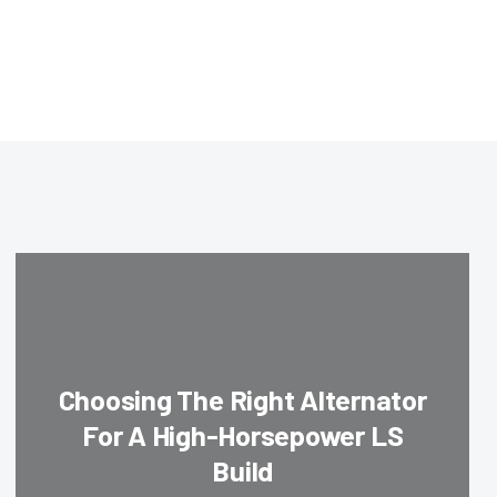
Choosing The Right Alternator
For A High-Horsepower LS
Build