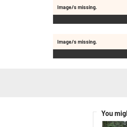
Image/s missing.
Image/s missing.
You migh