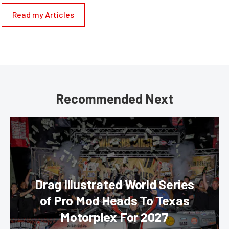
Read my Articles
Recommended Next
Drag Illustrated World Series
of Pro Mod Heads To Texas
Motorplex For 2027