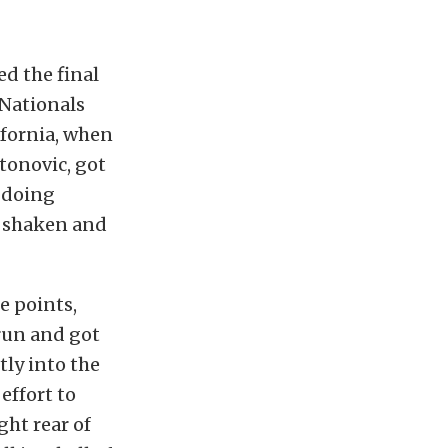
d the final
 Nationals
ifornia, when
tonovic, got
, doing
s shaken and
e points,
 run and got
tly into the
effort to
ght rear of