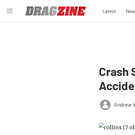
Latest
New
Crash 
Accide
Andrew 