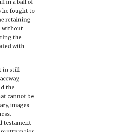
l in a ball of
s he fought to
he retaining
d without
uring the
iated with
in still
Raceway,
nd the
that cannot be
cary, images
ness.
eal testament
 pretty major