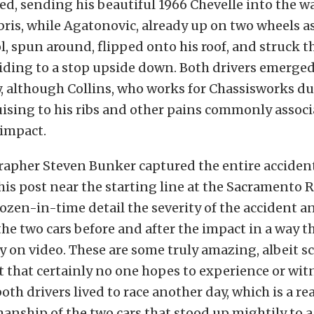
ed, sending his beautiful 1966 Chevelle into the wal
ris, while Agatonovic, already up on two wheels a
l, spun around, flipped onto his roof, and struck t
liding to a stop upside down. Both drivers emerge
y, although Collins, who works for Chassisworks d
ising to his ribs and other pains commonly assoc
 impact.
apher Steven Bunker captured the entire accident 
is post near the starting line at the Sacramento 
ozen-in-time detail the severity of the accident a
 the two cars before and after the impact in a way 
ly on video. These are some truly amazing, albeit s
t that certainly no one hopes to experience or wit
both drivers lived to race another day, which is a r
manship of the two cars that stood up mightily to a