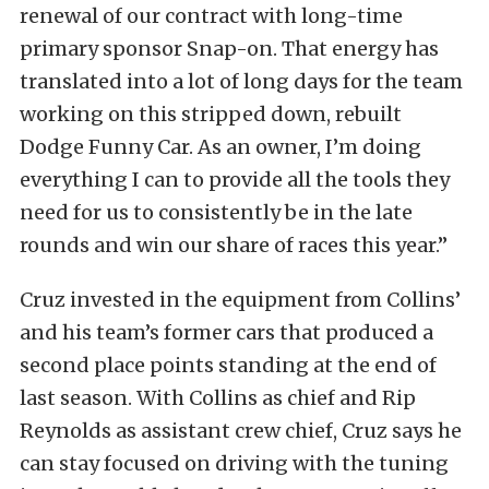
renewal of our contract with long-time
primary sponsor Snap-on. That energy has
translated into a lot of long days for the team
working on this stripped down, rebuilt
Dodge Funny Car. As an owner, I’m doing
everything I can to provide all the tools they
need for us to consistently be in the late
rounds and win our share of races this year.”
Cruz invested in the equipment from Collins’
and his team’s former cars that produced a
second place points standing at the end of
last season. With Collins as chief and Rip
Reynolds as assistant crew chief, Cruz says he
can stay focused on driving with the tuning