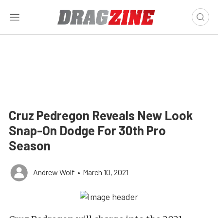
Cruz Pedregon Reveals New Look
Snap-On Dodge For 30th Pro
Season
Andrew Wolf
•
March 10, 2021