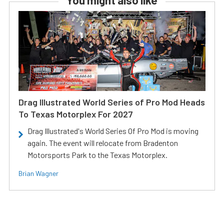
You might also like
Drag Illustrated World Series of Pro Mod Heads
To Texas Motorplex For 2027
Drag Illustrated's World Series Of Pro Mod is moving
again. The event will relocate from Bradenton
Motorsports Park to the Texas Motorplex.
Brian Wagner