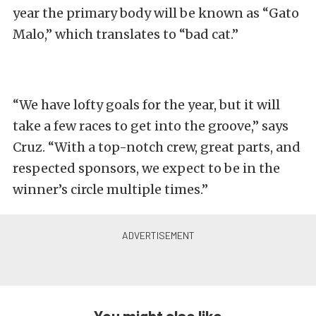
year the primary body will be known as “Gato
Malo,” which translates to “bad cat.”
“We have lofty goals for the year, but it will
take a few races to get into the groove,” says
Cruz. “With a top-notch crew, great parts, and
respected sponsors, we expect to be in the
winner’s circle multiple times.”