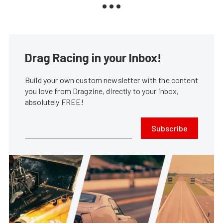
Drag Racing in your Inbox!
Build your own custom newsletter with the content
you love from Dragzine, directly to your inbox,
absolutely FREE!
Subscribe