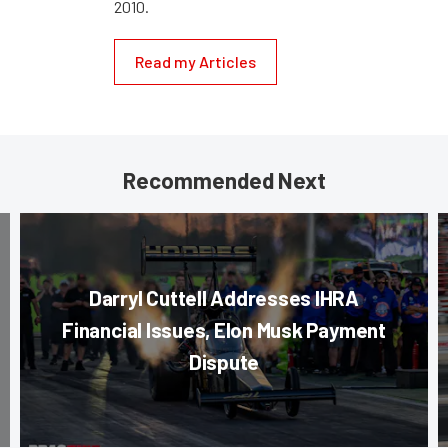
2010.
Read my Articles
Recommended Next
Darryl Cuttell Addresses IHRA
Financial Issues, Elon Musk Payment
Dispute