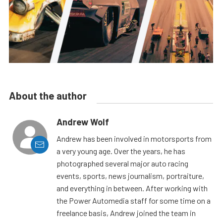
About the author
Andrew Wolf
Andrew has been involved in motorsports from
a very young age. Over the years, he has
photographed several major auto racing
events, sports, news journalism, portraiture,
and everything in between. After working with
the Power Automedia staff for some time on a
freelance basis, Andrew joined the team in