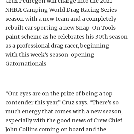
Cruz Pedregon will charge into the 2021
NHRA Camping World Drag Racing Series
season with a new team and a completely
rebuilt car sporting a new Snap-On Tools
paint scheme as he celebrates his 30th season
as a professional drag racer, beginning
with this week’s season-opening
Gatornationals.
“Our eyes are on the prize of being a top
contender this year,” Cruz says. “There’s so
much energy that comes with a new season,
especially with the good news of Crew Chief
John Collins coming on board and the