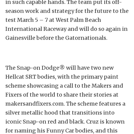
in such capable hands. The team put its off-
season work and strategy for the future to the
test March 5 – 7 at West Palm Beach
International Raceway and will do so again in
Gainesville before the Gatornationals.
The Snap-on Dodge® will have two new
Hellcat SRT bodies, with the primary paint
scheme showcasing a call to the Makers and
Fixers of the world to share their stories at
makersandfixers.com. The scheme features a
silver metallic hood that transitions into
iconic Snap-on red and black. Cruz is known
for naming his Funny Car bodies, and this