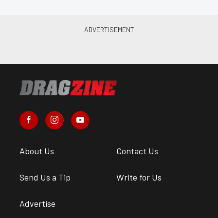
About Us
Contact Us
Send Us a Tip
Write for Us
Advertise