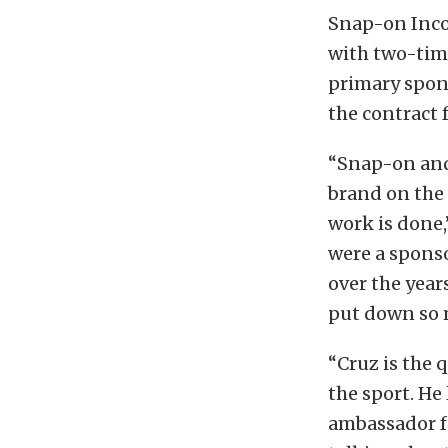
Snap-on Inco
with two-tim
primary spon
the contract 
“Snap-on and
brand on the t
work is done,
were a spons
over the year
put down so 
“Cruz is the 
the sport. He
ambassador f