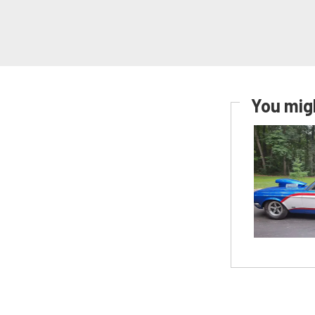
You migh