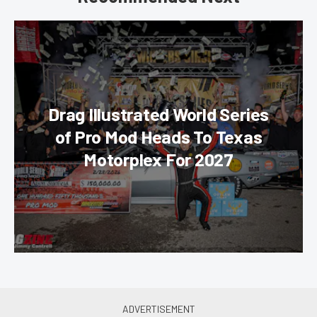
Drag Illustrated World Series
of Pro Mod Heads To Texas
Motorplex For 2027