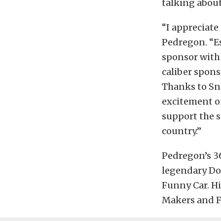
talking about
“I appreciat
Pedregon. “Es
sponsor with 
caliber spons
Thanks to Sn
excitement o
support the s
country.”
Pedregon’s 3
legendary Do
Funny Car. Hi
Makers and Fi