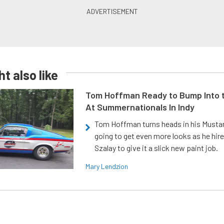
t also like
Tom Hoffman Ready to Bump Into
At Summernationals In Indy
Tom Hoffman turns heads in his Mustan
going to get even more looks as he hir
Szalay to give it a slick new paint job.
Mary Lendzion