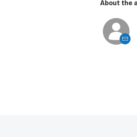
About the 