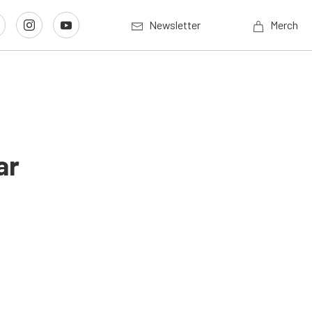
Newsletter
Merch
ar