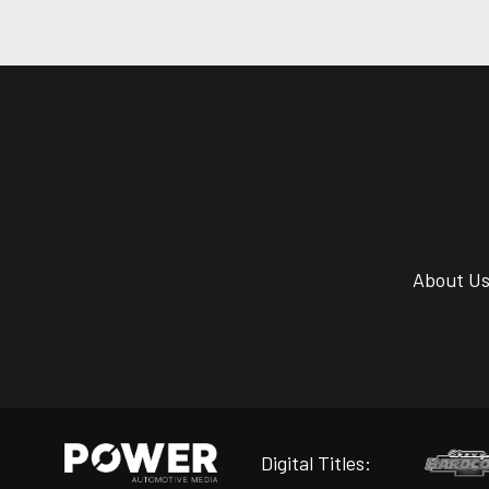
About U
Digital Titles: