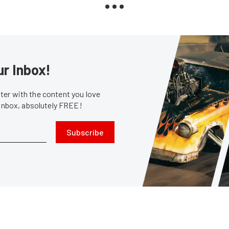
ur Inbox!
er with the content you love
 inbox, absolutely FREE!
Subscribe