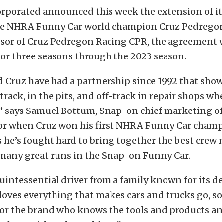
rporated announced this week the extension of it
e NHRA Funny Car world champion Cruz Pedregon
sor of Cruz Pedregon Racing CPR, the agreement 
for three seasons through the 2023 season.
 Cruz have had a partnership since 1992 that sho
rack, in the pits, and off-track in repair shops whe
” says Samuel Bottum, Snap-on chief marketing of
or when Cruz won his first NHRA Funny Car champ
s he’s fought hard to bring together the best cre
many great runs in the Snap-on Funny Car.
quintessential driver from a family known for its d
 loves everything that makes cars and trucks go, so
or the brand who knows the tools and products an