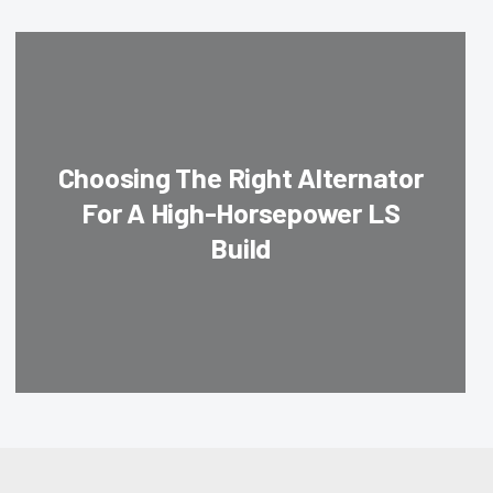
Choosing The Right Alternator
For A High-Horsepower LS
Build