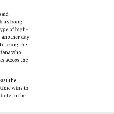
said
ch a strong
type of high-
e another day.
to bring the
 fans who
ks across the
ast the
-time wins in
ibute to the