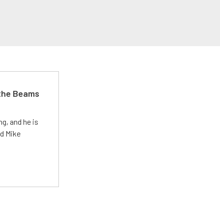
 the Beams
g, and he is
ed Mike