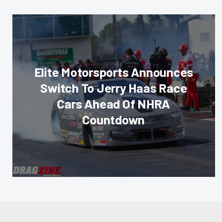
Elite Motorsports Announces
Switch To Jerry Haas Race
Cars Ahead Of NHRA
Countdown