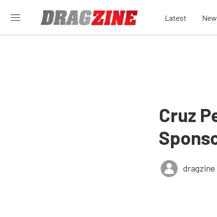
Latest
New
Cruz P
Sponso
dragzine