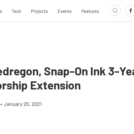
s
Tech
Projects
Events
Features
edregon, Snap-On Ink 3-Ye
rship Extension
•
January 20, 2021