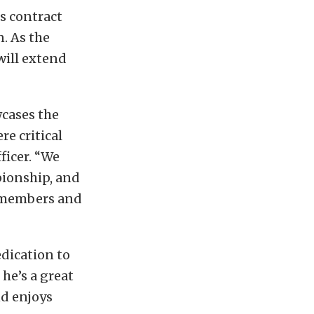
s contract
. As the
will extend
wcases the
re critical
ficer. “We
ionship, and
w members and
edication to
 he’s a great
d enjoys