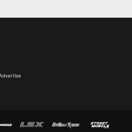
Advertise