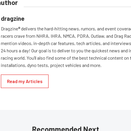
author
dragzine
Dragzine® delivers the hard-hitting news, rumors, and event covera
racers crave from NHRA, IHRA, NMCA, PDRA, Outlaw, and Drag Radi
mention videos, in-depth car features, tech articles, and interviews.
24 hours a day! Our goal is to deliver to you the quickest news and i
racing world. You’ll also find some of the best technical content o
installations, dyno tests, project vehicles and more.
Read my Articles
Recommended Next