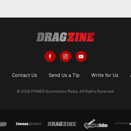
s
Contact Us
Send Us a Tip
Write for Us
© 2026 POWER Automotive Media. All Rights Reserved.