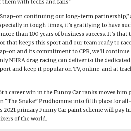
 them with techs and fans.”
e Snap-on continuing our long-term partnership,” 
pecially in tough times, it’s gratifying to have su
more than 100 years of business success. It’s that 
or that keeps this sport and our team ready to rac
ap-on and its commitment to CPR, we’ll continue 
nly NHRA drag racing can deliver to the dedicated
port and keep it popular on TV, online, and at trac
6th career win in the Funny Car ranks moves him p
n “The Snake” Prudhomme into fifth place for all
s 2021 primary Funny Car paint scheme will pay tr
xers of the world.