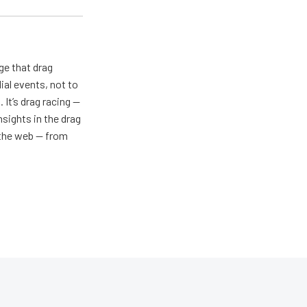
ge that drag
al events, not to
 It’s drag racing —
nsights in the drag
n the web — from