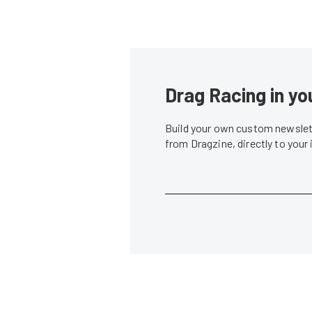
Drag Racing in yo
Build your own custom newslett
from Dragzine, directly to your