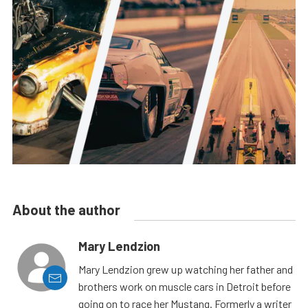
About the author
Mary Lendzion
Mary Lendzion grew up watching her father and
brothers work on muscle cars in Detroit before
going on to race her Mustang. Formerly a writer