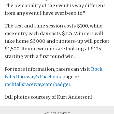
The personality of the event is way different
from any event I have ever been to.”
The test and tune session costs $100, while
race entry each day costs $125. Winners will
take home $3,000 and runners-up will pocket
$1,500. Round winners are looking at $125
starting with a first round win.
For more information, racers can visit
Rock
Falls Raceway’s Facebook
page or
rockfallsraceway.com/badger
.
(All photos courtesy of Kurt Anderson)