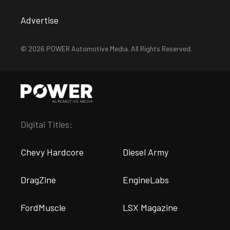
Advertise
© 2026 POWER Automotive Media. All Rights Reserved.
Digital Titles:
Chevy Hardcore
Diesel Army
DragZine
EngineLabs
FordMuscle
LSX Magazine