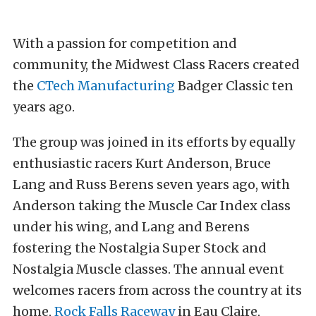
With a passion for competition and
community, the Midwest Class Racers created
the
CTech Manufacturing
Badger Classic ten
years ago.
The group was joined in its efforts by equally
enthusiastic racers Kurt Anderson, Bruce
Lang and Russ Berens seven years ago, with
Anderson taking the Muscle Car Index class
under his wing, and Lang and Berens
fostering the Nostalgia Super Stock and
Nostalgia Muscle classes. The annual event
welcomes racers from across the country at its
home,
Rock Falls Raceway
in Eau Claire,