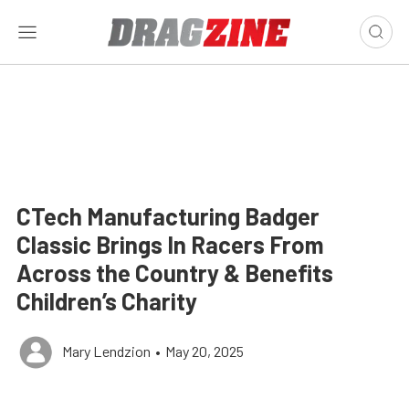
CTech Manufacturing Badger
Classic Brings In Racers From
Across the Country & Benefits
Children’s Charity
Mary Lendzion
•
May 20, 2025