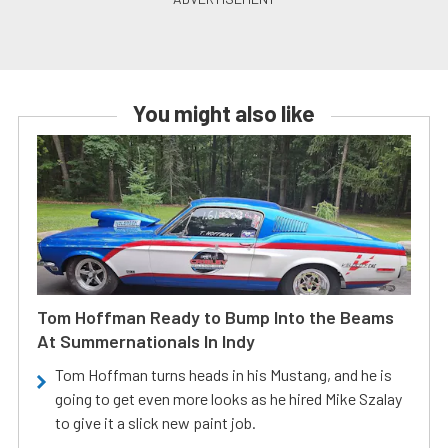
You might also like
Tom Hoffman Ready to Bump Into the Beams
At Summernationals In Indy
Tom Hoffman turns heads in his Mustang, and he is
going to get even more looks as he hired Mike Szalay
to give it a slick new paint job.