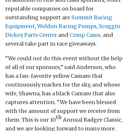
reputable companies on board for
outstanding support are
Summit Racing
Equipment
,
Weldon Racing Pumps
,
Scoggin
Dickey Parts Center
and
Comp Cams,
and
several take part in race giveaways.
“We could not do this event without the help
of all of our sponsors,” said Anderson, who
has a fan-favorite yellow Camaro that
continuously reaches for the sky, and whose
wife, Shawna, has a black Camaro that also
captures attention. “We have been blessed
with the amount of support we receive from
th
them. This is our 10
Annual Badger Classic,
and we are looking forward to many more.