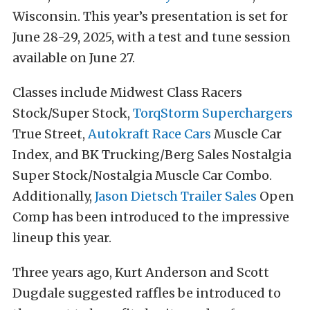
Wisconsin. This year’s presentation is set for
June 28-29, 2025, with a test and tune session
available on June 27.
Classes include Midwest Class Racers
Stock/Super Stock,
TorqStorm Superchargers
True Street,
Autokraft Race Cars
Muscle Car
Index, and BK Trucking/Berg Sales Nostalgia
Super Stock/Nostalgia Muscle Car Combo.
Additionally,
Jason Dietsch Trailer Sales
Open
Comp has been introduced to the impressive
lineup this year.
Three years ago, Kurt Anderson and Scott
Dugdale suggested raffles be introduced to