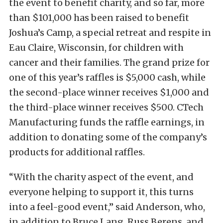
the event to benefit charity, and so far, more
than $101,000 has been raised to benefit
Joshua’s Camp, a special retreat and respite in
Eau Claire, Wisconsin, for children with
cancer and their families. The grand prize for
one of this year’s raffles is $5,000 cash, while
the second-place winner receives $1,000 and
the third-place winner receives $500. CTech
Manufacturing funds the raffle earnings, in
addition to donating some of the company’s
products for additional raffles.
“With the charity aspect of the event, and
everyone helping to support it, this turns
into a feel-good event,” said Anderson, who,
in addition to Bruce Lang, Russ Berens, and