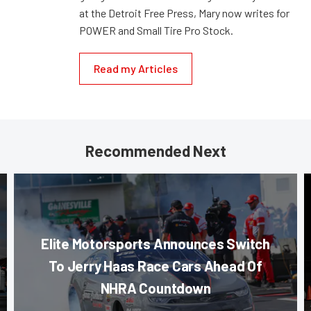
at the Detroit Free Press, Mary now writes for
POWER and Small Tire Pro Stock.
Read my Articles
Recommended Next
Elite Motorsports Announces Switch
To Jerry Haas Race Cars Ahead Of
NHRA Countdown