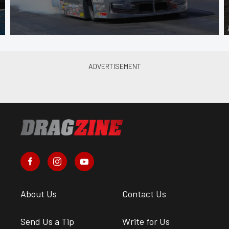
About Us
Contact Us
Send Us a Tip
Write for Us