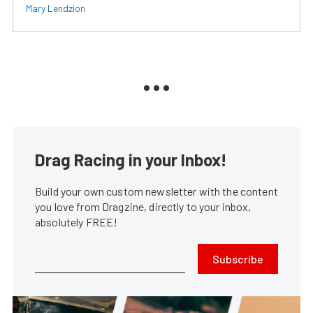
Mary Lendzion
Drag Racing in your Inbox!
Build your own custom newsletter with the content
you love from Dragzine, directly to your inbox,
absolutely FREE!
Subscribe