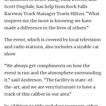
Scott Dugdale, has help from Rock Falls
Raceway Track Manager Travis Hilton. “What
inspires me the most is knowing we have
made a difference in the lives of others.”
The event, which is covered by local television
and radio stations, also includes a sizable car
show
“We always get compliments on how the
event is run and the atmosphere surrounding
it,” said Anderson. “The facility is state-of-
the-art, and we are very fortunate to have a
track of this caliber in our area.”
In addition to title and class sponsors, other